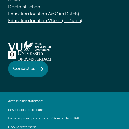
News
Doctoral school
Education location AMC (in Dutch)
Education location VUmc (in Dutch)
Contact us
Accessibility statement
Responsible disclosure
General privacy statement of Amsterdam UMC
Cookie statement