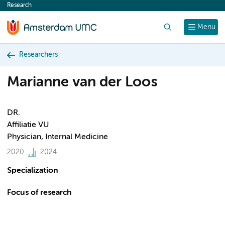
Research
content
Search
Menu
Researchers
Marianne van der Loos
DR.
Affiliatie VU
Physician, Internal Medicine
2020
2024
Specialization
Focus of research