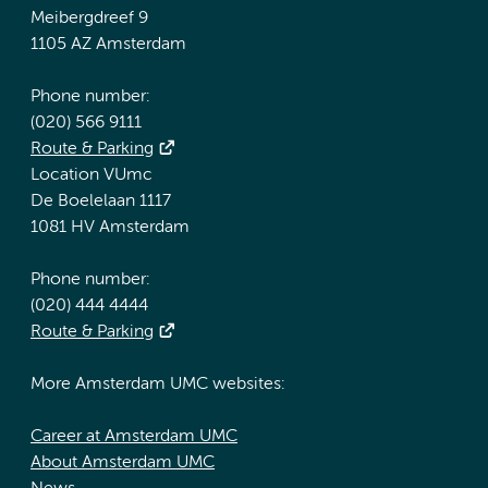
Meibergdreef 9
1105 AZ Amsterdam
Phone number:
(020) 566 9111
Route & Parking
Location VUmc
De Boelelaan 1117
1081 HV Amsterdam
Phone number:
(020) 444 4444
Route & Parking
More Amsterdam UMC websites:
Career at Amsterdam UMC
About Amsterdam UMC