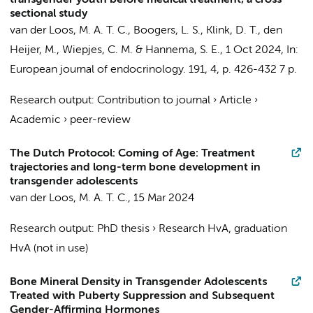
transgender youth before medical treatment; a cross
sectional study
van der Loos, M. A. T. C.
,
Boogers, L. S.
, Klink, D. T.,
den
Heijer, M.
,
Wiepjes, C. M.
&
Hannema, S. E.
,
1 Oct 2024
,
In:
European journal of endocrinology.
191
,
4
,
p. 426-432
7 p.
Research output
:
Contribution to journal
›
Article
›
Academic
›
peer-review
The Dutch Protocol: Coming of Age: Treatment
trajectories and long-term bone development in
transgender adolescents
van der Loos, M. A. T. C.
,
15 Mar 2024
Research output
:
PhD thesis
›
Research HvA, graduation
HvA (not in use)
Bone Mineral Density in Transgender Adolescents
Treated with Puberty Suppression and Subsequent
Gender-Affirming Hormones