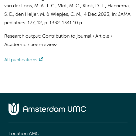
van der Loos, M. A. T. C.
,
Vlot, M. C.
, Klink, D. T.,
Hannema,
S. E.
,
den Heijer, M.
&
Wiepjes, C. M.
,
4 Dec 2023
,
In:
JAMA
pediatrics.
177
,
12
,
p. 1332-1341
10 p.
Research output
:
Contribution to journal
›
Article
›
Academic
›
peer-review
All publications
Location AMC