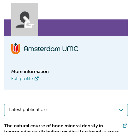
More information
Full profile
Latest publications
The natural course of bone mineral density in