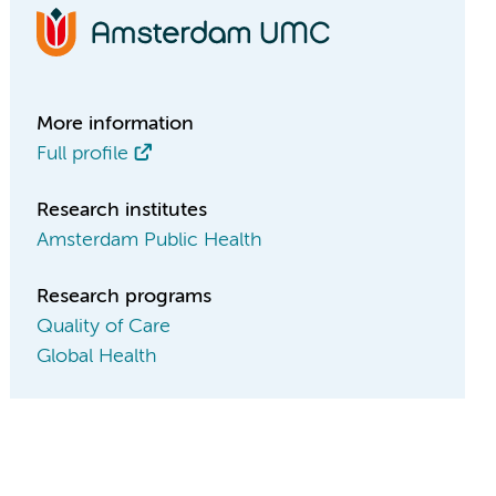
More information
Full profile
Research institutes
Amsterdam Public Health
Research programs
Quality of Care
Global Health