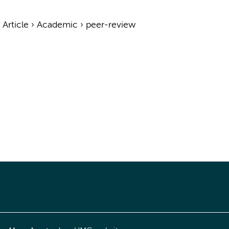
›
Article
›
Academic
›
peer-review