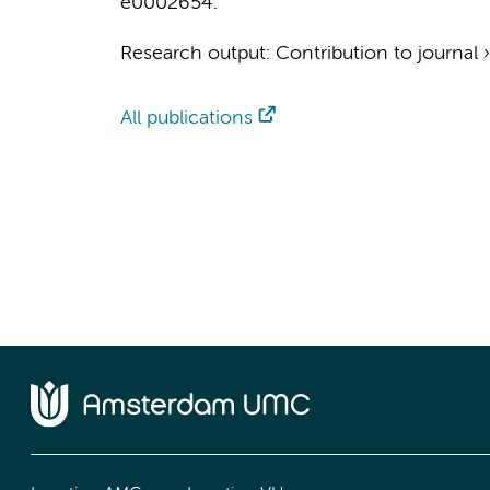
e0002654.
Research output
:
Contribution to journal
All publications