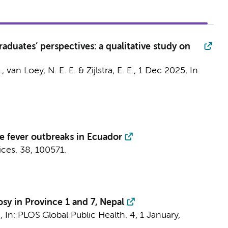
aduates’ perspectives: a qualitative study on
.,
van Loey, N. E. E.
& Zijlstra, E. E.,
1 Dec 2025
,
In:
e fever outbreaks in Ecuador
ices.
38
, 100571.
osy in Province 1 and 7, Nepal
4
,
In:
PLOS Global Public Health.
4
,
1 January
,