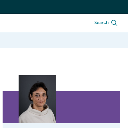
Search