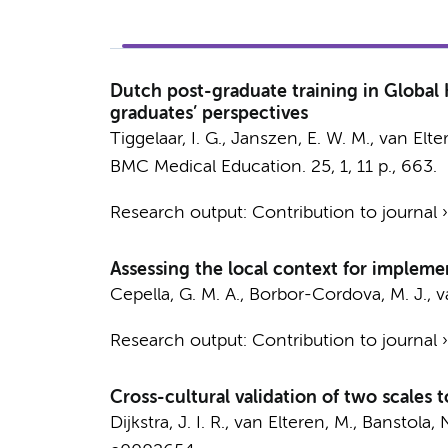
Dutch post-graduate training in Global H
graduates’ perspectives
Tiggelaar, I. G., Janszen, E. W. M.,
van Elte
BMC Medical Education.
25
,
1
,
11 p.
, 663.
Research output
:
Contribution to journal
Assessing the local context for impleme
Cepella, G. M. A., Borbor-Cordova, M. J.,
v
Research output
:
Contribution to journal
Cross-cultural validation of two scales 
Dijkstra, J. I. R.
,
van Elteren, M.
, Banstola, N