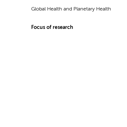
Global Health and Planetary Health
Focus of research