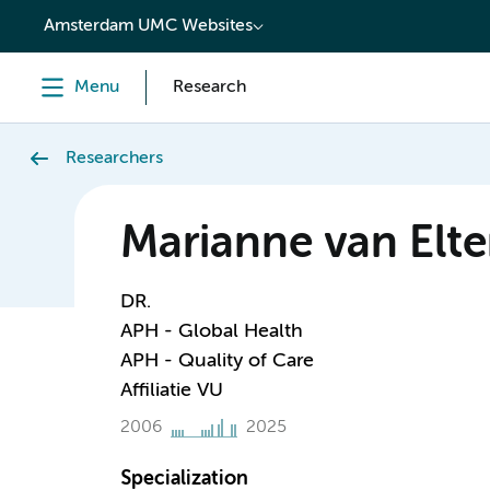
content
Amsterdam UMC Websites
Menu
Research
Researchers
Marianne van Elt
DR.
APH - Global Health
APH - Quality of Care
Affiliatie VU
2006
2025
Specialization