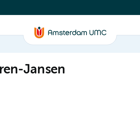
eren-Jansen