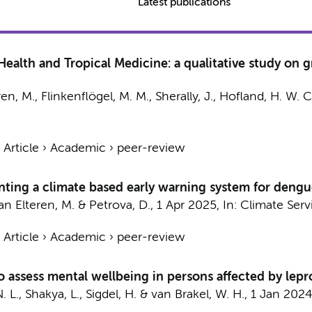
Latest publications
ealth and Tropical Medicine: a qualitative study on gr
ren, M.
,
Flinkenflögel, M. M.
, Sherally, J., Hofland, H. W. C
›
Article
›
Academic
›
peer-review
nting a climate based early warning system for dengu
an Elteren, M.
& Petrova, D.,
1 Apr 2025
,
In:
Climate Serv
›
Article
›
Academic
›
peer-review
to assess mental wellbeing in persons affected by lepr
. L., Shakya, L., Sigdel, H. &
van Brakel, W. H.
,
1 Jan 202