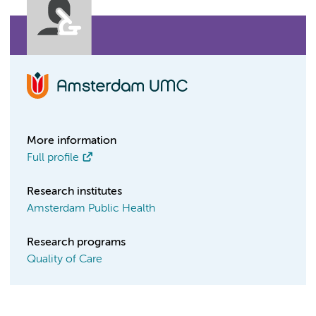
More information
Full profile
Research institutes
Amsterdam Public Health
Research programs
Quality of Care