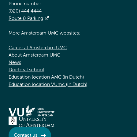
Phone number:
(020) 444 4444
Route & Parking
More Amsterdam UMC websites:
Career at Amsterdam UMC
About Amsterdam UMC
News
Doctoral school
Education location AMC (in Dutch)
Education location VUmc (in Dutch)
Contact us