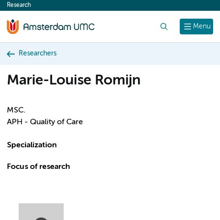
Research
content
Search
Menu
Researchers
Marie-Louise Romijn
MSC.
APH - Quality of Care
Specialization
Focus of research