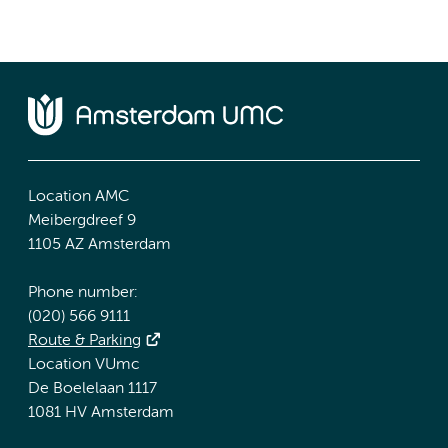
Location AMC
Meibergdreef 9
1105 AZ Amsterdam
Phone number:
(020) 566 9111
Route & Parking
Location VUmc
De Boelelaan 1117
1081 HV Amsterdam