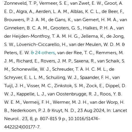
Zonneveld, T. P.
, Vermeer, S. E., van Zwet, E. W.,
Groot, A.
E. D.
, Algra, A., Aerden, L. A. M., Alblas, K. C. L.,
de Beer, F.
,
Brouwers, P. J. A. M.,
de Gans, K.
, van Gemert, H. M. A.,
van
Ginneken, B. C. A. M.
, Grooters, G. S., Halkes, P. H. A., van
der Heijden-Montfroy, T. A. M. H. G., Jellema, K., de Jong,
S. W., Lövenich-Ciccarello, H., van der Meulen, W. D. M. &
Peters, E. W.
& 24 others
,
van der Ree, T. C., Remmers, M.
J. M.,
Richard, E.
, Rovers, J. M. P., Saxena, R.,
van Schaik, S.
M.
, Schonewille, W. J., Schreuder, T. A. H. C. M. L., de
Schryver, E. L. L. M., Schuiling, W. J.,
Spaander, F. H.
, van
Tuijl, J. H.,
Visser, M. C.
,
Zinkstok, S. M.
,
Zock, E.
, Dippel, D.
W. J., Kappelle, L. J., van Oostenbrugge, R. J.,
Roos, Y. B.
W. E. M.
, Vermeij, F. H., Wermer, M. J. H., van der Worp, H.
B.,
Nederkoorn, P. J.
&
Kruyt, N. D.
,
23 Aug 2024
,
In:
Lancet
Neurol..
23
,
8
,
p. 807-815
9 p.
, 10.1016/S1474-
4422(24)00177-7.