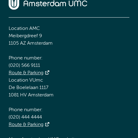
Location AMC
Meibergdreef 9
1105 AZ Amsterdam
Phone number:
(020) 566 9111
Route & Parking
Location VUmc
De Boelelaan 1117
1081 HV Amsterdam
Phone number:
(020) 444 4444
Route & Parking