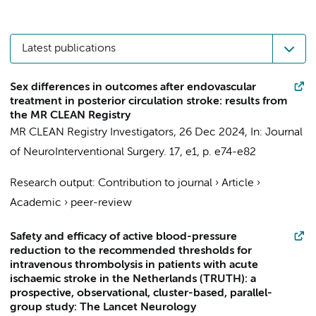
Latest publications
Sex differences in outcomes after endovascular
treatment in posterior circulation stroke: results from
the MR CLEAN Registry
MR CLEAN Registry Investigators
,
26 Dec 2024
,
In:
Journal
of NeuroInterventional Surgery.
17
,
e1
,
p. e74-e82
Research output
:
Contribution to journal
›
Article
›
Academic
›
peer-review
Safety and efficacy of active blood-pressure
reduction to the recommended thresholds for
intravenous thrombolysis in patients with acute
ischaemic stroke in the Netherlands (TRUTH): a
prospective, observational, cluster-based, parallel-
group study: The Lancet Neurology