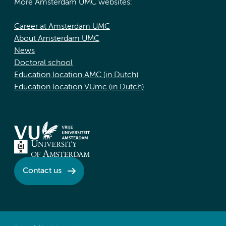
More Amsterdam UMC websites:
Career at Amsterdam UMC
About Amsterdam UMC
News
Doctoral school
Education location AMC (in Dutch)
Education location VUmc (in Dutch)
Contact us