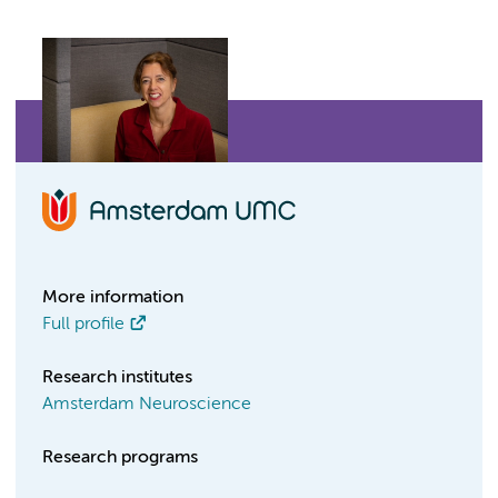
More information
Full profile
Research institutes
Amsterdam Neuroscience
Research programs