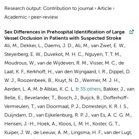
Research output
:
Contribution to journal
›
Article
›
Academic
›
peer-review
Sex Differences in Prehospital Identification of Large
Vessel Occlusion in Patients with Suspected Stroke
Ali, M.,
Dekker, L.
, Daems, J. D.,
Ali, M.
, van Zwet, E. W.,
Steyerberg, E. W., Duvekot, M. H. C., Nguyen, T. T. M.,
Moudrous, W., van de Wijdeven, R. M.,
Visser, M. C.
, de
Laat, K. F., Kerkhoff, H., van den Wijngaard, I. R., Dippel, D.
W. J., Roozenbeek, B.,
Kruyt, N. D.
, Wermer, M. J. H.,
Aerden, L. A. M. & Alblas, K. C. L.
& 35 others
,
Bakker, J., van
Belle, E., Bevelander, T., Bosch, J., Buijck, B., Dofferhoff-
Vermeulen, T., van Doormaal, P. J.,
Dorresteijn, K. R. I. S.
,
Duijndam, D., van Eijkelenburg, R. P. J., van Es, A. C. G. M.,
Hensen, J.-H., Hoek, A., Kloos, L. M. H., Koster, G. T.,
Kuiper, J. W.
, de Leeuw, A. M., Lingsma, H. F., van der Lugt,