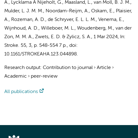
A., Lycklama À Nijeholt, G., Maasland, L., van Moll, B. J. M.,
Mulder, L. J. M. M., Noordam-Reijm, A., Oskam, E., Plaisier,
A., Rozeman, A. D., de Schryver, E. L. L. M.,
Venema, E.
,
Wijnhoud, A. D., Willeboer, M. L., Woudenberg, M., van der
Zon, M. M. A., Zwets, E. D. & Zylicz, S. A.
,
1 Mar 2024
,
In:
Stroke.
55
,
3
,
p. 548-554
7 p.
, doi:
10.1161/STROKEAHA.123.044898.
Research output
:
Contribution to journal
›
Article
›
Academic
›
peer-review
All publications