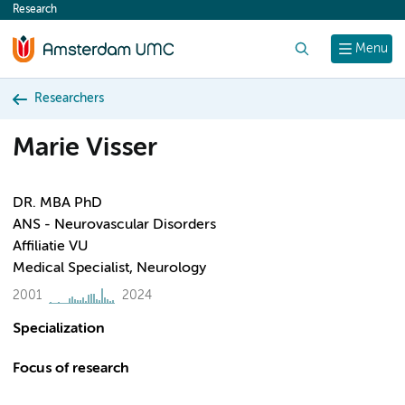
Research
content
Search
Menu
Researchers
Marie Visser
DR. MBA PhD
ANS - Neurovascular Disorders
Affiliatie VU
Medical Specialist, Neurology
2001
2024
Specialization
Focus of research