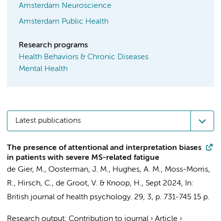
Amsterdam Neuroscience
Amsterdam Public Health
Research programs
Health Behaviors & Chronic Diseases
Mental Health
Latest publications
The presence of attentional and interpretation biases
in patients with severe MS-related fatigue
de Gier, M.
, Oosterman, J. M., Hughes, A. M., Moss-Morris,
R., Hirsch, C.,
de Groot, V.
&
Knoop, H.
,
Sept 2024
,
In:
British journal of health psychology.
29
,
3
,
p. 731-745
15 p.
Research output
:
Contribution to journal
›
Article
›