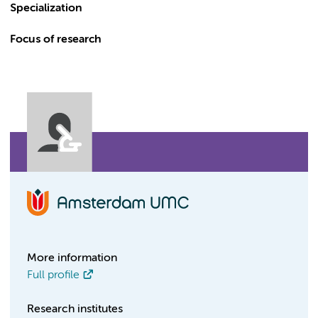
Specialization
Focus of research
More information
Full profile
Research institutes