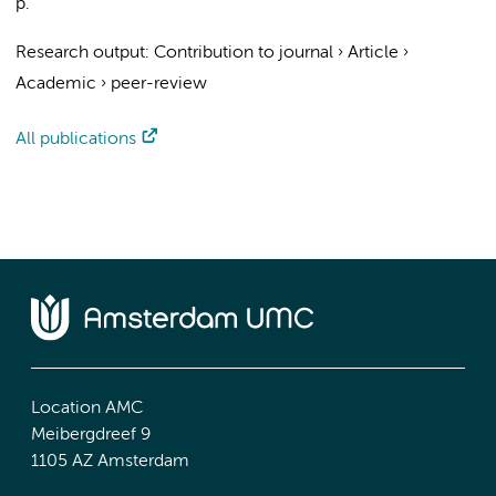
p.
Research output
:
Contribution to journal
›
Article
›
Academic
›
peer-review
All publications
Location AMC
Meibergdreef 9
1105 AZ Amsterdam