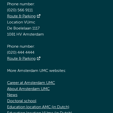
Phone number:
(020) 566 9111
Route & Parking
Location VUmc
De Boelelaan 1117
1081 HV Amsterdam
Phone number:
(020) 444 4444
Route & Parking
More Amsterdam UMC websites:
Career at Amsterdam UMC
About Amsterdam UMC
News
Doctoral school
Education location AMC (in Dutch)