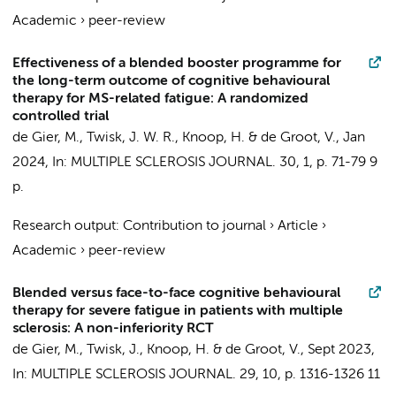
Academic
›
peer-review
Effectiveness of a blended booster programme for
the long-term outcome of cognitive behavioural
therapy for MS-related fatigue: A randomized
controlled trial
de Gier, M.
,
Twisk, J. W. R.
,
Knoop, H.
&
de Groot, V.
,
Jan
2024
,
In:
MULTIPLE SCLEROSIS JOURNAL.
30
,
1
,
p. 71-79
9
p.
Research output
:
Contribution to journal
›
Article
›
Academic
›
peer-review
Blended versus face-to-face cognitive behavioural
therapy for severe fatigue in patients with multiple
sclerosis: A non-inferiority RCT
de Gier, M.
,
Twisk, J.
,
Knoop, H.
&
de Groot, V.
,
Sept 2023
,
In:
MULTIPLE SCLEROSIS JOURNAL.
29
,
10
,
p. 1316-1326
11