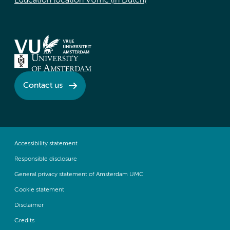
Education location VUmc (in Dutch)
Contact us
Accessibility statement
Responsible disclosure
General privacy statement of Amsterdam UMC
Cookie statement
Disclaimer
Credits