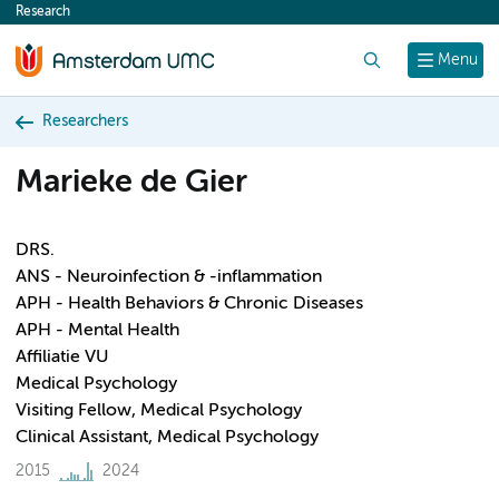
Research
content
Search
Menu
Researchers
Marieke de Gier
DRS.
ANS - Neuroinfection & -inflammation
APH - Health Behaviors & Chronic Diseases
APH - Mental Health
Affiliatie VU
Medical Psychology
Visiting Fellow, Medical Psychology
Clinical Assistant, Medical Psychology
2015
2024