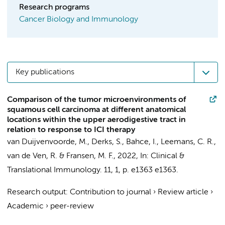
Research programs
Cancer Biology and Immunology
Key publications
Comparison of the tumor microenvironments of
squamous cell carcinoma at different anatomical
locations within the upper aerodigestive tract in
relation to response to ICI therapy
van Duijvenvoorde, M.,
Derks, S.
,
Bahce, I.
,
Leemans, C. R.
,
van de Ven, R.
&
Fransen, M. F.
,
2022
,
In:
Clinical &
Translational Immunology.
11
,
1
,
p. e1363
e1363.
Research output
:
Contribution to journal
›
Review article
›
Academic
›
peer-review