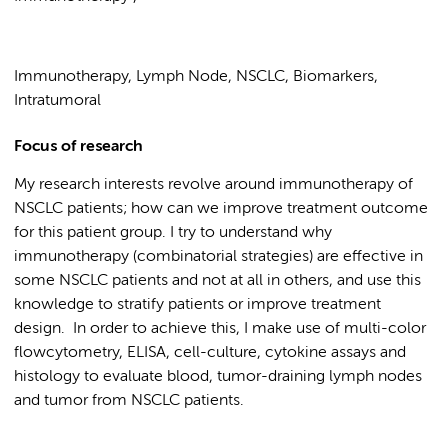
Immunotherapy, Lymph Node, NSCLC, Biomarkers,
Intratumoral
Focus of research
My research interests revolve around immunotherapy of
NSCLC patients; how can we improve treatment outcome
for this patient group. I try to understand why
immunotherapy (combinatorial strategies) are effective in
some NSCLC patients and not at all in others, and use this
knowledge to stratify patients or improve treatment
design. In order to achieve this, I make use of multi-color
flowcytometry, ELISA, cell-culture, cytokine assays and
histology to evaluate blood, tumor-draining lymph nodes
and tumor from NSCLC patients.