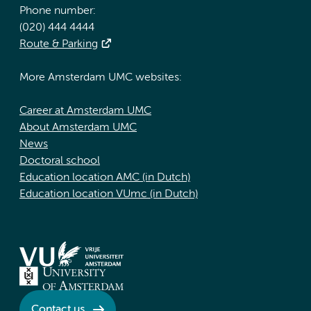
Phone number:
(020) 444 4444
Route & Parking
More Amsterdam UMC websites:
Career at Amsterdam UMC
About Amsterdam UMC
News
Doctoral school
Education location AMC (in Dutch)
Education location VUmc (in Dutch)
Contact us