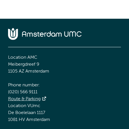
Location AMC
Meibergdreef 9
1105 AZ Amsterdam
Phone number:
(020) 566 9111
Route & Parking
Location VUmc
De Boelelaan 1117
1081 HV Amsterdam