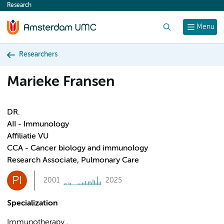
Research
content
Search
Menu
Researchers
Marieke Fransen
DR.
AII - Immunology
Affiliatie VU
CCA - Cancer biology and immunology
Research Associate, Pulmonary Care
PI
2001
2025
Specialization
Immunotherapy ,