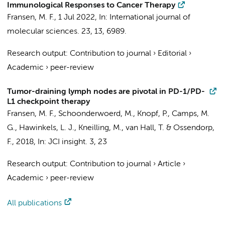
Immunological Responses to Cancer Therapy
Fransen, M. F.
,
1 Jul 2022
,
In:
International journal of
molecular sciences.
23
,
13
, 6989.
Research output
:
Contribution to journal
›
Editorial
›
Academic
›
peer-review
Tumor-draining lymph nodes are pivotal in PD-1/PD-
L1 checkpoint therapy
Fransen, M. F.
, Schoonderwoerd, M., Knopf, P., Camps, M.
G., Hawinkels, L. J., Kneilling, M., van Hall, T. & Ossendorp,
F.,
2018
,
In:
JCI insight.
3
,
23
Research output
:
Contribution to journal
›
Article
›
Academic
›
peer-review
All publications