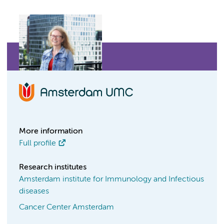
More information
Full profile
Research institutes
Amsterdam institute for Immunology and Infectious
diseases
Cancer Center Amsterdam