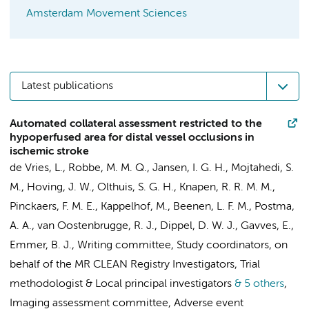
Amsterdam Movement Sciences
Latest publications
Automated collateral assessment restricted to the
hypoperfused area for distal vessel occlusions in
ischemic stroke
de Vries, L.
, Robbe, M. M. Q.,
Jansen, I. G. H.
, Mojtahedi, S.
M.,
Hoving, J. W.
, Olthuis, S. G. H., Knapen, R. R. M. M.,
Pinckaers, F. M. E.,
Kappelhof, M.
,
Beenen, L. F. M.
, Postma,
A. A., van Oostenbrugge, R. J., Dippel, D. W. J., Gavves, E.,
Emmer, B. J.
,
Writing committee
,
Study coordinators
,
on
behalf of the MR CLEAN Registry Investigators
,
Trial
methodologist
&
Local principal investigators
& 5 others
,
Imaging assessment committee
,
Adverse event