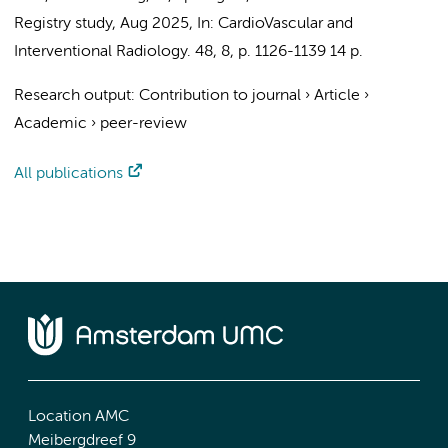
Registry study
,
Aug 2025
,
In:
CardioVascular and
Interventional Radiology.
48
,
8
,
p. 1126-1139
14 p.
Research output
:
Contribution to journal
›
Article
›
Academic
›
peer-review
All publications
Location AMC
Meibergdreef 9