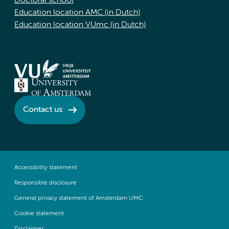
Doctoral school
Education location AMC (in Dutch)
Education location VUmc (in Dutch)
Contact us
Accessibility statement
Responsible disclosure
General privacy statement of Amsterdam UMC
Cookie statement