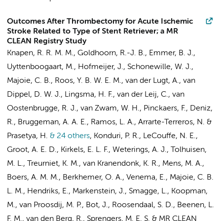
Outcomes After Thrombectomy for Acute Ischemic
Stroke Related to Type of Stent Retriever; a MR
CLEAN Registry Study
Knapen, R. R. M. M., Goldhoorn, R.-J. B.,
Emmer, B. J.
,
Uyttenboogaart, M., Hofmeijer, J., Schonewille, W. J.,
Majoie, C. B.
,
Roos, Y. B. W. E. M.
, van der Lugt, A., van
Dippel, D. W. J., Lingsma, H. F.,
van der Leij, C.
, van
Oostenbrugge, R. J., van Zwam, W. H., Pinckaers, F.,
Deniz,
R.
,
Bruggeman, A. A. E.
,
Ramos, L. A.
,
Arrarte-Terreros, N.
&
Prasetya, H.
& 24 others
,
Konduri, P. R.
,
LeCouffe, N. E.
,
Groot, A. E. D.
,
Kirkels, E. L. F.
,
Weterings, A. J.
,
Tolhuisen,
M. L.
,
Treurniet, K. M.
,
van Kranendonk, K. R.
,
Mens, M. A.
,
Boers, A. M. M.
,
Berkhemer, O. A.
,
Venema, E.
,
Majoie, C. B.
L. M.
,
Hendriks, E.
,
Markenstein, J.
,
Smagge, L.
,
Koopman,
M.
,
van Proosdij, M. P.
,
Bot, J.
,
Roosendaal, S. D.
,
Beenen, L.
F. M.
,
van den Berg, R.
,
Sprengers, M. E. S.
&
MR CLEAN