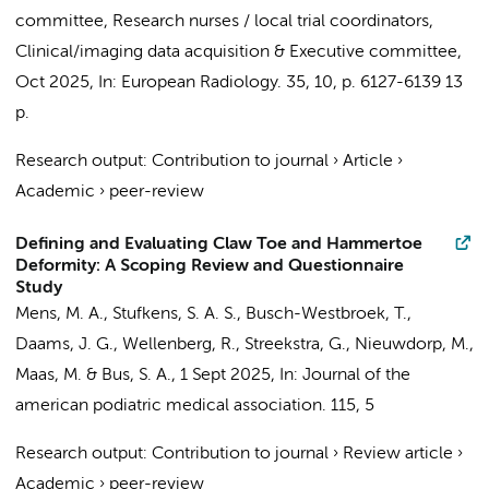
committee
,
Research nurses / local trial coordinators
,
Clinical/imaging data acquisition
&
Executive committee
,
Oct 2025
,
In:
European Radiology.
35
,
10
,
p. 6127-6139
13
p.
Research output
:
Contribution to journal
›
Article
›
Academic
›
peer-review
Defining and Evaluating Claw Toe and Hammertoe
Deformity: A Scoping Review and Questionnaire
Study
Mens, M. A.
,
Stufkens, S. A. S.
,
Busch-Westbroek, T.
,
Daams, J. G.
,
Wellenberg, R.
,
Streekstra, G.
,
Nieuwdorp, M.
,
Maas, M.
&
Bus, S. A.
,
1 Sept 2025
,
In:
Journal of the
american podiatric medical association.
115
,
5
Research output
:
Contribution to journal
›
Review article
›
Academic
›
peer-review