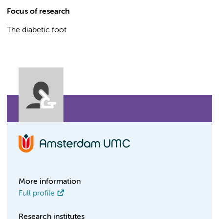
Focus of research
The diabetic foot
More information
Full profile
Research institutes