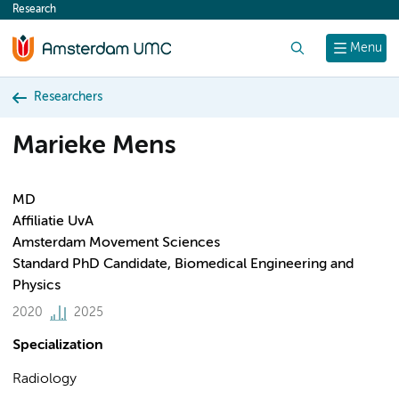
Research
content
Search
Menu
Researchers
Marieke Mens
MD
Affiliatie UvA
Amsterdam Movement Sciences
Standard PhD Candidate, Biomedical Engineering and
Physics
2020
2025
Specialization
Radiology