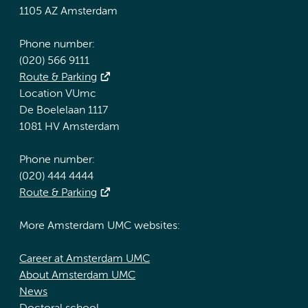
1105 AZ Amsterdam
Phone number:
(020) 566 9111
Route & Parking
Location VUmc
De Boelelaan 1117
1081 HV Amsterdam
Phone number:
(020) 444 4444
Route & Parking
More Amsterdam UMC websites:
Career at Amsterdam UMC
About Amsterdam UMC
News