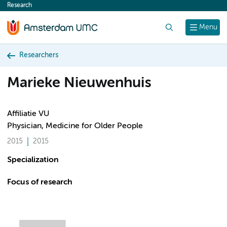
Research
content
Search
Menu
Researchers
Marieke Nieuwenhuis
Affiliatie VU
Physician, Medicine for Older People
2015
2015
Specialization
Focus of research