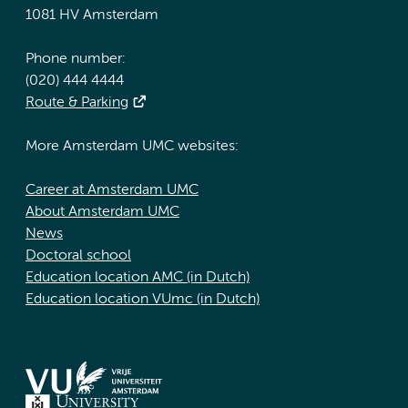
1081 HV Amsterdam
Phone number:
(020) 444 4444
Route & Parking
More Amsterdam UMC websites:
Career at Amsterdam UMC
About Amsterdam UMC
News
Doctoral school
Education location AMC (in Dutch)
Education location VUmc (in Dutch)