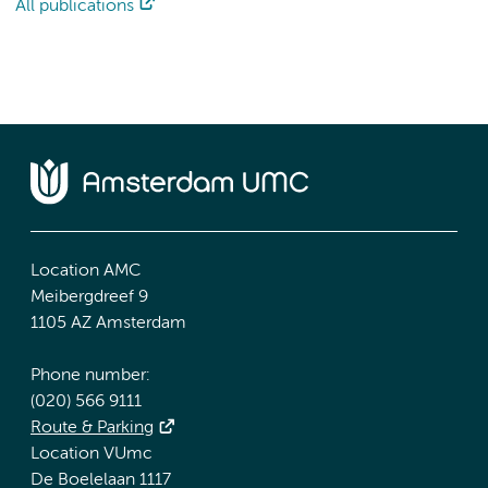
All publications
Location AMC
Meibergdreef 9
1105 AZ Amsterdam
Phone number:
(020) 566 9111
Route & Parking
Location VUmc
De Boelelaan 1117