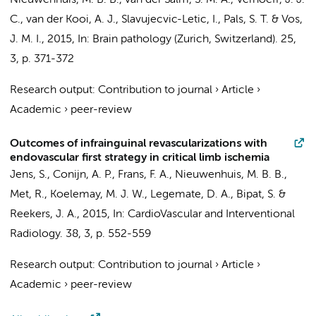
Nieuwenhuis, M. B. B.
,
van der Salm, S. M. A.
,
Verhoeff, J. J.
C.
,
van der Kooi, A. J.
, Slavujecvic-Letic, I.,
Pals, S. T.
&
Vos,
J. M. I.
,
2015
,
In:
Brain pathology (Zurich, Switzerland).
25
,
3
,
p. 371-372
Research output
:
Contribution to journal
›
Article
›
Academic
›
peer-review
Outcomes of infrainguinal revascularizations with
endovascular first strategy in critical limb ischemia
Jens, S.
, Conijn, A. P., Frans, F. A.,
Nieuwenhuis, M. B. B.
,
Met, R.
,
Koelemay, M. J. W.
,
Legemate, D. A.
,
Bipat, S.
&
Reekers, J. A.
,
2015
,
In:
CardioVascular and Interventional
Radiology.
38
,
3
,
p. 552-559
Research output
:
Contribution to journal
›
Article
›
Academic
›
peer-review