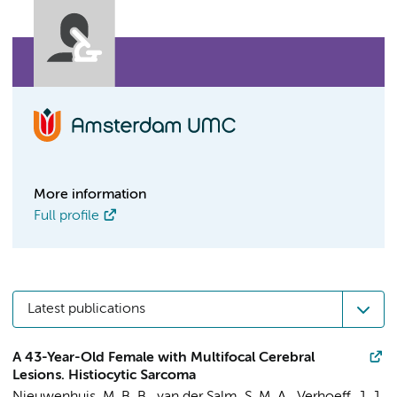
More information
Full profile
Latest publications
A 43-Year-Old Female with Multifocal Cerebral
Lesions. Histiocytic Sarcoma