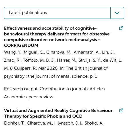
Latest publications
Effectiveness and acceptability of cognitive-
behavioural therapy delivery formats for obsessive-
compulsive disorder: network meta-analysis -
CORRIGENDUM
Wang, Y.
,
Miguel, C.
,
Ciharova, M.
,
Amarnath, A.
,
Lin, J.
,
Zhao, R.
,
Toffolo, M. B. J.
,
Harrer, M.
,
Struijs, S. Y.
,
de Wit, L.
M.
&
Cuijpers, P.
,
Mar 2026
,
In:
The British journal of
psychiatry : the journal of mental science.
p. 1
Research output
:
Contribution to journal
›
Article
›
Academic
›
peer-review
Virtual and Augmented Reality Cognitive Behaviour
Therapy for Specific Phobia and OCD
Donker, T.
,
Ciharova, M.
, Hlynsson, J. I., Skoko, A.,