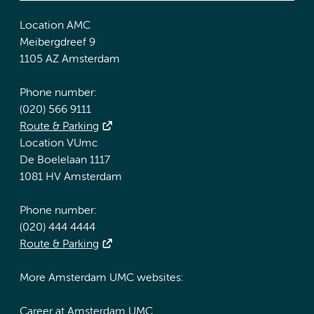
Location AMC
Meibergdreef 9
1105 AZ Amsterdam
Phone number:
(020) 566 9111
Route & Parking
Location VUmc
De Boelelaan 1117
1081 HV Amsterdam
Phone number:
(020) 444 4444
Route & Parking
More Amsterdam UMC websites:
Career at Amsterdam UMC