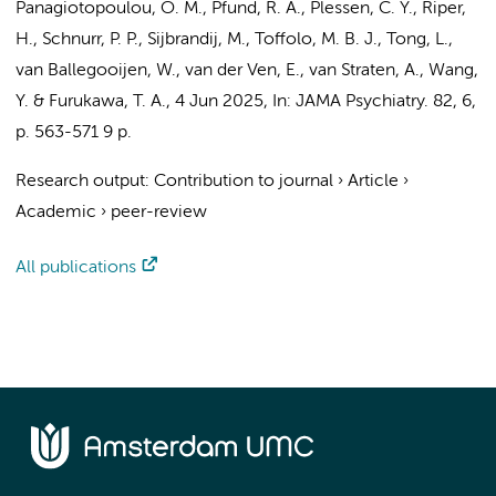
Panagiotopoulou, O. M.
, Pfund, R. A.,
Plessen, C. Y.
,
Riper,
H.
, Schnurr, P. P.,
Sijbrandij, M.
,
Toffolo, M. B. J.
,
Tong, L.
,
van Ballegooijen, W.
,
van der Ven, E.
,
van Straten, A.
,
Wang,
Y.
& Furukawa, T. A.
,
4 Jun 2025
,
In:
JAMA Psychiatry.
82
,
6
,
p. 563-571
9 p.
Research output
:
Contribution to journal
›
Article
›
Academic
›
peer-review
All publications