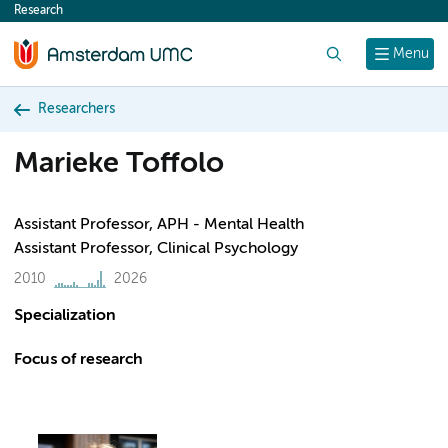
Research
content
Search
Menu
Researchers
Marieke Toffolo
Assistant Professor, APH - Mental Health
Assistant Professor, Clinical Psychology
2010
2026
Specialization
Focus of research