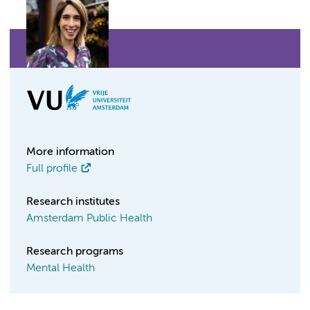
More information
Full profile
Research institutes
Amsterdam Public Health
Research programs
Mental Health