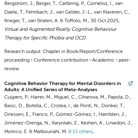
Bergström, J., Berger, T., Carlbring, P.,
Cornelisz, I.
, van
Daele, T.,
Fehribach, J.
, van Gelder, J.-L.,
van Klaveren, C.
,
Krieger, T.,
van Straten, A.
&
Toffolo, M.
,
30 Oct 2025
,
Virtual and Augmented Reality Cognitive Behaviour
Therapy for Specific Phobia and OCD.
Research output
:
Chapter in Book/Report/Conference
proceeding
›
Conference contribution
›
Academic
›
peer-
review
Cognitive Behavior Therapy for Mental Disorders in
Adults: A Unified Series of Meta-Analyses
Cuijpers, P.
,
Harrer, M.
,
Miguel, C.
,
Ciharova, M.
,
Papola, D.
,
Basic, D.
, Botella, C.,
Cristea, I.
,
de Ponti, N.
,
Donker, T.
,
Driessen, E., Franco, P.,
Gómez-Gómez, I.
, Hamblen, J.,
Jiménez-Orenga, N.,
Karyotaki, E.
, Keshen, A., Linardon, J.,
Motrico, E. &
Matbouriahi, M.
& 13 others
,