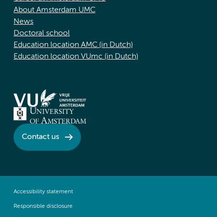
About Amsterdam UMC
News
Doctoral school
Education location AMC (in Dutch)
Education location VUmc (in Dutch)
Contact us
Accessibility statement
Responsible disclosure