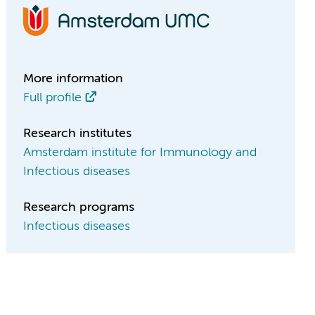
More information
Full profile
Research institutes
Amsterdam institute for Immunology and
Infectious diseases
Research programs
Infectious diseases