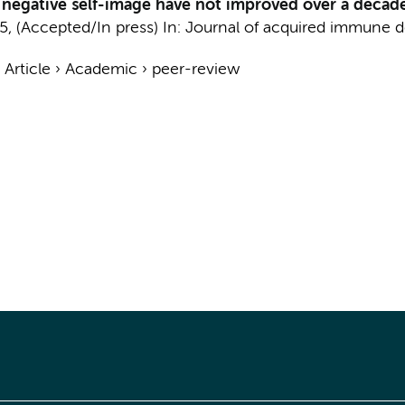
 negative self-image have not improved over a decade
5
, (Accepted/In press)
In:
Journal of acquired immune d
›
Article
›
Academic
›
peer-review