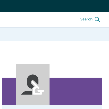
Search