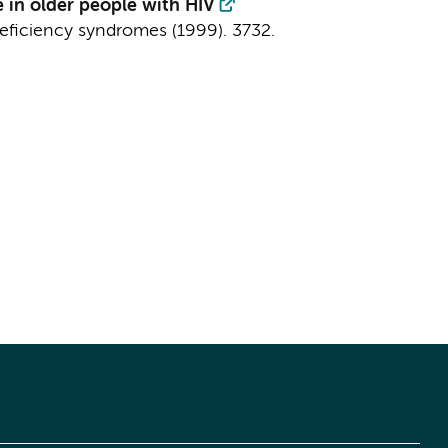
 in older people with HIV
eficiency syndromes (1999).
3732.