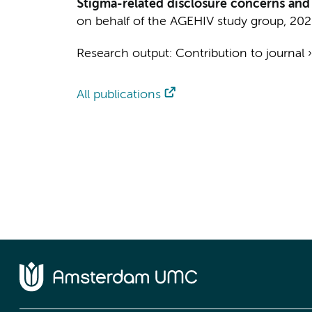
Stigma-related disclosure concerns and
on behalf of the AGEHIV study group
,
202
Research output
:
Contribution to journal
All publications