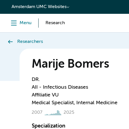
content
Amsterdam UMC Websites
Menu
Research
Researchers
Marije Bomers
DR.
AII - Infectious Diseases
Affiliatie VU
Medical Specialist, Internal Medicine
2007
2025
Specialization