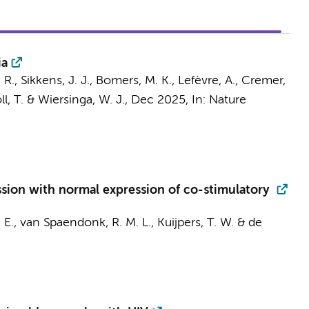
ia
 R.
,
Sikkens, J. J.
,
Bomers, M. K.
, Lefèvre, A.,
Cremer,
l, T.
&
Wiersinga, W. J.
,
Dec 2025
,
In:
Nature
ion with normal expression of co-stimulatory
 E.
,
van Spaendonk, R. M. L.
,
Kuijpers, T. W.
&
de