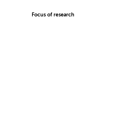
Focus of research