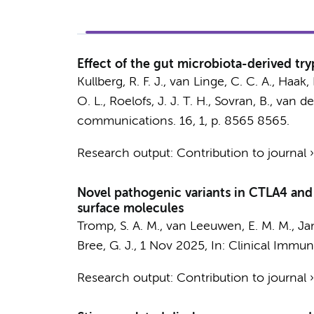
Effect of the gut microbiota-derived tr
Kullberg, R. F. J.
,
van Linge, C. C. A.
,
Haak, 
O. L.
,
Roelofs, J. J. T. H.
,
Sovran, B.
,
van de
communications.
16
,
1
,
p. 8565
8565.
Research output
:
Contribution to journal
Novel pathogenic variants in CTLA4 an
surface molecules
Tromp, S. A. M.
,
van Leeuwen, E. M. M.
,
Ja
Bree, G. J.
,
1 Nov 2025
,
In:
Clinical Immun
Research output
:
Contribution to journal