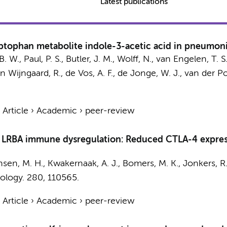
Latest publications
yptophan metabolite indole-3-acetic acid in pneumon
B. W.
,
Paul, P. S.
,
Butler, J. M.
,
Wolff, N.
,
van Engelen, T. S.
n Wijngaard, R.
,
de Vos, A. F.
,
de Jonge, W. J.
,
van der Pol
›
Article
›
Academic
›
peer-review
d LRBA immune dysregulation: Reduced CTLA-4 express
nsen, M. H.
,
Kwakernaak, A. J.
,
Bomers, M. K.
,
Jonkers, R.
ology.
280
, 110565.
›
Article
›
Academic
›
peer-review