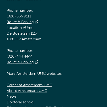
Phone number:
(020) 566 9111
Route & Parking
Location VUmc
De Boelelaan 1117
1081 HV Amsterdam
Phone number:
(020) 444 4444
Route & Parking
More Amsterdam UMC websites:
Career at Amsterdam UMC
About Amsterdam UMC
News
Doctoral school