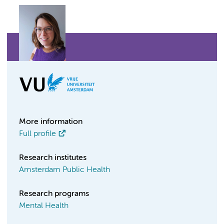
More information
Full profile
Research institutes
Amsterdam Public Health
Research programs
Mental Health