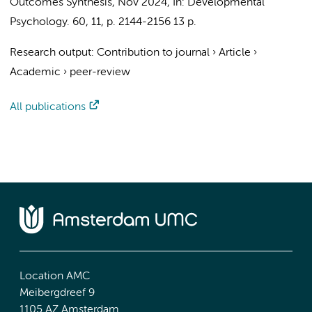
Outcomes Synthesis
,
Nov 2024
,
In:
Developmental
Psychology.
60
,
11
,
p. 2144-2156
13 p.
Research output
:
Contribution to journal
›
Article
›
Academic
›
peer-review
All publications
Location AMC
Meibergdreef 9
1105 AZ Amsterdam