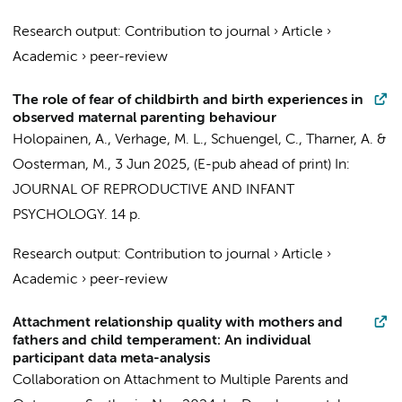
Research output
:
Contribution to journal
›
Article
›
Academic
›
peer-review
The role of fear of childbirth and birth experiences in
observed maternal parenting behaviour
Holopainen, A.
,
Verhage, M. L.
,
Schuengel, C.
,
Tharner, A.
&
Oosterman, M.
,
3 Jun 2025
, (E-pub ahead of print)
In:
JOURNAL OF REPRODUCTIVE AND INFANT
PSYCHOLOGY.
14 p.
Research output
:
Contribution to journal
›
Article
›
Academic
›
peer-review
Attachment relationship quality with mothers and
fathers and child temperament: An individual
participant data meta-analysis
Collaboration on Attachment to Multiple Parents and