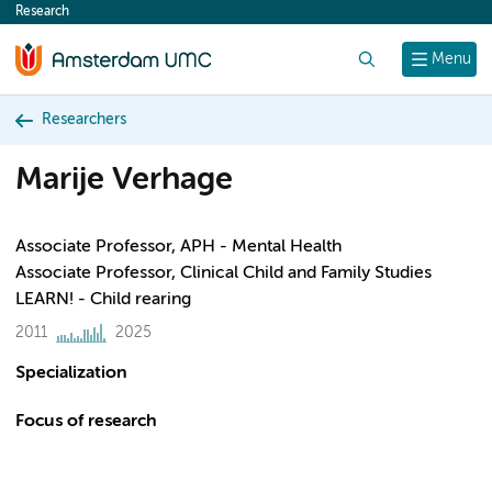
Research
content
Search
Menu
Researchers
Marije Verhage
Associate Professor, APH - Mental Health
Associate Professor, Clinical Child and Family Studies
LEARN! - Child rearing
2011
2025
Specialization
Focus of research