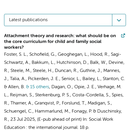
Latest publications
Attachment theory and research: what should be on
the core curriculum for child and family social
workers?
Foster, S. L., Schofield, G., Geoghegan, L., Hood, R., Sagi-
Schwartz, A.,
Bakkum, L.
, Hutchinson, D., Balk, W., Devine,
R., Steele, M., Steele, H., Duncan, R., Guthrie, J., Mannes,
J., Talia, A., Pickerden, J. E., Senior, L., Bailey, L., Stanton, C.
& Allen, B.
& 15 others
,
Dagan, O., Opie, J. E.,
Verhage, M.
L.
,
Reijman, S.
,
Sterkenburg, P. S.
, Costa-Cordella, S., Spies,
R.,
Tharner, A.
, Granqvist, P., Forslund, T., Madigan, S.,
Schuengel, C.
, Hammarlund, M., Fonagy, P. & Duschinsky,
R.
,
23 Jul 2025
, (E-pub ahead of print)
In:
Social Work
Education : the international journal.
18 p.