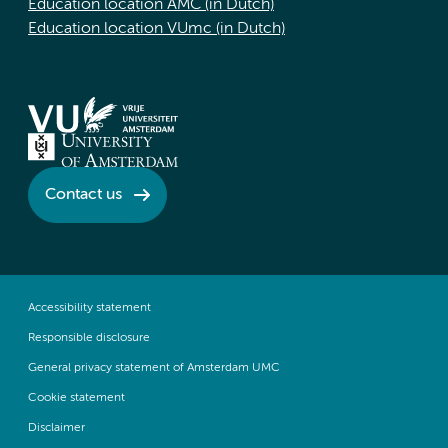
Education location AMC (in Dutch)
Education location VUmc (in Dutch)
Contact us
Accessibility statement
Responsible disclosure
General privacy statement of Amsterdam UMC
Cookie statement
Disclaimer