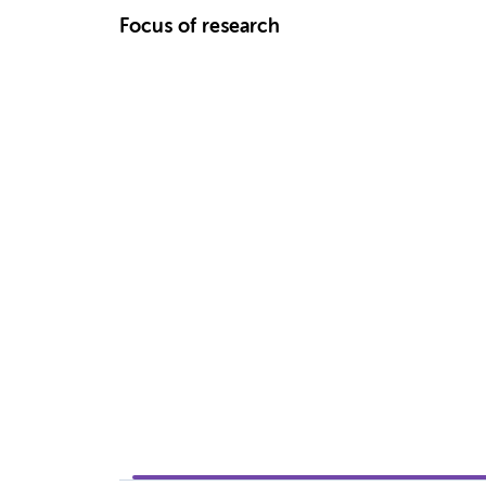
Focus of research