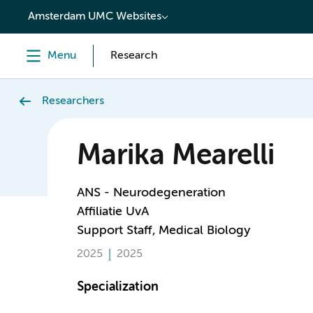
content
Amsterdam UMC Websites
Menu
Research
Researchers
Marika Mearelli
ANS - Neurodegeneration
Affiliatie UvA
Support Staff, Medical Biology
2025
2025
Specialization