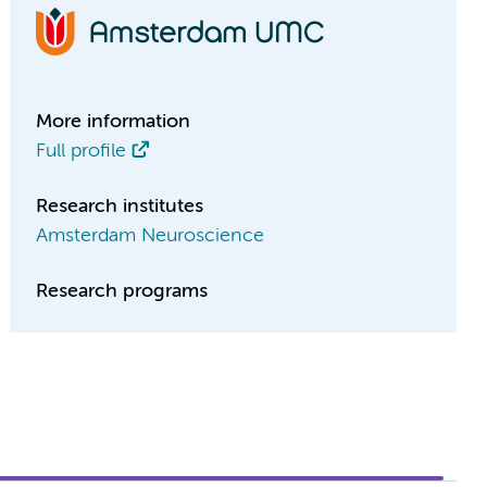
More information
Full profile
Research institutes
Amsterdam Neuroscience
Research programs