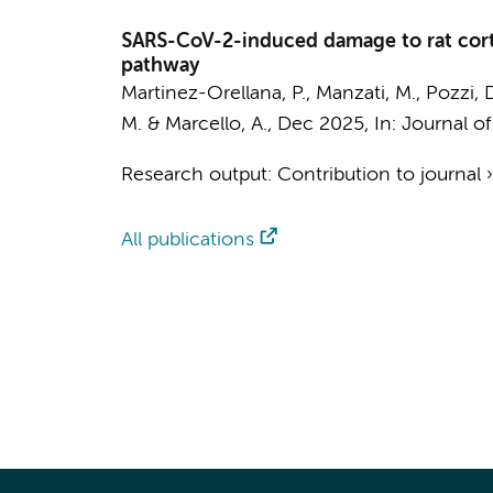
SARS-CoV-2-induced damage to rat corti
pathway
Martinez-Orellana, P., Manzati, M., Pozzi, D
M. & Marcello, A.,
Dec 2025
,
In:
Journal of
Research output
:
Contribution to journal
All publications