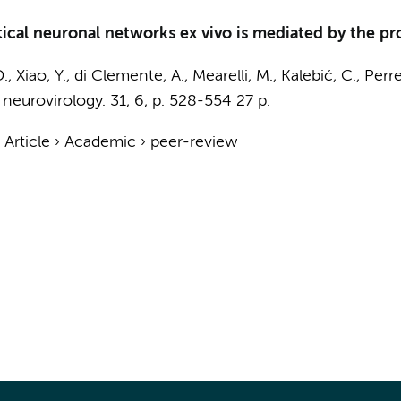
cal neuronal networks ex vivo is mediated by the pr
., Xiao, Y., di Clemente, A.,
Mearelli, M.
, Kalebić, C., Perre
 neurovirology.
31
,
6
,
p. 528-554
27 p.
›
Article
›
Academic
›
peer-review