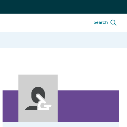
Search