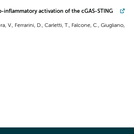
o-inflammatory activation of the cGAS-STING
ra, V., Ferrarini, D., Carletti, T., Falcone, C., Giugliano,