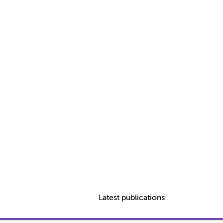
Latest publications