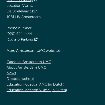
Route & Parking
Location VUmc
De Boelelaan 1117
1081 HV Amsterdam
Phone number:
(020) 444 4444
Route & Parking
More Amsterdam UMC websites:
Career at Amsterdam UMC
About Amsterdam UMC
News
Doctoral school
Education location AMC (in Dutch)
Education location VUmc (in Dutch)