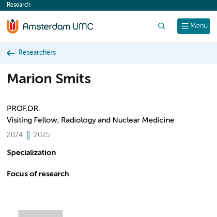
Research
content
Search
Menu
Researchers
Marion Smits
PROF.DR.
Visiting Fellow, Radiology and Nuclear Medicine
2024
2025
Specialization
Focus of research