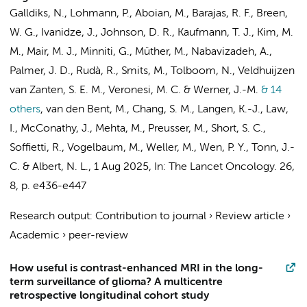
Galldiks, N., Lohmann, P., Aboian, M., Barajas, R. F., Breen,
W. G., Ivanidze, J., Johnson, D. R., Kaufmann, T. J., Kim, M.
M., Mair, M. J., Minniti, G., Müther, M., Nabavizadeh, A.,
Palmer, J. D., Rudà, R.,
Smits, M.
,
Tolboom, N.
,
Veldhuijzen
van Zanten, S. E. M.
, Veronesi, M. C. & Werner, J.-M.
& 14
others
,
van den Bent, M., Chang, S. M., Langen, K.-J., Law,
I., McConathy, J., Mehta, M., Preusser, M., Short, S. C.,
Soffietti, R., Vogelbaum, M., Weller, M., Wen, P. Y., Tonn, J.-
C. & Albert, N. L.
,
1 Aug 2025
,
In:
The Lancet Oncology.
26
,
8
,
p. e436-e447
Research output
:
Contribution to journal
›
Review article
›
Academic
›
peer-review
How useful is contrast-enhanced MRI in the long-
term surveillance of glioma? A multicentre
retrospective longitudinal cohort study