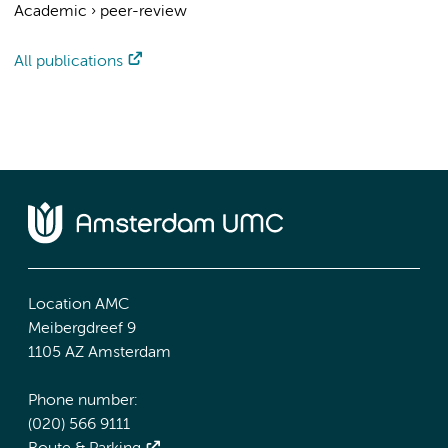
Academic
›
peer-review
All publications
Location AMC
Meibergdreef 9
1105 AZ Amsterdam
Phone number:
(020) 566 9111