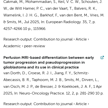
Cakmak, M., Mohammadian, S.,
Keil, V. C. W.
, Schouten, J.
W.,
de Witt Hamer, P. C.
, van der Vaart, T., Balvers, R. K.,
Wamelink, I. J. H. G.
,
Barkhof, F.
, van den Bent, M.,
Vries, M.
&
Smits, M.
,
Jul 2025
,
In:
European Radiology.
35
,
7
,
p.
4257-4266
10 p.
, 115966.
Research output
:
Contribution to journal
›
Article
›
Academic
›
peer-review
Perfusion MRI-based differentiation between early
tumor progression and pseudoprogression in
glioblastoma and its use in clinical practice
van Dorth, D., Croese, R. J. I., Jiang, F. Y., Schmitz-
Abecassis, B. R.,
Taphoorn, M. J. B.
,
Smits, M.
,
Dirven, L.
,
van Osch, M. J. P.,
de Bresser, J.
&
Koekkoek, J. A. F.
,
1 Apr
2025
,
In:
Neuro-Oncology Practice.
12
,
2
,
p. 281-290
10 p.
Research output
:
Contribution to journal
›
Article
›