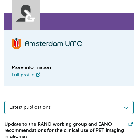
More information
Full profile
Latest publications
Update to the RANO working group and EANO
recommendations for the clinical use of PET imaging
in gliomas