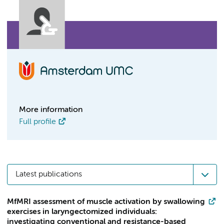
More information
Full profile
Latest publications
MfMRI assessment of muscle activation by swallowing
exercises in laryngectomized individuals:
investigating conventional and resistance-based