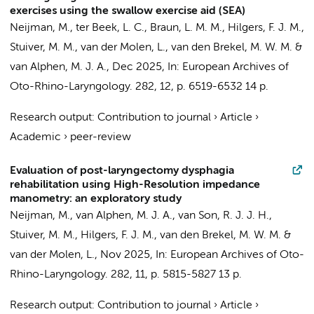
exercises using the swallow exercise aid (SEA)
Neijman, M.
, ter Beek, L. C.,
Braun, L. M. M.
,
Hilgers, F. J. M.
,
Stuiver, M. M.
, van der Molen, L.,
van den Brekel, M. W. M.
&
van Alphen, M. J. A.,
Dec 2025
,
In:
European Archives of
Oto-Rhino-Laryngology.
282
,
12
,
p. 6519-6532
14 p.
Research output
:
Contribution to journal
›
Article
›
Academic
›
peer-review
Evaluation of post-laryngectomy dysphagia
rehabilitation using High-Resolution impedance
manometry: an exploratory study
Neijman, M.
, van Alphen, M. J. A., van Son, R. J. J. H.,
Stuiver, M. M.
,
Hilgers, F. J. M.
,
van den Brekel, M. W. M.
&
van der Molen, L.,
Nov 2025
,
In:
European Archives of Oto-
Rhino-Laryngology.
282
,
11
,
p. 5815-5827
13 p.
Research output
:
Contribution to journal
›
Article
›