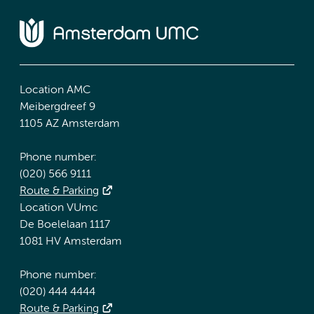
Location AMC
Meibergdreef 9
1105 AZ Amsterdam
Phone number:
(020) 566 9111
Route & Parking
Location VUmc
De Boelelaan 1117
1081 HV Amsterdam
Phone number:
(020) 444 4444
Route & Parking