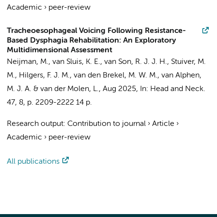
Academic
›
peer-review
Tracheoesophageal Voicing Following Resistance-
Based Dysphagia Rehabilitation: An Exploratory
Multidimensional Assessment
Neijman, M.
, van Sluis, K. E., van Son, R. J. J. H.,
Stuiver, M.
M.
,
Hilgers, F. J. M.
,
van den Brekel, M. W. M.
, van Alphen,
M. J. A. & van der Molen, L.,
Aug 2025
,
In:
Head and Neck.
47
,
8
,
p. 2209-2222
14 p.
Research output
:
Contribution to journal
›
Article
›
Academic
›
peer-review
All publications