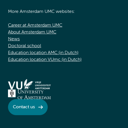
More Amsterdam UMC websites:
Career at Amsterdam UMC
About Amsterdam UMC
News
Doctoral school
Education location AMC (in Dutch)
Education location VUmc (in Dutch)
Contact us