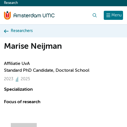
Research
content
Search
Menu
Researchers
Marise Neijman
Affiliatie UvA
Standard PhD Candidate, Doctoral School
2023
2025
Specialization
Focus of research