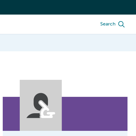
Search