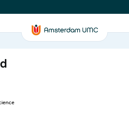
ld
cience