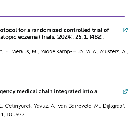
tocol for a randomized controlled trial of
pic eczema (Trials, (2024), 25, 1, (482),
n, F.,
Merkus, M.
,
Middelkamp-Hup, M. A.
,
Musters, A.
,
gency medical chain integrated into a
E., Cetinyurek-Yavuz, A.,
van Barreveld, M.
,
Dijkgraaf,
24
, 100977.