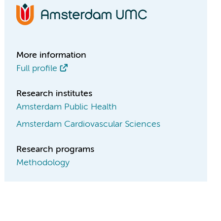
More information
Full profile
Research institutes
Amsterdam Public Health
Amsterdam Cardiovascular Sciences
Research programs
Methodology