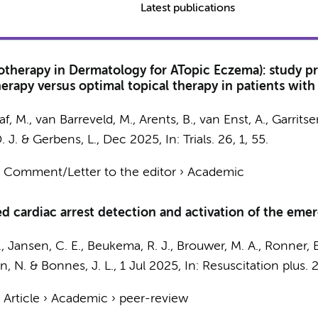
Latest publications
therapy in Dermatology for ATopic Eczema): study pro
apy versus optimal topical therapy in patients with ato
af, M.
,
van Barreveld, M.
, Arents, B., van Enst, A., Garritse
D. J. &
Gerbens, L.
,
Dec 2025
,
In:
Trials.
26
,
1
, 55.
›
Comment/Letter to the editor
›
Academic
 cardiac arrest detection and activation of the emer
B., Jansen, C. E., Beukema, R. J., Brouwer, M. A., Ronner, 
n, N.
& Bonnes, J. L.,
1 Jul 2025
,
In:
Resuscitation plus.
›
Article
›
Academic
›
peer-review