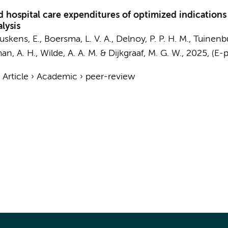
hospital care expenditures of optimized indications
alysis
Buskens, E.,
Boersma, L. V. A.
, Delnoy, P. P. H. M., Tuinenbu
an, A. H.
,
Wilde, A. A. M.
&
Dijkgraaf, M. G. W.
,
2025
, (E-
›
Article
›
Academic
›
peer-review