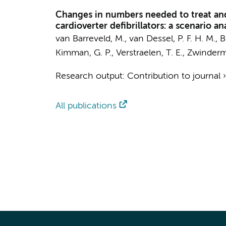
Changes in numbers needed to treat and 
cardioverter defibrillators: a scenario an
van Barreveld, M.
,
van Dessel, P. F. H. M.
, 
Kimman, G. P.,
Verstraelen, T. E.
,
Zwinderm
Research output
:
Contribution to journal
All publications