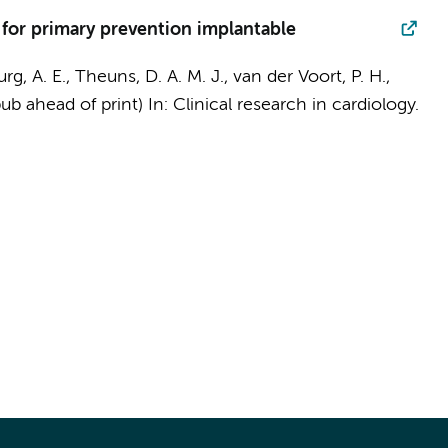
 for primary prevention implantable
rg, A. E., Theuns, D. A. M. J., van der Voort, P. H.,
pub ahead of print)
In:
Clinical research in cardiology.