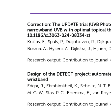
Correction: The UPDATE trial (UVB Photo
narrowband UVB with optimal topical ther
10.1186/s13063-024-08334-z)
Knöps, E.,
Spuls, P.
,
Duijnhoven, R.
,
Dijkgra
Bosma, A.
,
Hyseni, A.
,
Dijkstra, J.
, Hijnen, 
Research output
:
Contribution to journal
Design of the DETECT project: automated
wristband
Edgar, R., Ebrahimkheil, K., Scholte, N. T. 
M. G. W.
, Stas, P. C., Boersma, E.,
van Roye
Research output
:
Contribution to journal