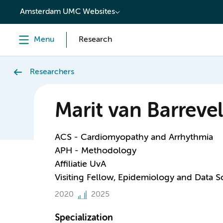
content
Amsterdam UMC Websites
Menu
Research
Researchers
Marit van Barreve
ACS - Cardiomyopathy and Arrhythmia
APH - Methodology
Affiliatie UvA
Visiting Fellow, Epidemiology and Data S
2020
2025
Specialization