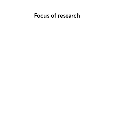
Focus of research