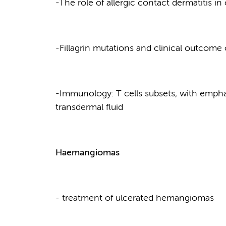
-The role of allergic contact dermatitis i
-Fillagrin mutations and clinical outcome
-Immunology: T cells subsets, with emphas
transdermal fluid
Haemangiomas
- treatment of ulcerated hemangiomas