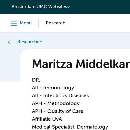
content
Amsterdam UMC Websites
Menu
Research
Researchers
Maritza Middelk
DR.
AII - Immunology
AII - Infectious Diseases
APH - Methodology
APH - Quality of Care
Affiliatie UvA
Medical Specialist, Dermatology