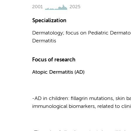
2001
2025
Specialization
Dermatology; focus on Pediatric Dermatol
Dermatitis
Focus of research
Atopic Dermatitis
(AD)
-AD in children: fillagrin mutations, skin 
immunological biomarkers, related to cli