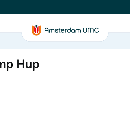
amp Hup