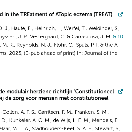
ted in the TREatment of ATopic eczema (TREAT)
D. J., Haufe, E., Heinrich, L., Werfel, T., Weidinger, S.,
Thyssen, J. P., Vestergaard, C. & Carrascosa, J. M.
& 10
 M. R., Reynolds, N. J., Flohr, C.,
Spuls, P. I.
&
the A-
ams
,
2025
, (E-pub ahead of print)
In:
Journal of the
e modulair herziene richtlijn ‘Constitutioneel
bij de zorg voor mensen met constitutioneel
-Collen, A. F. S.,
Garritsen, F. M.
,
Franken, S. M.
,
 D., Kunkeler, A. C. M., de Wijs, L. E. M., Mendels, E.
elaar, M. L. A., Stadhouders-Keet, S. A. E., Stewart, S.,