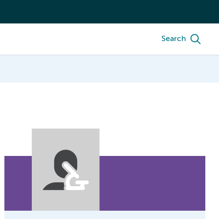
Search