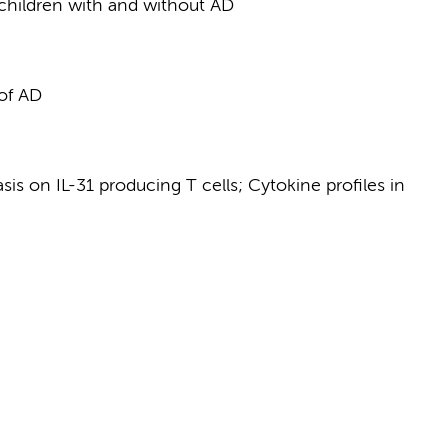
n children with and without AD
 of AD
is on IL-31 producing T cells; Cytokine profiles in