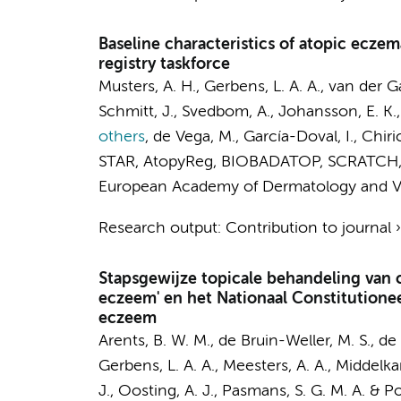
Baseline characteristics of atopic ecze
registry taskforce
Musters, A. H.
,
Gerbens, L. A. A.
, van der G
Schmitt, J., Svedbom, A., Johansson, E. K., B
others
,
de Vega, M., García-Doval, I., Chiri
STAR, AtopyReg, BIOBADATOP, SCRATCH,
European Academy of Dermatology and V
Research output
:
Contribution to journal
Stapsgewijze topicale behandeling van c
eczeem' en het Nationaal Constitutione
eczeem
Arents, B. W. M.
, de Bruin-Weller, M. S.,
de 
Gerbens, L. A. A.
,
Meesters, A. A.
,
Middelka
J., Oosting, A. J., Pasmans, S. G. M. A. & Pol