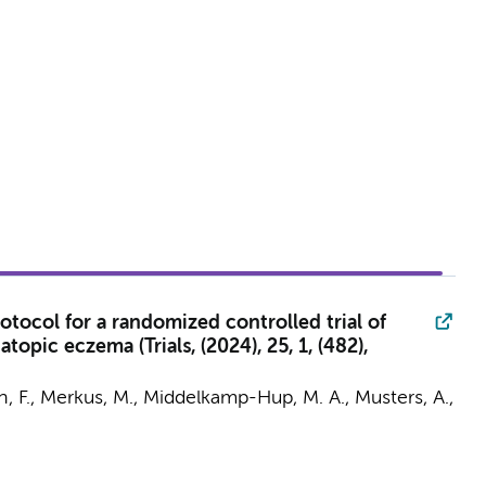
tocol for a randomized controlled trial of
pic eczema (Trials, (2024), 25, 1, (482),
n, F.,
Merkus, M.
,
Middelkamp-Hup, M. A.
,
Musters, A.
,