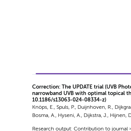
Correction: The UPDATE trial (UVB Photo
narrowband UVB with optimal topical ther
10.1186/s13063-024-08334-z)
Knöps, E.,
Spuls, P.
,
Duijnhoven, R.
,
Dijkgra
Bosma, A.
,
Hyseni, A.
,
Dijkstra, J.
, Hijnen, 
Research output
:
Contribution to journal