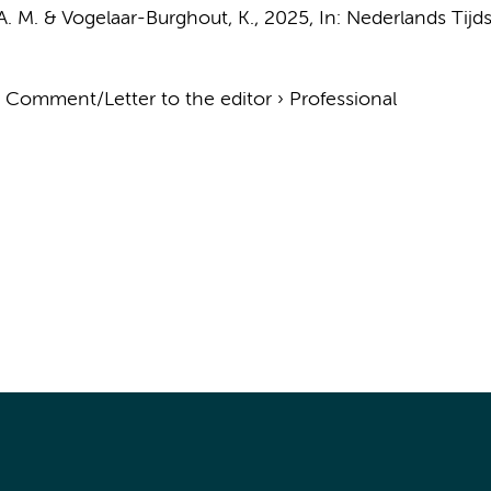
 A. M. & Vogelaar-Burghout, K.
,
2025
,
In:
Nederlands Tijd
›
Comment/Letter to the editor
›
Professional