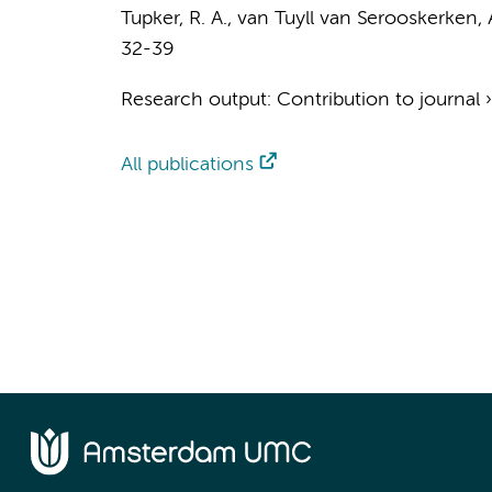
Tupker, R. A., van Tuyll van Serooskerken,
32-39
Research output
:
Contribution to journal
All publications