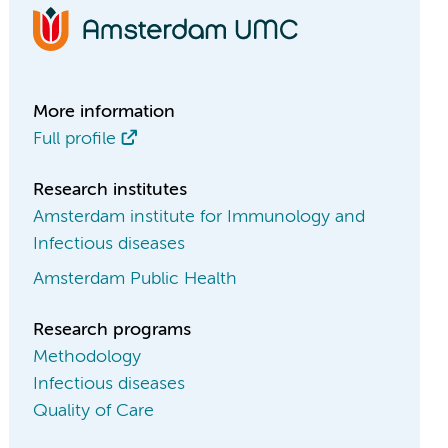
More information
Full profile
Research institutes
Amsterdam institute for Immunology and
Infectious diseases
Amsterdam Public Health
Research programs
Methodology
Infectious diseases
Quality of Care