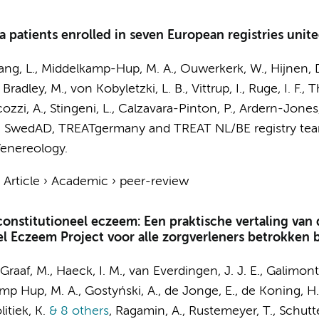
ma patients enrolled in seven European registries uni
ang, L.,
Middelkamp-Hup, M. A.
,
Ouwerkerk, W.
, Hijnen, 
radley, M., von Kobyletzki, L. B., Vittrup, I., Ruge, I. F., 
cozzi, A., Stingeni, L., Calzavara-Pinton, P., Ardern-Jones,
 SwedAD, TREATgermany and TREAT NL/BE registry te
enereology.
›
Article
›
Academic
›
peer-review
onstitutioneel eczeem: Een praktische vertaling van d
el Eczeem Project voor alle zorgverleners betrokken 
Graaf, M.
, Haeck, I. M., van Everdingen, J. J. E., Galimont
mp Hup, M. A.
, Gostyński, A.,
de Jonge, E.
, de Koning, H.
itiek, K.
& 8 others
,
Ragamin, A.,
Rustemeyer, T.
, Schutt