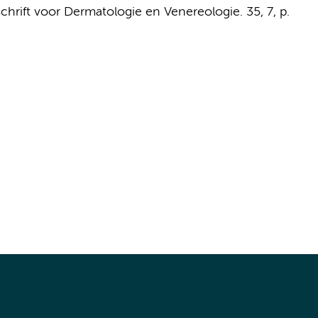
schrift voor Dermatologie en Venereologie.
35
,
7
,
p.