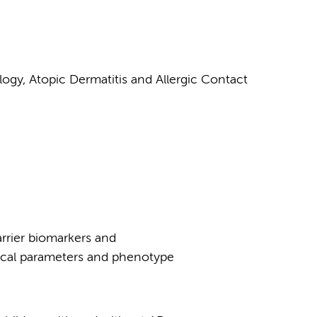
ogy, Atopic Dermatitis and Allergic Contact
barrier biomarkers and
nical parameters and phenotype