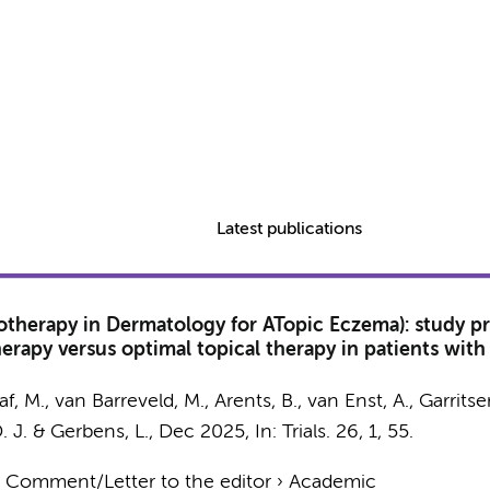
Latest publications
therapy in Dermatology for ATopic Eczema): study pro
apy versus optimal topical therapy in patients with ato
af, M.
,
van Barreveld, M.
, Arents, B., van Enst, A., Garritse
D. J. &
Gerbens, L.
,
Dec 2025
,
In:
Trials.
26
,
1
, 55.
›
Comment/Letter to the editor
›
Academic