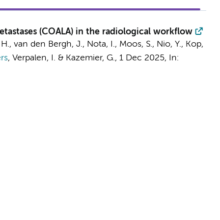
etastases (COALA) in the radiological workflow
 H.
,
van den Bergh, J.
,
Nota, I.
,
Moos, S.
,
Nio, Y.
, Kop,
rs
,
Verpalen, I.
&
Kazemier, G.
,
1 Dec 2025
,
In: