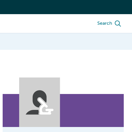
Search