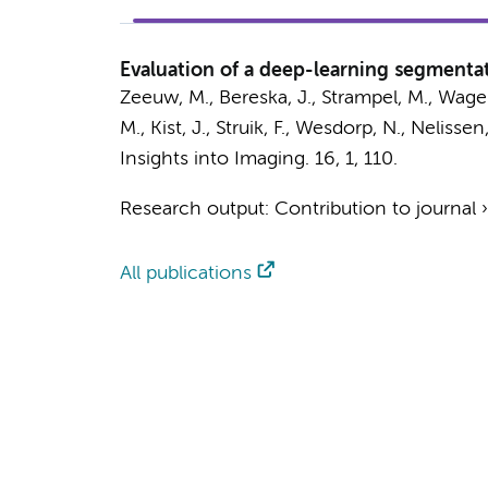
Evaluation of a deep-learning segmentat
Zeeuw, M.
, Bereska, J.,
Strampel, M.
, Wage
M.,
Kist, J.
,
Struik, F.
,
Wesdorp, N.
,
Nelissen,
Insights into Imaging.
16
,
1
, 110.
Research output
:
Contribution to journal
All publications