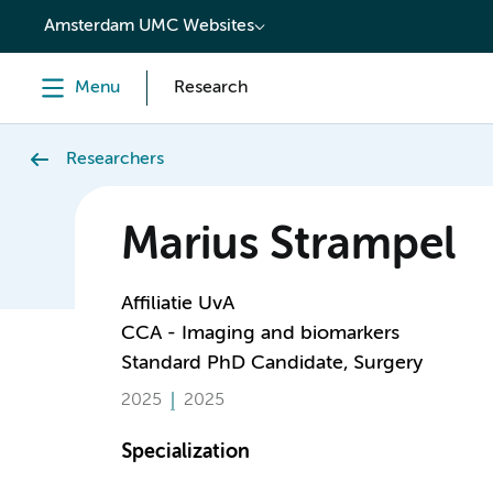
content
Amsterdam UMC Websites
Menu
Research
Researchers
Marius Strampel
Affiliatie UvA
CCA - Imaging and biomarkers
Standard PhD Candidate, Surgery
2025
2025
Specialization