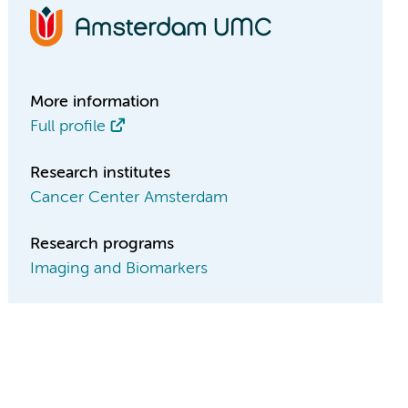
More information
Full profile
Research institutes
Cancer Center Amsterdam
Research programs
Imaging and Biomarkers