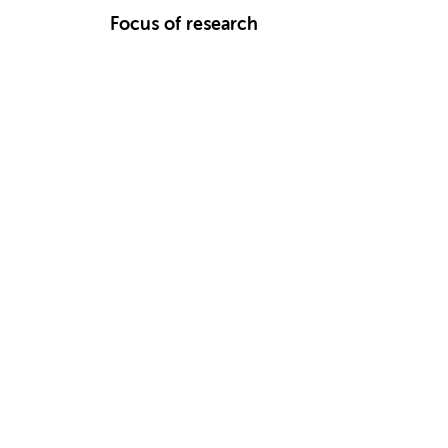
Focus of research