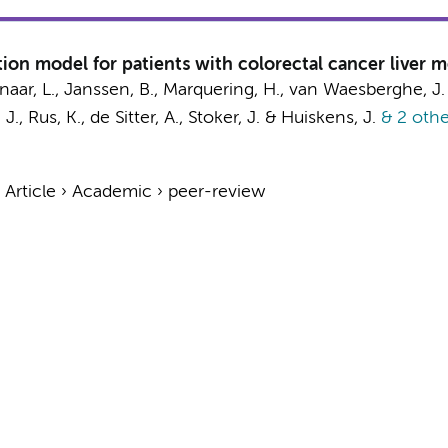
ion model for patients with colorectal cancer liver m
naar, L.,
Janssen, B.
,
Marquering, H.
,
van Waesberghe, J.
 J.
, Rus, K.,
de Sitter, A.
,
Stoker, J.
&
Huiskens, J.
& 2 othe
›
Article
›
Academic
›
peer-review