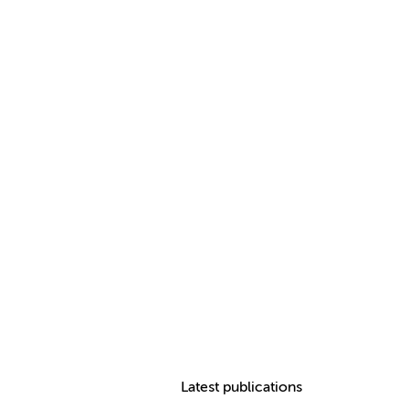
Latest publications