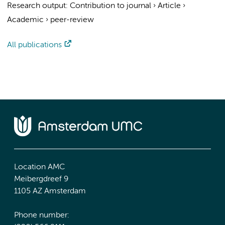
Research output
:
Contribution to journal
›
Article
›
Academic
›
peer-review
All publications
Location AMC
Meibergdreef 9
1105 AZ Amsterdam
Phone number: