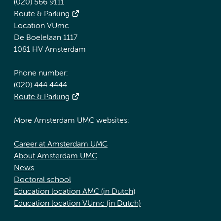
(020) 566 9111
Route & Parking
Location VUmc
De Boelelaan 1117
1081 HV Amsterdam
Phone number:
(020) 444 4444
Route & Parking
More Amsterdam UMC websites:
Career at Amsterdam UMC
About Amsterdam UMC
News
Doctoral school
Education location AMC (in Dutch)
Education location VUmc (in Dutch)