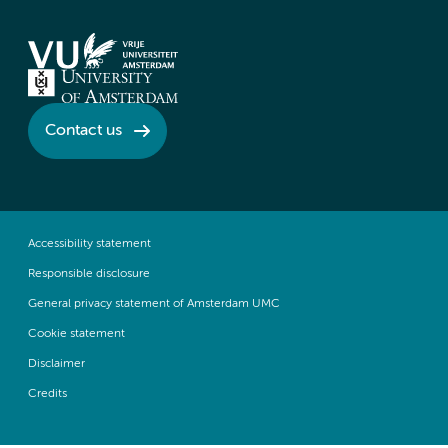
Contact us
Accessibility statement
Responsible disclosure
General privacy statement of Amsterdam UMC
Cookie statement
Disclaimer
Credits