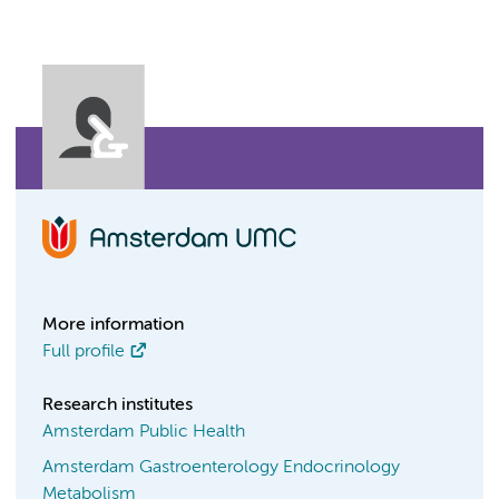
More information
Full profile
Research institutes
Amsterdam Public Health
Amsterdam Gastroenterology Endocrinology
Metabolism