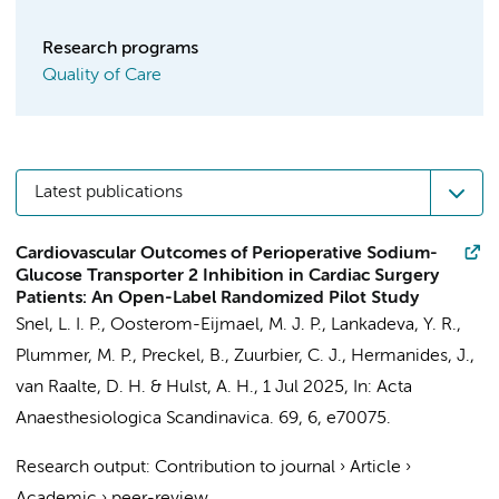
Research programs
Quality of Care
Latest publications
Cardiovascular Outcomes of Perioperative Sodium-
Glucose Transporter 2 Inhibition in Cardiac Surgery
Patients: An Open-Label Randomized Pilot Study
Snel, L. I. P.
,
Oosterom-Eijmael, M. J. P.
, Lankadeva, Y. R.,
Plummer, M. P.,
Preckel, B.
,
Zuurbier, C. J.
,
Hermanides, J.
,
van Raalte, D. H.
&
Hulst, A. H.
,
1 Jul 2025
,
In:
Acta
Anaesthesiologica Scandinavica.
69
,
6
, e70075.
Research output
:
Contribution to journal
›
Article
›