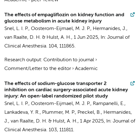
Academic
›
peer-review
The effects of empagliflozin on kidney function and
glucose metabolism in acute kidney injury
Snel, L. I. P.
,
Oosterom-Eijmael, M. J. P.
,
Hermanides, J.
,
van Raalte, D. H.
&
Hulst, A. H.
,
1 Jun 2025
,
In:
Journal of
Clinical Anesthesia.
104
, 111865.
Research output
:
Contribution to journal
›
Comment/Letter to the editor
›
Academic
The effects of sodium-glucose transporter 2
inhibition on cardiac surgery-associated acute kidney
injury: An open-label randomized pilot study
Snel, L. I. P.
,
Oosterom-Eijmael, M. J. P.
,
Rampanelli, E.
,
Lankadeva, Y. R., Plummer, M. P.,
Preckel, B.
,
Hermanides,
J.
,
van Raalte, D. H.
&
Hulst, A. H.
,
1 Apr 2025
,
In:
Journal of
Clinical Anesthesia.
103
, 111811.