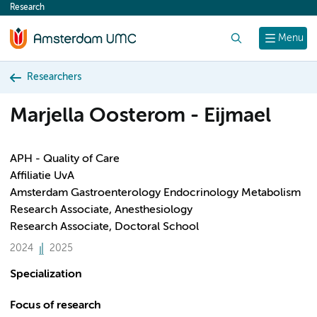
Research
content
Search
Menu
Researchers
Marjella Oosterom - Eijmael
APH - Quality of Care
Affiliatie UvA
Amsterdam Gastroenterology Endocrinology Metabolism
Research Associate, Anesthesiology
Research Associate, Doctoral School
2024
2025
Specialization
Focus of research