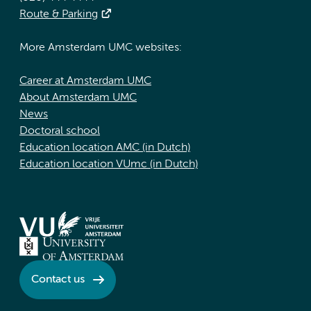
Route & Parking
More Amsterdam UMC websites:
Career at Amsterdam UMC
About Amsterdam UMC
News
Doctoral school
Education location AMC (in Dutch)
Education location VUmc (in Dutch)
Contact us