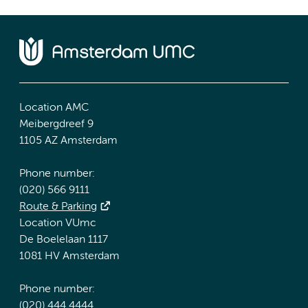
Location AMC
Meibergdreef 9
1105 AZ Amsterdam
Phone number:
(020) 566 9111
Route & Parking
Location VUmc
De Boelelaan 1117
1081 HV Amsterdam
Phone number:
(020) 444 4444