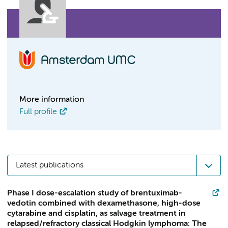
More information
Full profile
Latest publications
Phase I dose-escalation study of brentuximab-
vedotin combined with dexamethasone, high-dose
cytarabine and cisplatin, as salvage treatment in
relapsed/refractory classical Hodgkin lymphoma: The