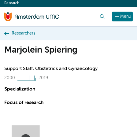
Research
content
Search
Menu
Researchers
Marjolein Spiering
Support Staff, Obstetrics and Gynaecology
2000
2019
Specialization
Focus of research