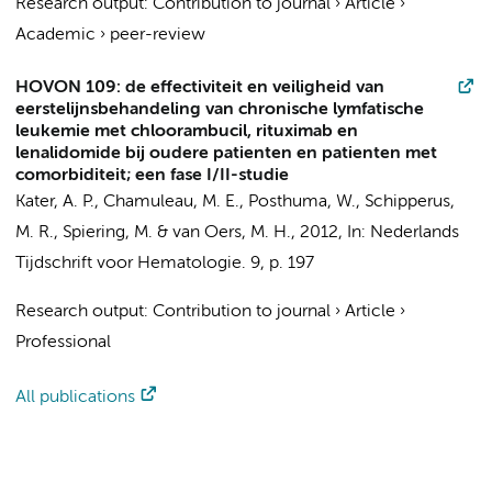
Research output
:
Contribution to journal
›
Article
›
Academic
›
peer-review
HOVON 109: de effectiviteit en veiligheid van
eerstelijnsbehandeling van chronische lymfatische
leukemie met chloorambucil, rituximab en
lenalidomide bij oudere patienten en patienten met
comorbiditeit; een fase I/II-studie
Kater, A. P.
, Chamuleau, M. E., Posthuma, W., Schipperus,
M. R.,
Spiering, M.
&
van Oers, M. H.
,
2012
,
In:
Nederlands
Tijdschrift voor Hematologie.
9
,
p. 197
Research output
:
Contribution to journal
›
Article
›
Professional
All publications