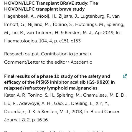
HOVON/LLPC Transplant BRaVE study: The
HOVON/LLPC transplant brave study
Hagenbeek, A.
,
Mooij, H.
,
Zijlstra, J.
, Lugtenburg, P., van
Imhoff, G., Nijland, M.,
Tonino, S.
, Hutchings, M.,
Spiering,
M.
,
Liu, R.
, van Tinteren, H. &
Kersten, M. J.
,
Apr 2019
,
In:
Haematologica.
104
,
4
,
p. e151-e153
Research output
:
Contribution to journal
›
Comment/Letter to the editor
›
Academic
Final results of a phase 1b study of the safety and
efficacy of the PI3Kδ inhibitor acalisib (GS-9820) in
relapsed/refractory lymphoid malignancies
Kater, A. P.
,
Tonino, S. H.
,
Spiering, M.
,
Chamuleau, M. E. D.
,
Liu, R.
, Adewoye, A. H., Gao, J., Dreiling, L., Xin, Y.,
Doorduijn, J. K. &
Kersten, M. J.
,
2018
,
In:
Blood Cancer
Journal.
8
,
2
,
p. 16
16.