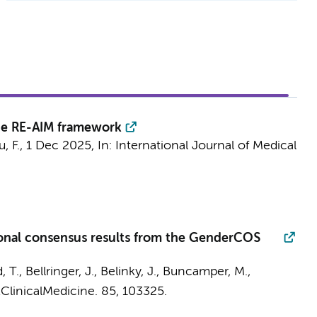
the RE-AIM framework
, F.
,
1 Dec 2025
,
In:
International Journal of Medical
tional consensus results from the GenderCOS
T., Bellringer, J., Belinky, J.,
Buncamper, M.
,
ClinicalMedicine.
85
, 103325.