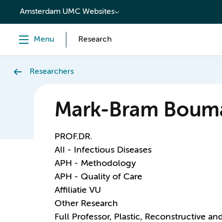
content
Amsterdam UMC Websites
Menu
Research
Researchers
Mark-Bram Boum
PROF.DR.
AII - Infectious Diseases
APH - Methodology
APH - Quality of Care
Affiliatie VU
Other Research
Full Professor, Plastic, Reconstructive a