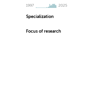
1997
2025
Specialization
Focus of research