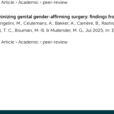
›
Article
›
Academic
›
peer-review
minizing genital gender-affirming surgery: findings 
ngelini, M., Ceulemans, A., Bakker, A., Carrière, B., Rashid, 
, T. C.
,
Bouman, M.-B.
&
Mullender, M. G.
,
Jul 2025
,
In:
E
›
Article
›
Academic
›
peer-review