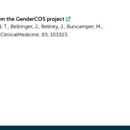
from the GenderCOS project
T., Bellringer, J., Belinky, J.,
Buncamper, M.
,
ClinicalMedicine.
85
, 103323.