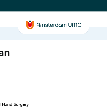
an
nd Hand Surgery