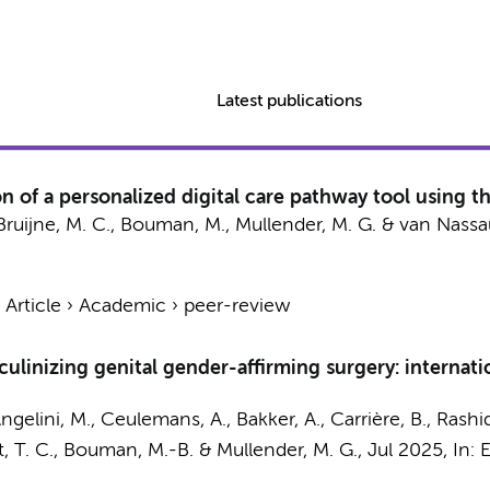
Latest publications
n of a personalized digital care pathway tool using 
Bruijne, M. C.
,
Bouman, M.
,
Mullender, M. G.
&
van Nassau
›
Article
›
Academic
›
peer-review
culinizing genital gender-affirming surgery: interna
ngelini, M., Ceulemans, A., Bakker, A., Carrière, B., Rashid, 
, T. C.
,
Bouman, M.-B.
&
Mullender, M. G.
,
Jul 2025
,
In:
E