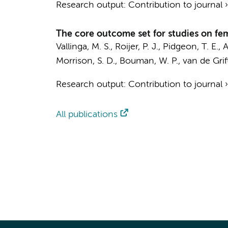
Research output
:
Contribution to journal
The core outcome set for studies on fe
Vallinga, M. S.
,
Roijer, P. J.
, Pidgeon, T. E., A
Morrison, S. D., Bouman, W. P.,
van de Grift
Research output
:
Contribution to journal
All publications