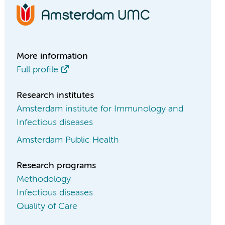
More information
Full profile
Research institutes
Amsterdam institute for Immunology and
Infectious diseases
Amsterdam Public Health
Research programs
Methodology
Infectious diseases
Quality of Care