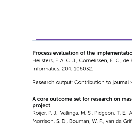
Process evaluation of the implementatio
Heijsters, F. A. C. J.
, Cornelissen, E. C.,
de 
Informatics.
204
, 106032.
Research output
:
Contribution to journal
A core outcome set for research on mas
project
Roijer, P. J.
,
Vallinga, M. S.
, Pidgeon, T. E., A
Morrison, S. D., Bouman, W. P.,
van de Grift