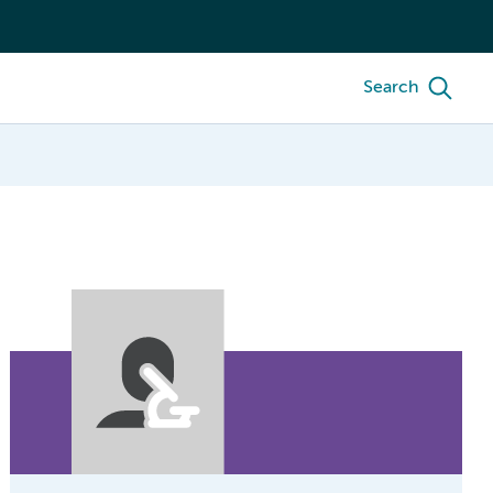
Search