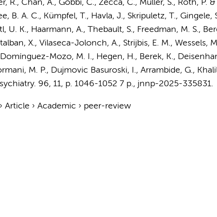
, R., Chan, A., Gobbi, C., Zecca, C., Müller, S., Roth, P. &
ee, B. A. C., Kümpfel, T., Havla, J., Skripuletz, T., Gingele,
ettl, U. K., Haarmann, A., Thebault, S., Freedman, M. S., Be
talban, X., Vilaseca-Jolonch, A.,
Strijbis, E. M.
,
Wessels, M
Domínguez-Mozo, M. I., Hegen, H., Berek, K., Deisenhamm
ormani, M. P., Dujmovic Basuroski, I., Arrambide, G., Khalil,
sychiatry.
96
,
11
,
p. 1046-1052
7 p.
, jnnp-2025-335831.
›
Article
›
Academic
›
peer-review