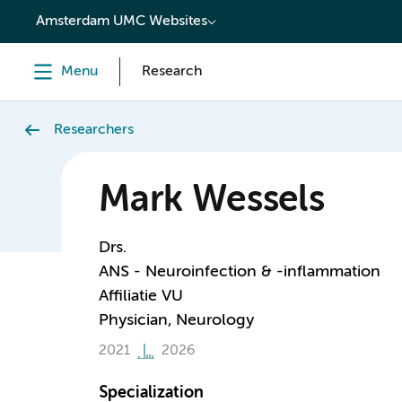
content
Amsterdam UMC Websites
Menu
Research
Researchers
Mark Wessels
Drs.
ANS - Neuroinfection & -inflammation
Affiliatie VU
Physician, Neurology
2021
2026
Specialization