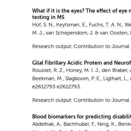
What if it is the eyes? The effect of e
testing in MS
Hof, S. N.
, Keytsman, E.,
Fuchs, T. A. N.
,
We
M. J.
, van Schependom, J. &
van Oosten, 
Research output
:
Contribution to Journal
Glial Fibrillary Acidic Protein and Neuro
Rousset, R. Z.
,
Honey, M. I. J.
,
den Braber, 
Beekman, M., Slagboom, P. E., Ligthart, L.,
e2612793
e2612793.
Research output
:
Contribution to Journal
Blood biomarkers for predicting disabilit
Abdelhak, A., Bachhuber, F., Ning, K., Benke