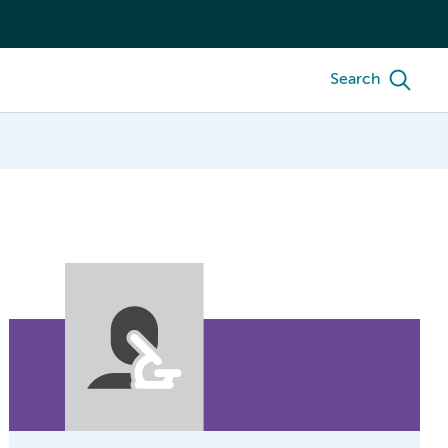
Search