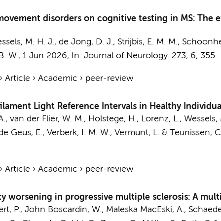
ye movement disorders on cognitive testing in MS: The
ssels, M. H. J.
,
de Jong, D. J.
,
Strijbis, E. M. M.
,
Schoonhe
B. W.
,
1 Jun 2026
,
In:
Journal of Neurology.
273
,
6
, 355.
›
Article
›
Academic
›
peer-review
filament Light Reference Intervals in Healthy Individua
A.
,
van der Flier, W. M.
,
Holstege, H.
,
Lorenz, L.
,
Wessels, 
de Geus, E.
,
Verberk, I. M. W.
,
Vermunt, L.
&
Teunissen, C.
›
Article
›
Academic
›
peer-review
y worsening in progressive multiple sclerosis: A multin
rt, P., John Boscardin, W., Maleska MacEski, A., Schaedelin,