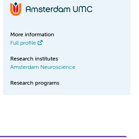
More information
Full profile
Research institutes
Amsterdam Neuroscience
Research programs