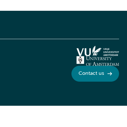
Contact us
Credits