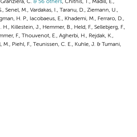
 Granziera, C.
& 56 others
,
Chitnis, T., Madill, E.,
 S., Senel, M., Vardakas, I., Taranu, D., Ziemann, U.,
rgman, H. P., Iacobaeus, E., Khademi, M., Ferraro, D.,
. H.
,
Killestein, J.
, Hemmer, B., Held, F., Sellebjerg, F.,
er, F., Thouvenot, E., Agherbi, H., Rejdak, K.,
 M., Piehl, F.,
Teunissen, C. E.
, Kuhle, J. & Tumani,