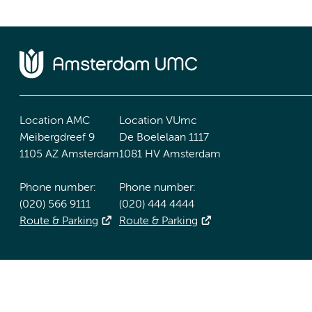
Location AMC
Location VUmc
Meibergdreef 9
De Boelelaan 1117
1105 AZ Amsterdam
1081 HV Amsterdam
Phone number:
Phone number:
(020) 566 9111
(020) 444 4444
Route & Parking
Route & Parking
Accessibility statement
Responsible disclosure
General priv