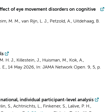
 effect of eye movement disorders on cognitive
im, M. M.
,
van Rijn, L. J.
,
Petzold, A.
,
Uitdehaag, B.
ls
M. H. J.
,
Killestein, J.
,
Huisman, M.
,
Kok, A.
,
 E.
,
14 May 2026
,
In:
JAMA Network Open.
9
,
5
,
p.
ational, individual participant-level analysis
 S., Achtnichts, L., Finkener, S., Lalive, P. H.,