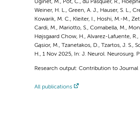
Uginet, M., Pot, C., du Pasquier, R., Hoepner
Weiner, H. L., Green, A. J., Hauser, S. L., Cr
Kowarik, M. C., Kleiter, I., Hoshi, M.-M., Z
Cardi, M., Mariotto, S., Comabella, M., Mon
Højsgaard Chow, H., Alvarez-Lafuente, R., 
Gąsior, M., Tzanetakos, D., Tzartos, J. S., S
H.
,
1 Nov 2025
,
In:
J. Neurol. Neurosurg. P
Research output
:
Contribution to Journal
All publications