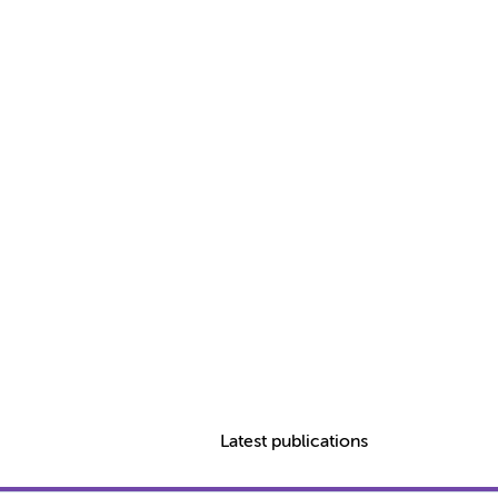
Latest publications