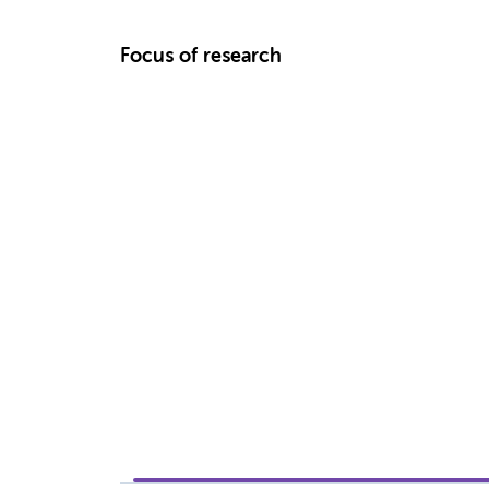
Focus of research