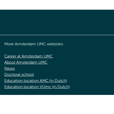
More Amsterdam UMC websites:
Career at Amsterdam UMC
About Amsterdam UMC
News
Doctoral school
Education location AMC (in Dutch)
Education location VUmc (in Dutch)
acy statement of Amsterdam UMC
Cookie statement
Disclaimer