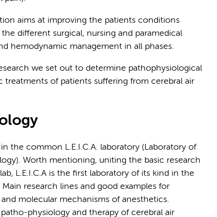
on aims at improving the patients conditions
 the different surgical, nursing and paramedical
d- and hemodynamic management in all phases.
research we set out to determine pathophysiological
treatments of patients suffering from cerebral air
iology
in the common L.E.I.C.A. laboratory (Laboratory of
ology). Worth mentioning,
uniting the basic research
ab, L.E.I.C.A is the first laboratory of its kind in the
.
Main research lines and good examples for
on and molecular mechanisms of anesthetics.
 patho-physiology and therapy of cerebral air