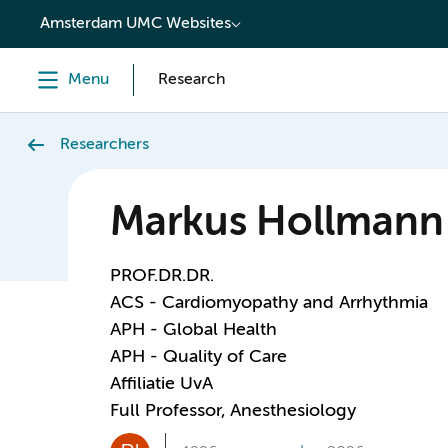
content
Amsterdam UMC Websites
Menu
Research
Researchers
Markus Hollmann
PROF.DR.DR.
ACS - Cardiomyopathy and Arrhythmia
APH - Global Health
APH - Quality of Care
Affiliatie UvA
Full Professor, Anesthesiology