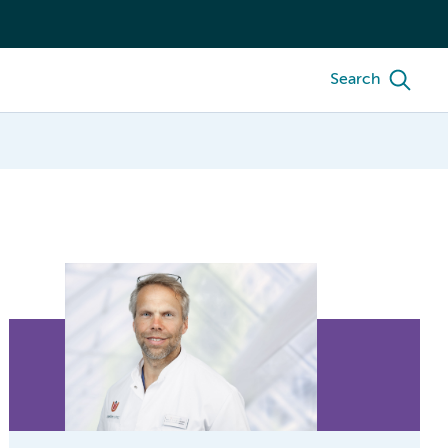
Search