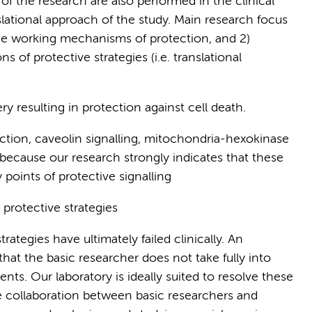
of the research are also performed in the clinical
lational approach of the study. Main research focus
the working mechanisms of protection, and 2)
s of protective strategies (i.e. translational
y resulting in protection against cell death.
ction, caveolin signalling, mitochondria-hexokinase
because our research strongly indicates that these
 points of protective signalling
 protective strategies
rategies have ultimately failed clinically. An
that the basic researcher does not take fully into
ents. Our laboratory is ideally suited to resolve these
e collaboration between basic researchers and