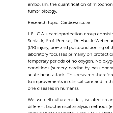
embolism, the quantification of mitochond
tumor biology.
Research topic: Cardiovascular
L.E.I.C.A.’s cardioprotection group consist
Schlack, Prof. Preckel, Dr. Hauck-Weber an
(I/R) injury, pre- and postconditioning of
laboratory focusses primarily on protectio
temporary periods of no oxygen. No oxygen
conditions (surgery, cardiac by-pass opera
acute heart attack. This research therefore
to improvements in clinical care and in the
one diseases in humans).
We use cell culture models, isolated organ
different biochemical analysis methods (e