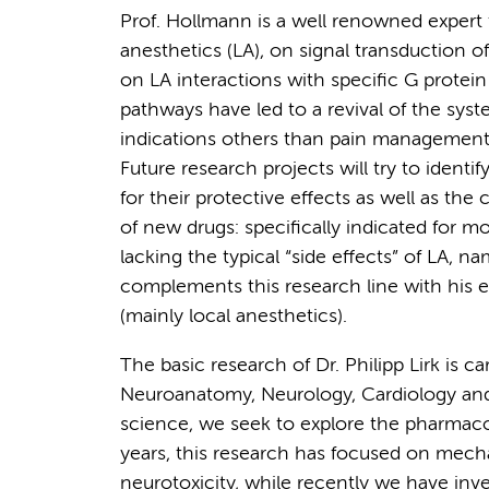
Prof. Hollmann is a well renowned expert fo
anesthetics (LA), on signal transduction o
on LA interactions with specific G protein
pathways have led to a revival of the syste
indications others than pain management 
Future research projects will try to identif
for their protective effects as well as th
of new drugs: specifically indicated for 
lacking the typical “side effects” of LA, 
complements this research line with his e
(mainly local anesthetics).
The basic research of Dr. Philipp Lirk is c
Neuroanatomy, Neurology, Cardiology and 
science, we seek to explore the pharmacol
years, this research has focused on mech
neurotoxicity, while recently we have inv