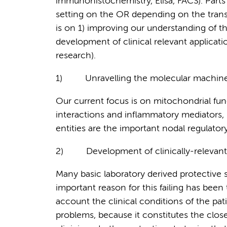
immunohistochemistry, Elisa, FACS). Parts 
setting on the OR depending on the trans
is on 1) improving our understanding of 
development of clinical relevant application
research).
1)
Unravelling the molecular machiner
Our current focus is on mitochondrial fun
interactions and inflammatory mediators, 
entities are the important nodal regulatory
2)
Development of clinically-relevant
Many basic laboratory derived protective st
important reason for this failing has been 
account the clinical conditions of the pati
problems, because it constitutes the clos