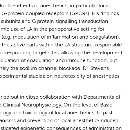
r the effects of anesthetics, in particular local
f G-protein coupled receptors (GPCRs). His findings
 subunits and G protein signalling transduction
mic use of LA in the perioperative setting for
(e.g, modulation of inflammation and coagulation).
y the active parts within the LA structure, responsible
e corresponding target sites, allowing the development
modulation of coagulation and immune function, but
namely the sodium channel blockade. Dr. Stevens
xperimental studies on neurotoxicity of anesthetics
arried out in close collaboration with Departments of
Clinical Neurophysiology. On the level of Basic
ogy and toxicology of local anesthetics. In past
anisms and prevention of local anesthetic-induced
estigated epigenetic consequences of administration