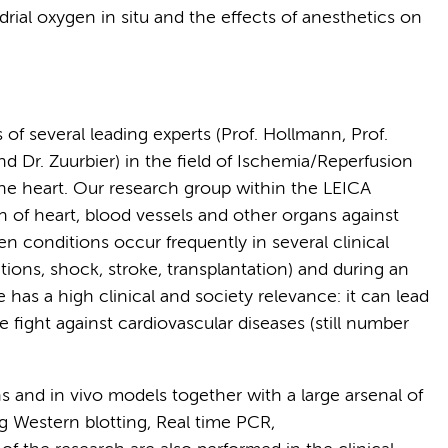
rial oxygen in situ and the effects of anesthetics on
s of several leading experts (Prof. Hollmann, Prof.
d Dr. Zuurbier) in the field of Ischemia/Reperfusion
 the heart. Our research group within the LEICA
n of heart, blood vessels and other organs against
 conditions occur frequently in several clinical
tions, shock, stroke, transplantation) and during an
 has a high clinical and society relevance: it can lead
 fight against cardiovascular diseases (still number
s and in vivo models together with a large arsenal of
g Western blotting, Real time PCR,