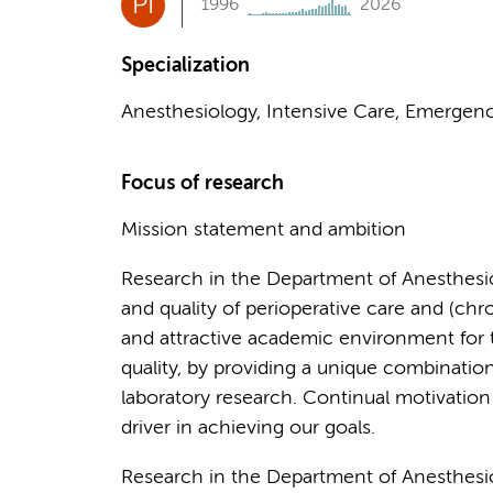
PI
1996
2026
Specialization
Anesthesiology, Intensive Care, Emergenc
Focus of research
Mission statement and ambition
Research in the Department of Anesthesiol
and quality of perioperative care and (ch
and attractive academic environment for t
quality, by providing a unique combination 
laboratory research. Continual motivation
driver in achieving our goals.
Research in the Department of Anesthes