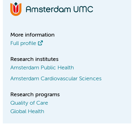
More information
Full profile
Research institutes
Amsterdam Public Health
Amsterdam Cardiovascular Sciences
Research programs
Quality of Care
Global Health