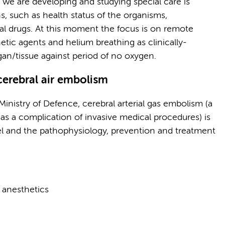
at we are developing and studying special care is
ns, such as health status of the organisms,
al drugs. At this moment the focus is on remote
etic agents and helium breathing as clinically-
gan/tissue against period of no oxygen.
cerebral air embolism
Ministry of Defence, cerebral arterial gas embolism (a
 as a complication of invasive medical procedures) is
l and the pathophysiology, prevention and treatment
 anesthetics