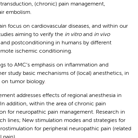
l transduction, (chronic) pain management,
ir embolism.
in focus on cardiovascular diseases, and within our
tudies aiming to verify the
in vitro
and
in vivo
 and postconditioning in humans by different
emote ischemic conditioning.
ongs to AMC’s emphasis on inflammation and
her study basic mechanisms of (local) anesthetics, in
cs on tumor biology
.
ment addresses effects of regional anesthesia in
. In addition, within the area of chronic pain
n for neuropathic pain management.
Research in
ch lines; New stimulation modes and strategies for
stimulation for peripheral neuropathic pain (related
 pain).