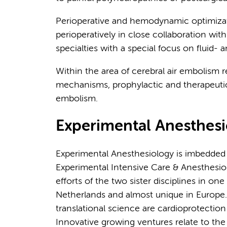
Perioperative and hemodynamic optimizati
perioperatively in close collaboration with
specialties with a special focus on flui
Within the area of cerebral air embolism 
mechanisms, prophylactic and therapeutic 
embolism.
Experimental Anesthes
Experimental Anesthesiology is imbedded 
Experimental Intensive Care & Anesthesi
efforts of the two sister disciplines in one l
Netherlands and almost unique in Europe
translational science are cardioprotecti
Innovative growing ventures relate to the