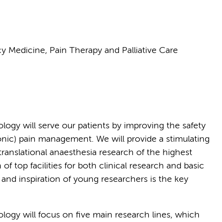
y Medicine, Pain Therapy and Palliative Care
ogy will serve our patients by improving the safety
ronic) pain management. We will provide a stimulating
ranslational anaesthesia research of the highest
of top facilities for both clinical research and basic
 and inspiration of young researchers is the key
iology
will focus on five main research lines, which