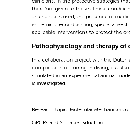
clinicians. In the protective strategies th
therefore given to these clinical conditio
anaesthetics used, the presence of medic
ischemic preconditioning, special anaesth
applicable interventions to protect the or
Pathophysiology and therapy of 
In a collaboration project with the Dutch 
complication occurring in diving, but also
simulated in an experimental animal mode
is investigated.
Research topic: Molecular Mechanisms of
GPCRs and Signaltransduction