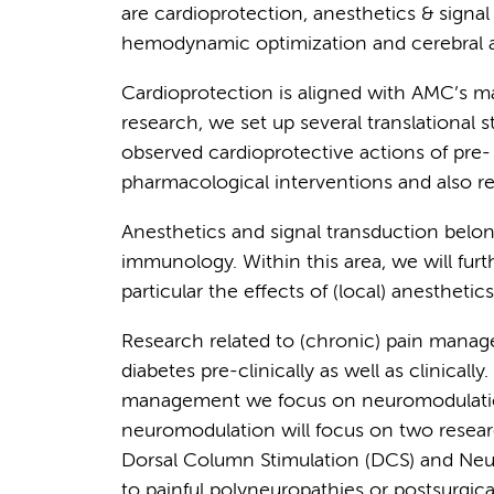
are cardioprotection, anesthetics & signa
hemodynamic optimization and cerebral a
Cardioprotection is aligned with AMC’s ma
research, we set up several translational s
observed cardioprotective actions of pre-
pharmacological interventions and also r
Anesthetics and signal transduction bel
immunology. Within this area, we will furt
particular the effects of (local) anestheti
Research related to (chronic) pain manage
diabetes pre-clinically as well as clinically
management we focus on neuromodulatio
neuromodulation will focus on two resear
Dorsal Column Stimulation (DCS) and Neuro
to painful polyneuropathies or postsurgical