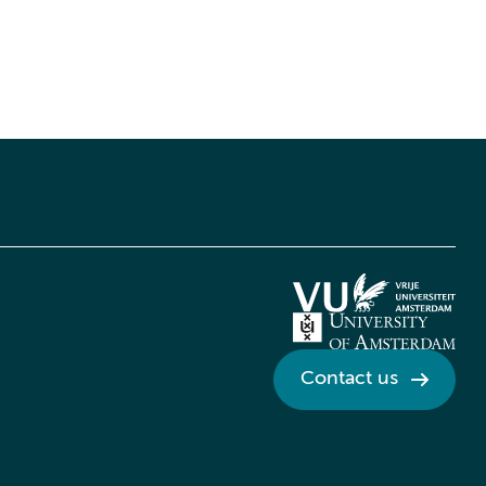
Contact us