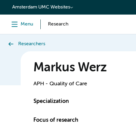
content
Amsterdam UMC Websites
Menu
Research
Researchers
Markus Werz
APH - Quality of Care
Specialization
Focus of research