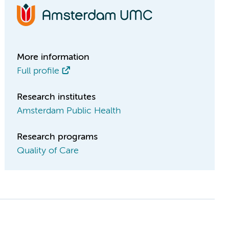
More information
Full profile
Research institutes
Amsterdam Public Health
Research programs
Quality of Care