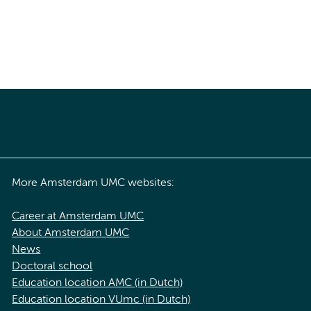
More Amsterdam UMC websites:
Career at Amsterdam UMC
About Amsterdam UMC
News
Doctoral school
Education location AMC (in Dutch)
Education location VUmc (in Dutch)