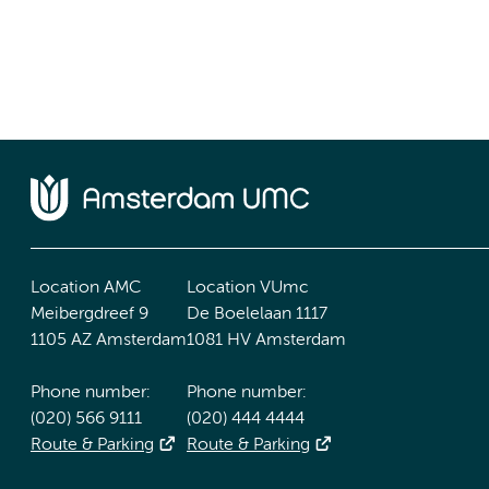
Location AMC
Location VUmc
Meibergdreef 9
De Boelelaan 1117
1105 AZ Amsterdam
1081 HV Amsterdam
Phone number:
Phone number:
(020) 566 9111
(020) 444 4444
Route & Parking
Route & Parking