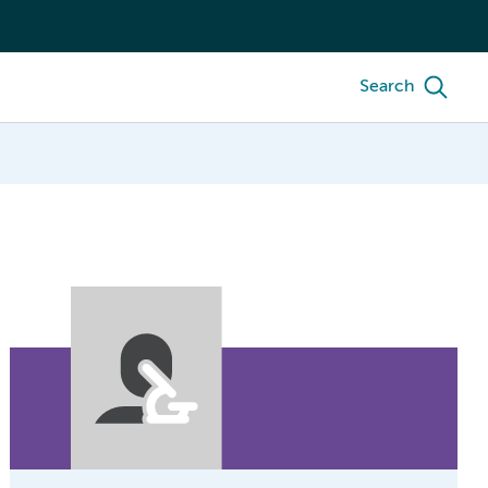
Search