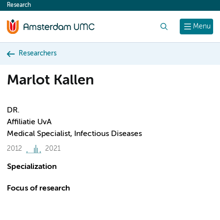
Research
content
Search
Menu
Researchers
Marlot Kallen
DR.
Affiliatie UvA
Medical Specialist, Infectious Diseases
2012
2021
Specialization
Focus of research