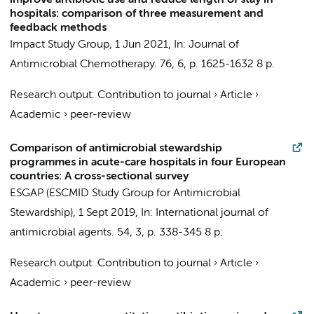
improve antibiotic use and reduce length of stay in
hospitals: comparison of three measurement and
feedback methods
Impact Study Group
,
1 Jun 2021
,
In:
Journal of
Antimicrobial Chemotherapy.
76
,
6
,
p. 1625-1632
8 p.
Research output
:
Contribution to journal
›
Article
›
Academic
›
peer-review
Comparison of antimicrobial stewardship
programmes in acute-care hospitals in four European
countries: A cross-sectional survey
ESGAP (ESCMID Study Group for Antimicrobial
Stewardship)
,
1 Sept 2019
,
In:
International journal of
antimicrobial agents.
54
,
3
,
p. 338-345
8 p.
Research output
:
Contribution to journal
›
Article
›
Academic
›
peer-review