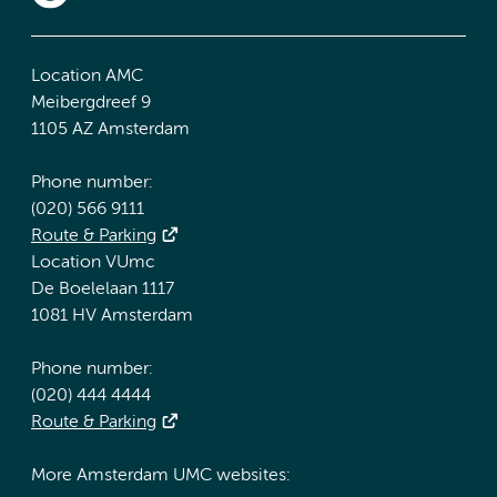
Location AMC
Meibergdreef 9
1105 AZ Amsterdam
Phone number:
(020) 566 9111
Route & Parking
Location VUmc
De Boelelaan 1117
1081 HV Amsterdam
Phone number:
(020) 444 4444
Route & Parking
More Amsterdam UMC websites: