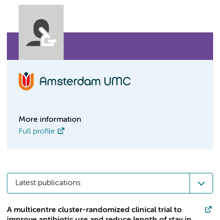
More information
Full profile
Latest publications
A multicentre cluster-randomized clinical trial to