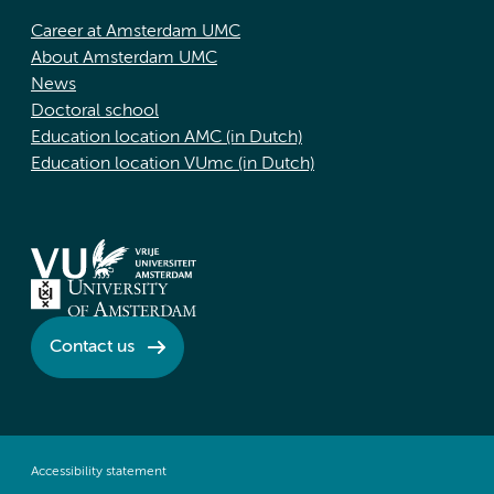
Career at Amsterdam UMC
About Amsterdam UMC
News
Doctoral school
Education location AMC (in Dutch)
Education location VUmc (in Dutch)
Contact us
Accessibility statement