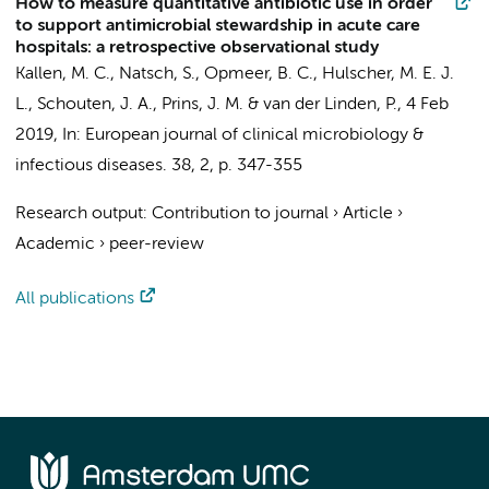
How to measure quantitative antibiotic use in order
to support antimicrobial stewardship in acute care
hospitals: a retrospective observational study
Kallen, M. C.
, Natsch, S.,
Opmeer, B. C.
, Hulscher, M. E. J.
L.,
Schouten, J. A.
,
Prins, J. M.
& van der Linden, P.,
4 Feb
2019
,
In:
European journal of clinical microbiology &
infectious diseases.
38
,
2
,
p. 347-355
Research output
:
Contribution to journal
›
Article
›
Academic
›
peer-review
All publications