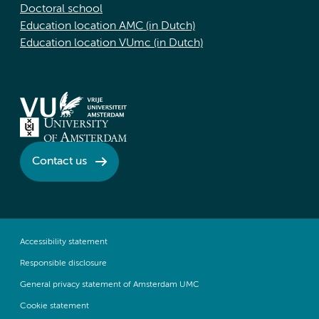
Doctoral school
Education location AMC (in Dutch)
Education location VUmc (in Dutch)
Contact us
Accessibility statement
Responsible disclosure
General privacy statement of Amsterdam UMC
Cookie statement