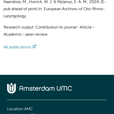
Kaandorp, M.
, Huinck, W. J. & Mylanus, E. A. M.,
2024
, (E-
pub ahead of print)
In:
European Archives of Oto-Rhino-
Laryngology.
Research output
:
Contribution to journal
›
Article
›
Academic
›
peer-review
All publications
Location AMC