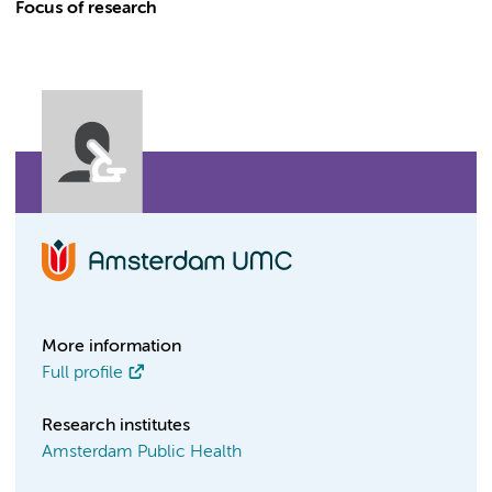
Focus of research
More information
Full profile
Research institutes
Amsterdam Public Health