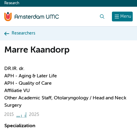
Research
content
Search
Menu
Researchers
Marre Kaandorp
DR.IR. dr.
APH - Aging & Later Life
APH - Quality of Care
Affiliatie VU
Other Academic Staff, Otolaryngology / Head and Neck
Surgery
2015
2025
Specialization