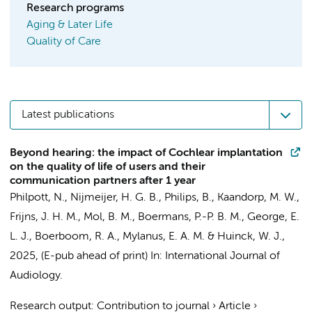
Research programs
Aging & Later Life
Quality of Care
Latest publications
Beyond hearing: the impact of Cochlear implantation
on the quality of life of users and their
communication partners after 1 year
Philpott, N., Nijmeijer, H. G. B., Philips, B.,
Kaandorp, M. W.
,
Frijns, J. H. M.,
Mol, B. M.
, Boermans, P.-P. B. M.,
George, E.
L. J.
, Boerboom, R. A., Mylanus, E. A. M. & Huinck, W. J.,
2025
, (E-pub ahead of print)
In:
International Journal of
Audiology.
Research output
:
Contribution to journal
›
Article
›