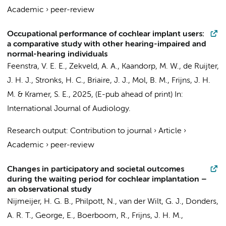
Academic
›
peer-review
Occupational performance of cochlear implant users:
a comparative study with other hearing-impaired and
normal-hearing individuals
Feenstra, V. E. E.,
Zekveld, A. A.
,
Kaandorp, M. W.
,
de Ruijter,
J. H. J.
, Stronks, H. C., Briaire, J. J.,
Mol, B. M.
, Frijns, J. H.
M. &
Kramer, S. E.
,
2025
, (E-pub ahead of print)
In:
International Journal of Audiology.
Research output
:
Contribution to journal
›
Article
›
Academic
›
peer-review
Changes in participatory and societal outcomes
during the waiting period for cochlear implantation –
an observational study
Nijmeijer, H. G. B., Philpott, N., van der Wilt, G. J., Donders,
A. R. T.,
George, E.
, Boerboom, R., Frijns, J. H. M.,