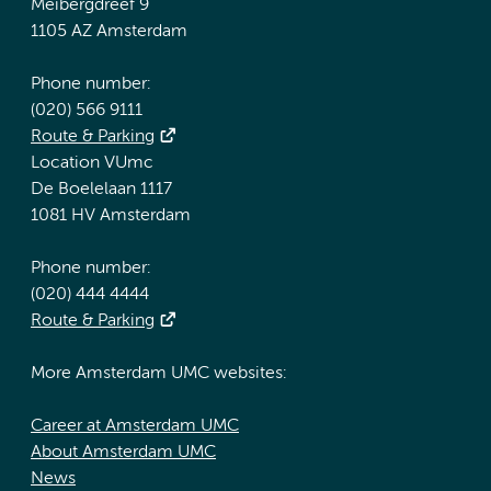
Meibergdreef 9
1105 AZ Amsterdam
Phone number:
(020) 566 9111
Route & Parking
Location VUmc
De Boelelaan 1117
1081 HV Amsterdam
Phone number:
(020) 444 4444
Route & Parking
More Amsterdam UMC websites:
Career at Amsterdam UMC
About Amsterdam UMC
News