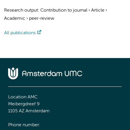
Research output
:
Contribution to journal
›
Article
›
Academic
›
peer-review
All publications
Location AMC
Meibergdreef 9
1105 AZ Amsterdam
Phone number: