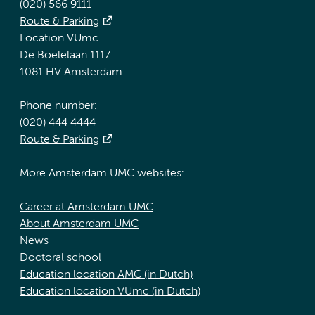
(020) 566 9111
Route & Parking
Location VUmc
De Boelelaan 1117
1081 HV Amsterdam
Phone number:
(020) 444 4444
Route & Parking
More Amsterdam UMC websites:
Career at Amsterdam UMC
About Amsterdam UMC
News
Doctoral school
Education location AMC (in Dutch)
Education location VUmc (in Dutch)