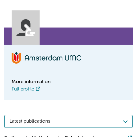
More information
Full profile
Latest publications