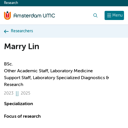
Research
content
Search
Menu
Researchers
Marry Lin
BSc.
Other Academic Staff, Laboratory Medicine
Support Staff, Laboratory Specialized Diagnostics &
Research
2023
2025
Specialization
Focus of research