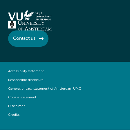
Contact us
Accessibility statement
Responsible disclosure
General privacy statement of Amsterdam UMC
Cookie statement
Disclaimer
Credits