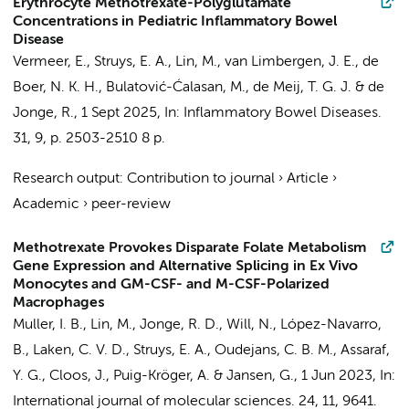
Erythrocyte Methotrexate-Polyglutamate
Concentrations in Pediatric Inflammatory Bowel
Disease
Vermeer, E.
,
Struys, E. A.
,
Lin, M.
,
van Limbergen, J. E.
,
de
Boer, N. K. H.
, Bulatović-Ćalasan, M.,
de Meij, T. G. J.
&
de
Jonge, R.
,
1 Sept 2025
,
In:
Inflammatory Bowel Diseases.
31
,
9
,
p. 2503-2510
8 p.
Research output
:
Contribution to journal
›
Article
›
Academic
›
peer-review
Methotrexate Provokes Disparate Folate Metabolism
Gene Expression and Alternative Splicing in Ex Vivo
Monocytes and GM-CSF- and M-CSF-Polarized
Macrophages
Muller, I. B.
,
Lin, M.
,
Jonge, R. D.
, Will, N., López-Navarro,
B., Laken, C. V. D.,
Struys, E. A.
,
Oudejans, C. B. M.
, Assaraf,
Y. G.,
Cloos, J.
, Puig-Kröger, A. &
Jansen, G.
,
1 Jun 2023
,
In:
International journal of molecular sciences.
24
,
11
, 9641.