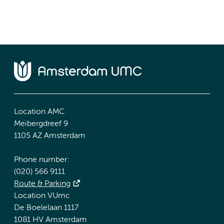
Location AMC
Meibergdreef 9
1105 AZ Amsterdam
Phone number:
(020) 566 9111
Route & Parking
Location VUmc
De Boelelaan 1117
1081 HV Amsterdam