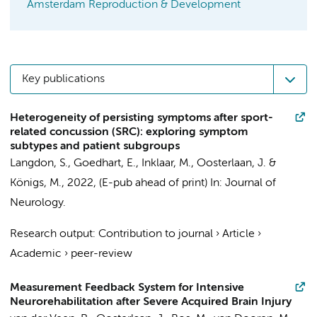
Amsterdam Reproduction & Development
Key publications
Heterogeneity of persisting symptoms after sport-
related concussion (SRC): exploring symptom
subtypes and patient subgroups
Langdon, S.
, Goedhart, E., Inklaar, M.,
Oosterlaan, J.
&
Königs, M.
,
2022
, (E-pub ahead of print)
In:
Journal of
Neurology.
Research output
:
Contribution to journal
›
Article
›
Academic
›
peer-review
Measurement Feedback System for Intensive
Neurorehabilitation after Severe Acquired Brain Injury