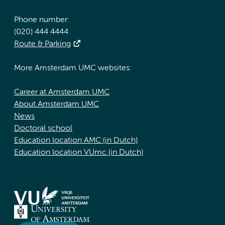
Phone number:
(020) 444 4444
Route & Parking
More Amsterdam UMC websites:
Career at Amsterdam UMC
About Amsterdam UMC
News
Doctoral school
Education location AMC (in Dutch)
Education location VUmc (in Dutch)