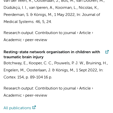
van der Veen, R.
,
Oosterlaan, J.
, Bos, M., van Dooren, M.,
Düdükçü, I. I., van Iperen, A., Kooiman, L., Nicolas, K.,
Peerdeman, S.
&
Königs, M.
,
1 May 2022
,
In:
Journal of
Medical Systems.
46
,
5
, 24.
Research output
:
Contribution to journal
›
Article
›
Academic
›
peer-review
Resting-state network organisation in children with
traumatic brain injury
Botchway, E.,
Kooper, C. C.
,
Pouwels, P. J. W.
,
Bruining, H.
,
Engelen, M.
,
Oosterlaan, J.
&
Königs, M.
,
1 Sept 2022
,
In:
Cortex.
154
,
p. 89-104
16 p.
Research output
:
Contribution to journal
›
Article
›
Academic
›
peer-review
All publications