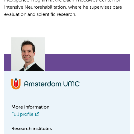
Intelligence Program at the Daan Theeuwes Center for
Intensive Neurorehabilitation, where he supervises care
evaluation and scientific research.
More information
Full profile
Research institutes