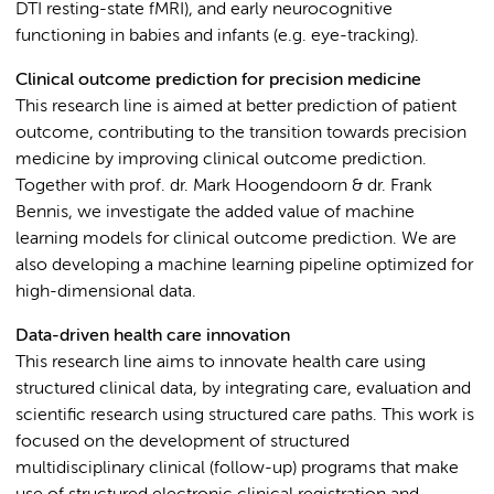
DTI resting-state fMRI), and early neurocognitive
functioning in babies and infants (e.g. eye-tracking).
Clinical outcome prediction for precision medicine
This research line is aimed at better prediction of patient
outcome, contributing to the transition towards precision
medicine by improving clinical outcome prediction.
Together with prof. dr. Mark Hoogendoorn & dr. Frank
Bennis, we investigate the added value of machine
learning models for clinical outcome prediction. We are
also developing a machine learning pipeline optimized for
high-dimensional data.
Data-driven health care innovation
This research line aims to innovate health care using
structured clinical data, by integrating care, evaluation and
scientific research using structured care paths. This work is
focused on the development of structured
multidisciplinary clinical (follow-up) programs that make