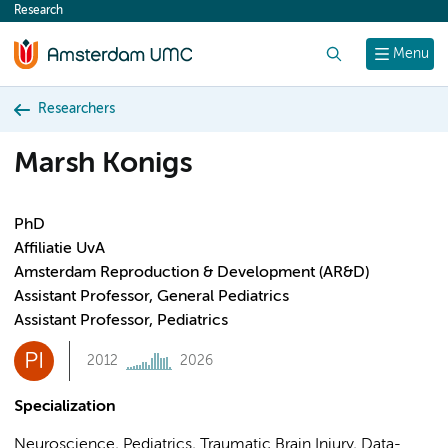
Research
content
Search
Menu
Researchers
Marsh Konigs
PhD
Affiliatie UvA
Amsterdam Reproduction & Development (AR&D)
Assistant Professor, General Pediatrics
Assistant Professor, Pediatrics
PI
2012
2026
Specialization
Neuroscience, Pediatrics, Traumatic Brain Injury, Data-