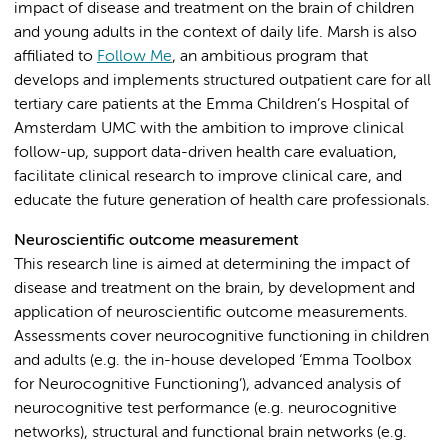
impact of disease and treatment on the brain of children
and young adults in the context of daily life. Marsh is also
affiliated to
Follow Me
, an ambitious program that
develops and implements structured outpatient care for all
tertiary care patients at the Emma Children’s Hospital of
Amsterdam UMC with the ambition to improve clinical
follow-up, support data-driven health care evaluation,
facilitate clinical research to improve clinical care, and
educate the future generation of health care professionals.
Neuroscientific outcome measurement
This research line is aimed at determining the impact of
disease and treatment on the brain, by development and
application of neuroscientific outcome measurements.
Assessments cover neurocognitive functioning in children
and adults (e.g. the in-house developed ‘Emma Toolbox
for Neurocognitive Functioning’), advanced analysis of
neurocognitive test performance (e.g. neurocognitive
networks), structural and functional brain networks (e.g.