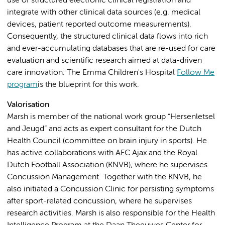
use of structured electronic clinical registration and
integrate with other clinical data sources (e.g. medical
devices, patient reported outcome measurements).
Consequently, the structured clinical data flows into rich
and ever-accumulating databases that are re-used for care
evaluation and scientific research aimed at data-driven
care innovation. The Emma Children's Hospital
Follow Me
program
is the blueprint for this work.
Valorisation
Marsh is member of the national work group “Hersenletsel
and Jeugd” and acts as expert consultant for the Dutch
Health Council (committee on brain injury in sports). He
has active collaborations with AFC Ajax and the Royal
Dutch Football Association (KNVB), where he supervises
Concussion Management. Together with the KNVB, he
also initiated a Concussion Clinic for persisting symptoms
after sport-related concussion, where he supervises
research activities. Marsh is also responsible for the Health