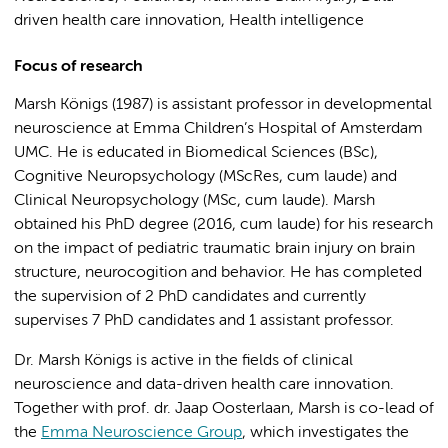
driven health care innovation, Health intelligence
Focus of research
Marsh Königs (1987) is assistant professor in developmental
neuroscience at Emma Children’s Hospital of Amsterdam
UMC. He is educated in Biomedical Sciences (BSc),
Cognitive Neuropsychology (MScRes, cum laude) and
Clinical Neuropsychology (MSc, cum laude). Marsh
obtained his PhD degree (2016, cum laude) for his research
on the impact of pediatric traumatic brain injury on brain
structure, neurocogition and behavior. He has completed
the supervision of 2 PhD candidates and currently
supervises 7 PhD candidates and 1 assistant professor.
Dr. Marsh Königs is active in the fields of clinical
neuroscience and data-driven health care innovation.
Together with prof. dr. Jaap Oosterlaan, Marsh is co-lead of
the
Emma Neuroscience Group
, which investigates the