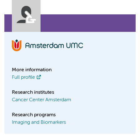
More information
Full profile
Research institutes
Cancer Center Amsterdam
Research programs
Imaging and Biomarkers