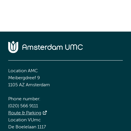
Location AMC
Meibergdreef 9
1105 AZ Amsterdam
Phone number:
(020) 566 9111
Route & Parking
Location VUmc
De Boelelaan 1117