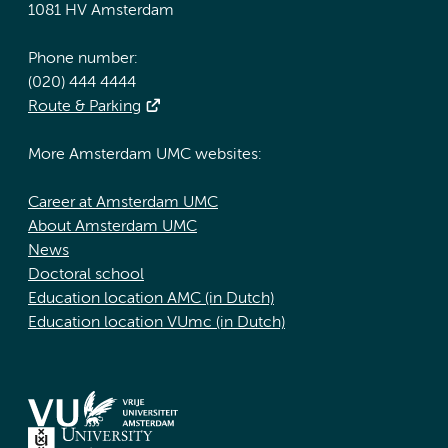
1081 HV Amsterdam
Phone number:
(020) 444 4444
Route & Parking
More Amsterdam UMC websites:
Career at Amsterdam UMC
About Amsterdam UMC
News
Doctoral school
Education location AMC (in Dutch)
Education location VUmc (in Dutch)