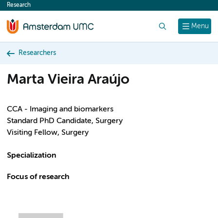
Research
content
Search
Menu
Researchers
Marta Vieira Araújo
CCA - Imaging and biomarkers
Standard PhD Candidate, Surgery
Visiting Fellow, Surgery
Specialization
Focus of research