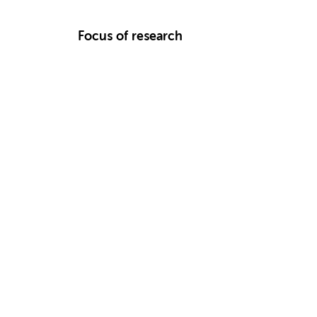
Focus of research