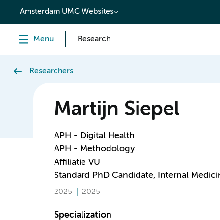
content
Amsterdam UMC Websites
Menu
Research
Researchers
Martijn Siepel
APH - Digital Health
APH - Methodology
Affiliatie VU
Standard PhD Candidate, Internal Medici
2025
2025
Specialization