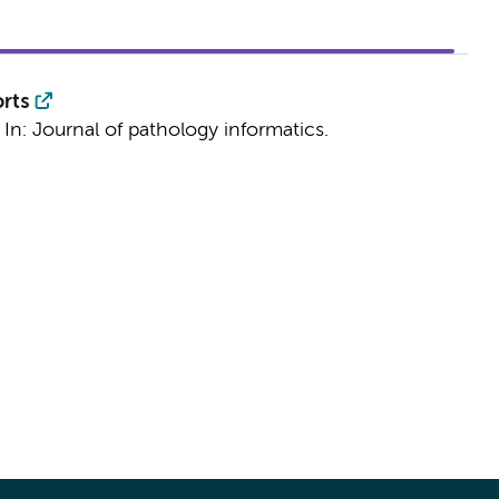
rts
)
In:
Journal of pathology informatics.