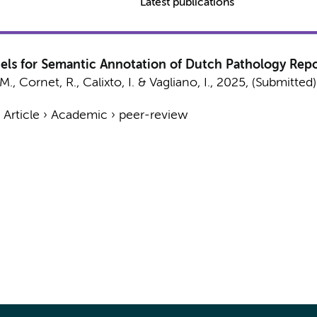
Latest publications
s for Semantic Annotation of Dutch Pathology Repo
 M.,
Cornet, R.
,
Calixto, I.
&
Vagliano, I.
,
2025
, (Submitted
›
Article
›
Academic
›
peer-review