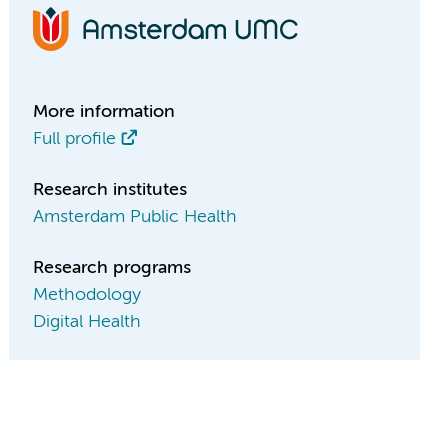
More information
Full profile
Research institutes
Amsterdam Public Health
Research programs
Methodology
Digital Health