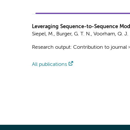
Leveraging Sequence-to-Sequence Model
Siepel, M.
,
Burger, G. T. N.
, Voorham, Q. J.
Research output
:
Contribution to journal
All publications