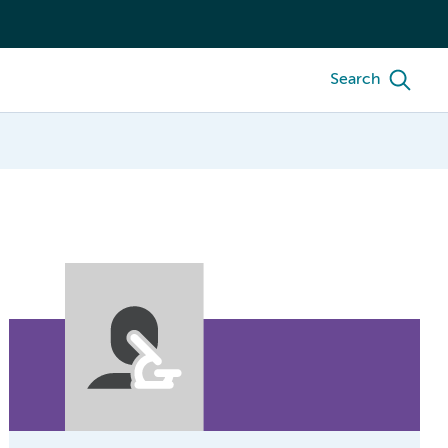
Search