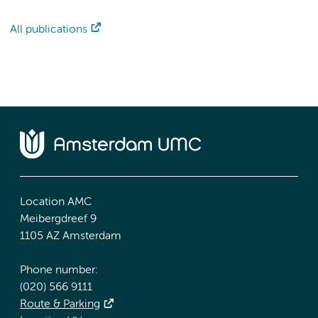
All publications
Location AMC
Meibergdreef 9
1105 AZ Amsterdam
Phone number:
(020) 566 9111
Route & Parking