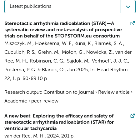
Latest publications
Stereotactic arrhythmia radioablation (STAR)—A
systematic review and meta-analysis of prospective
trials on behalf of the STOPSTORM.eu consortium
Miszczyk, M.,
Hoeksema, W. F.
, Kuna, K., Blamek, S. A.,
Cuculich, P. S., Grehn, M., Molon, G., Nowicka, Z.,
van der
Ree, M. H.
, Robinson, C. G., Sajdok, M.,
Verhoeff, J. J. C.
,
Postema, P. G.
& Blanck, O.,
Jan 2025
,
In:
Heart Rhythm.
22
,
1
,
p. 80-89
10 p.
Research output
:
Contribution to journal
›
Review article
›
Academic
›
peer-review
A new beat: Exploring the efficacy and safety of
stereotactic arrhythmia radioablation (STAR) for
ventricular tachycardia
van der Ree, M. H.
,
2024
,
201 p.