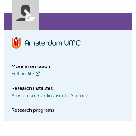
More information
Full profile
Research institutes
Amsterdam Cardiovascular Sciences
Research programs