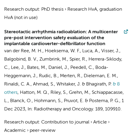
Research output
:
PhD thesis
›
Research HvA, graduation
HvA (not in use)
Stereotactic arrhythmia radioablation: A multicenter
pre-post intervention safety evaluation of the
implantable cardioverter-defibrillator function
van der Ree, M. H.
,
Hoeksema, W. F.
, Luca, A.,
Visser, J.
,
Balgobind, B. V.
, Zumbrink, M., Spier, R., Herrera-Siklody,
C., Lee, J., Bates, M., Daniel, J., Peedell, C., Boda-
Heggemann, J., Rudic, B., Merten, R.,
Dieleman, E. M.
,
Rinaldi, C. A., Ahmad, S., Whitaker, J. &
Bhagirath, P.
& 8
others
,
Hatton, M. Q., Riley, S., Grehn, M., Schiappacasse,
L., Blanck, O., Hohmann, S., Pruvot, E. &
Postema, P. G.
,
1
Dec 2023
,
In:
Radiotherapy and Oncology.
189
, 109910.
Research output
:
Contribution to journal
›
Article
›
Academic
›
peer-review