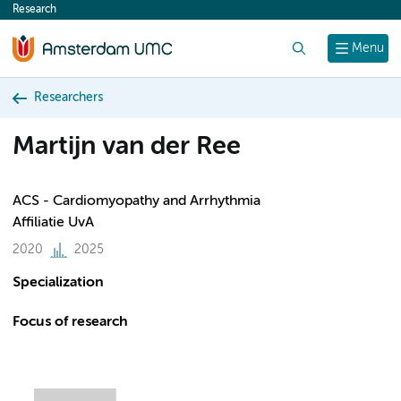
Research
content
Search
Menu
Researchers
Martijn van der Ree
ACS - Cardiomyopathy and Arrhythmia
Affiliatie UvA
2020
2025
Specialization
Focus of research