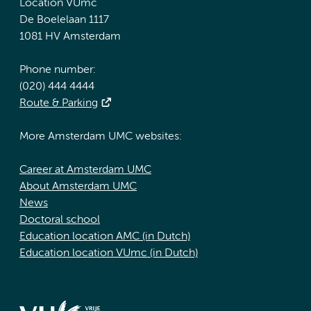
Location VUmc
De Boelelaan 1117
1081 HV Amsterdam
Phone number:
(020) 444 4444
Route & Parking
More Amsterdam UMC websites:
Career at Amsterdam UMC
About Amsterdam UMC
News
Doctoral school
Education location AMC (in Dutch)
Education location VUmc (in Dutch)