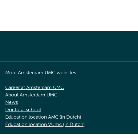
More Amsterdam UMC websites:
Career at Amsterdam UMC
About Amsterdam UMC
News
Doctoral school
Education location AMC (in Dutch)
Education location VUmc (in Dutch)