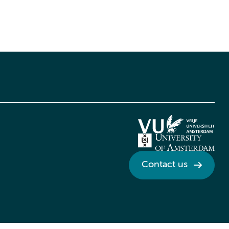
Contact us