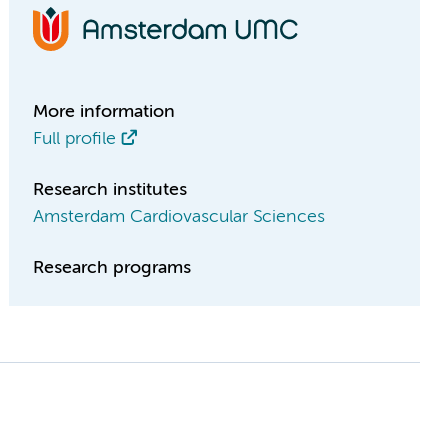
More information
Full profile
Research institutes
Amsterdam Cardiovascular Sciences
Research programs