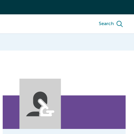
Search