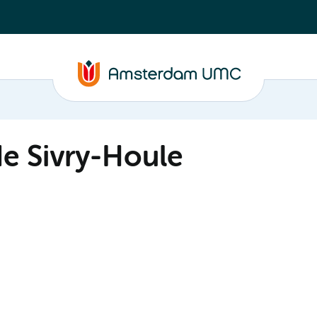
de Sivry-Houle