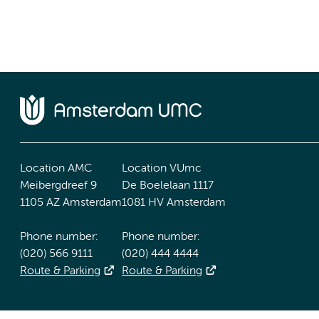
Location AMC
Location VUmc
Meibergdreef 9
De Boelelaan 1117
1105 AZ Amsterdam
1081 HV Amsterdam
Phone number:
Phone number:
(020) 566 9111
(020) 444 4444
Route & Parking
Route & Parking