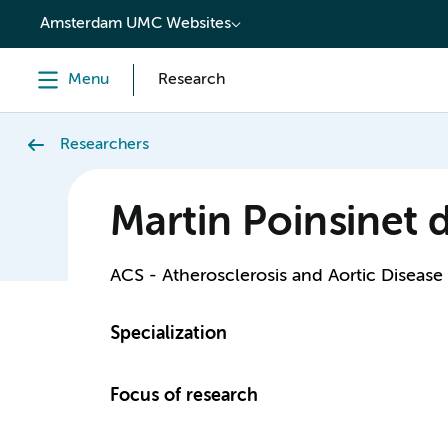
content
Amsterdam UMC Websites
Menu
Research
Researchers
Martin Poinsinet 
ACS - Atherosclerosis and Aortic Disease
Specialization
Focus of research