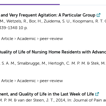
nd Very Frequent Agitation: A Particular Group
 M.
, Wetzels, R., Bor, H., Zuidema, S. U., Koopmans, R. T. 
1339-1348
10 p.
›
Article
›
Academic
›
peer-review
uality of Life of Nursing Home Residents with Advan
 S. A. M.
,
Smalbrugge, M.
,
Hertogh, C. M. P. M.
&
Stek, M.
›
Article
›
Academic
›
peer-review
t, and Quality of Life in the Last Week of Life
. P. M.
&
van der Steen, J. T.
,
2014
,
In:
Journal of Pain