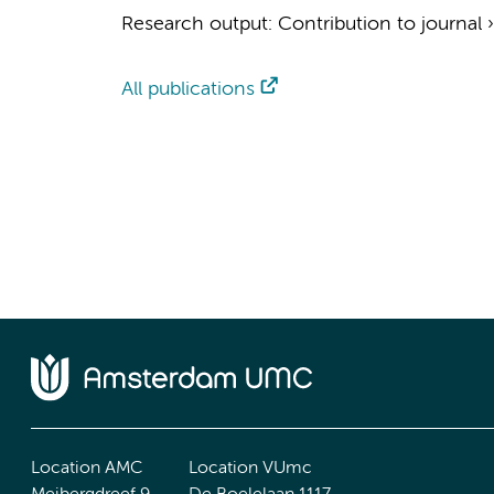
Research output
:
Contribution to journal
All publications
Location AMC
Location VUmc