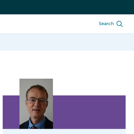
Search