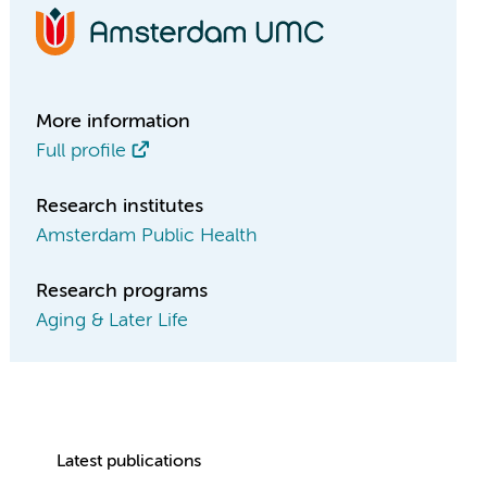
More information
Full profile
Research institutes
Amsterdam Public Health
Research programs
Aging & Later Life
Latest publications