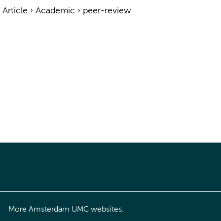
›
Article
›
Academic
›
peer-review
More Amsterdam UMC websites: