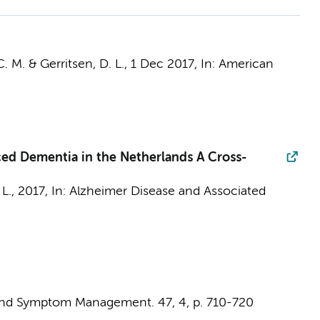
C. M. & Gerritsen, D. L.,
1 Dec 2017
,
In:
American
ced Dementia in the Netherlands A Cross-
 L.
,
2017
,
In:
Alzheimer Disease and Associated
 and Symptom Management.
47
,
4
,
p. 710-720