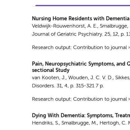
Nursing Home Residents with Dementia a
Veldwijk-Rouwenhorst, A. E.,
Smalbrugge,
Journal of Geriatric Psychiatry.
25
,
12
,
p. 
Research output
:
Contribution to journal
Pain, Neuropsychiatric Symptoms, and Q
sectional Study
van Kooten, J.
,
Wouden, J. C. V. D.
,
Sikkes,
Disorders.
31
,
4
,
p. 315-321
7 p.
Research output
:
Contribution to journal
Dying With Dementia: Symptoms, Treatmen
Hendriks, S.
,
Smalbrugge, M.
,
Hertogh, C. M