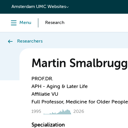
content
Amsterdam UMC Websites
Menu
Research
Researchers
Martin Smalbrugg
PROF.DR.
APH - Aging & Later Life
Affiliatie VU
Full Professor, Medicine for Older People
1995
2026
Specialization