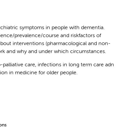
chiatric symptoms in people with dementia.
dence/prevalence/course and riskfactors of
about interventions (pharmacological and non-
ork and why and under which circumstances.
palliative care, infections in long term care adn
ion in medicine for older people.
ions