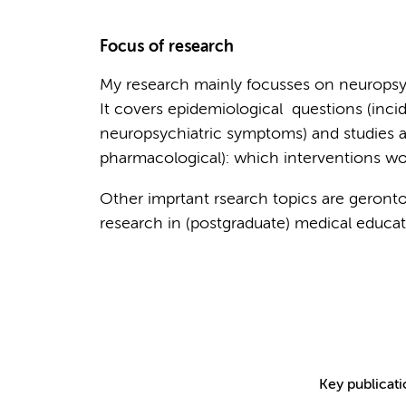
Focus of research
My research mainly focusses on neuropsy
It covers epidemiological questions (inci
neuropsychiatric symptoms) and studies 
pharmacological): which interventions w
Other imprtant rsearch topics are geronto-
research in (postgraduate) medical educat
Key publicat