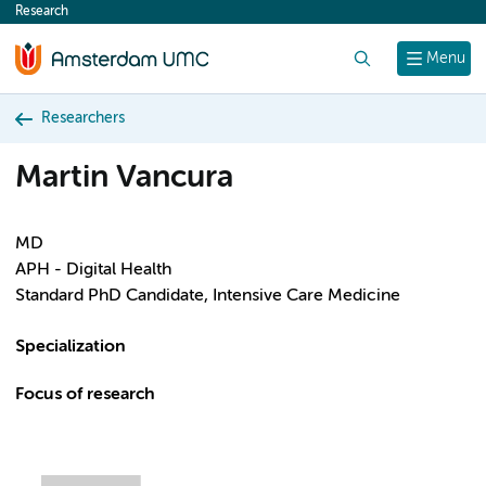
Research
content
Search
Menu
Researchers
Martin Vancura
MD
APH - Digital Health
Standard PhD Candidate, Intensive Care Medicine
Specialization
Focus of research