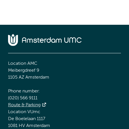
Location AMC
Meibergdreef 9
1105 AZ Amsterdam
Phone number:
(020) 566 9111
Route & Parking
Location VUmc
De Boelelaan 1117
1081 HV Amsterdam