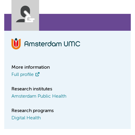
More information
Full profile
Research institutes
Amsterdam Public Health
Research programs
Digital Health