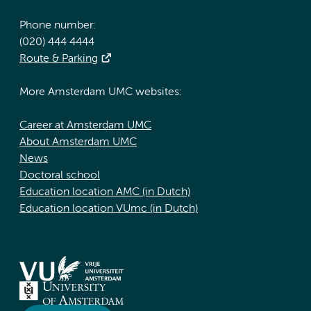
Phone number:
(020) 444 4444
Route & Parking
More Amsterdam UMC websites:
Career at Amsterdam UMC
About Amsterdam UMC
News
Doctoral school
Education location AMC (in Dutch)
Education location VUmc (in Dutch)