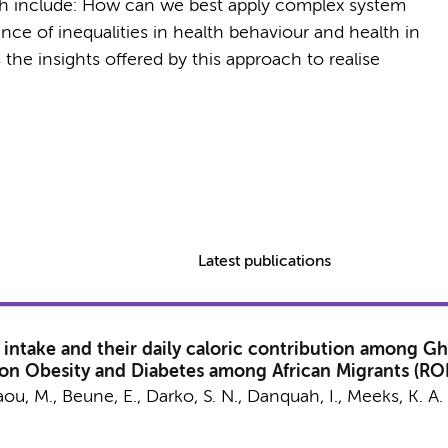
th include: How can we best apply complex system
e of inequalities in health behaviour and health in
he insights offered by this approach to realise
Latest publications
intake and their daily caloric contribution among Gh
 on Obesity and Diabetes among African Migrants (R
aou, M.
,
Beune, E.
, Darko, S. N., Danquah, I.,
Meeks, K. A.