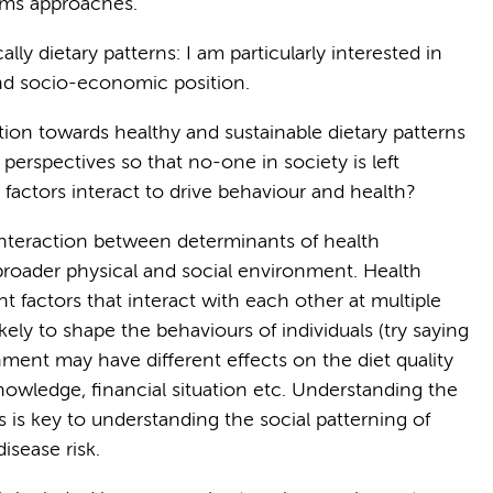
ems approaches.
lly dietary patterns: I am particularly interested in
and socio-economic position.
tion towards healthy and sustainable dietary patterns
 perspectives so that no-one in society is left
factors interact to drive behaviour and health?
interaction between determinants of health
 broader physical and social environment. Health
 factors that interact with each other at multiple
ikely to shape the behaviours of individuals (try saying
nment may have different effects on the diet quality
nowledge, financial situation etc. Understanding the
is key to understanding the social patterning of
disease risk.