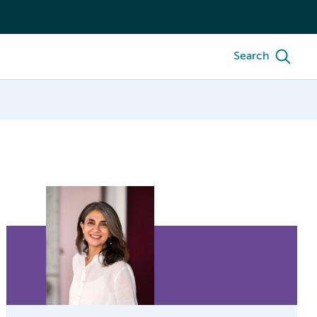
Search