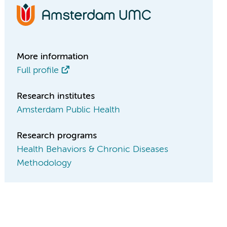
More information
Full profile
Research institutes
Amsterdam Public Health
Research programs
Health Behaviors & Chronic Diseases
Methodology