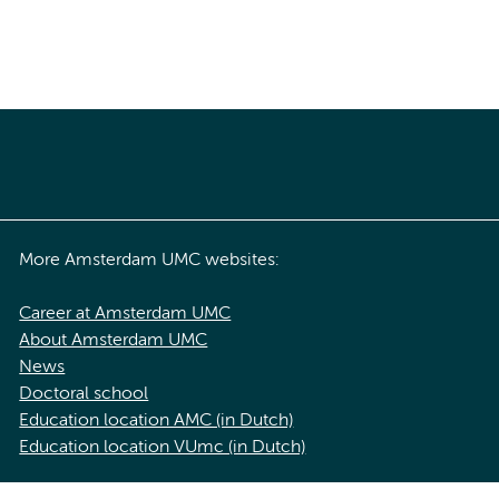
More Amsterdam UMC websites:
Career at Amsterdam UMC
About Amsterdam UMC
News
Doctoral school
Education location AMC (in Dutch)
Education location VUmc (in Dutch)