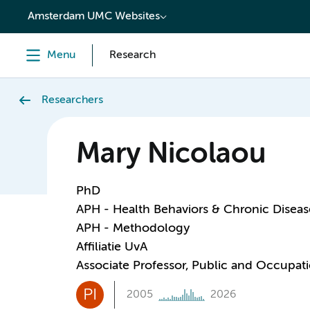
content
Amsterdam UMC Websites
Menu
Research
Researchers
Mary Nicolaou
PhD
APH - Health Behaviors & Chronic Diseas
APH - Methodology
Affiliatie UvA
Associate Professor, Public and Occupati
PI
2005
2026