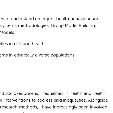
es to understand emergent health behaviour and
 of systems methodologies: Group Model Building,
 Models.
ies in diet and health.
erns in ethnically diverse populations.
nd socio-economic inequalities in health and health
) interventions to address said inequalities. Alongside
e research methods, I have increasingly been involved