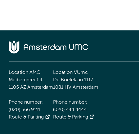
Location AMC
Location VUmc
Meibergdreef 9
De Boelelaan 1117
1105 AZ Amsterdam
1081 HV Amsterdam
Phone number:
Phone number:
(020) 566 9111
(020) 444 4444
Route & Parking
Route & Parking