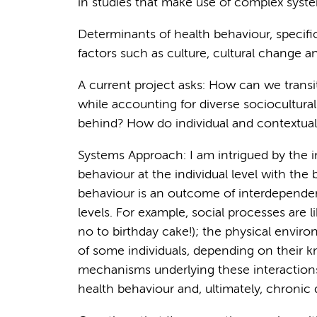
in studies that make use of complex syst
Determinants of health behaviour, specifica
factors such as culture, cultural change 
A current project asks: How can we transi
while accounting for diverse sociocultural
behind? How do individual and contextual 
Systems Approach: I am intrigued by the 
behaviour at the individual level with the
behaviour is an outcome of interdependent
levels. For example, social processes are l
no to birthday cake!); the physical enviro
of some individuals, depending on their k
mechanisms underlying these interactions 
health behaviour and, ultimately, chronic 