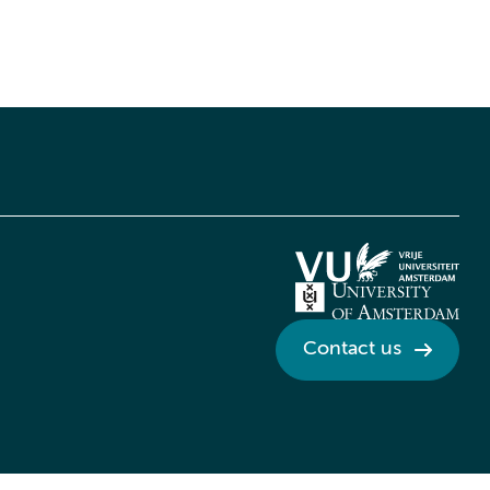
Contact us