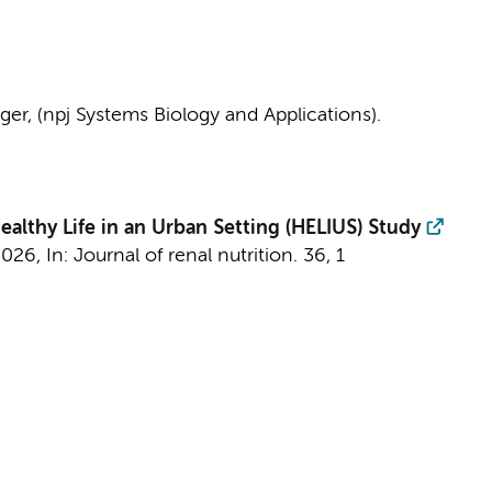
nger
, (npj Systems Biology and Applications).
lthy Life in an Urban Setting (HELIUS) Study
2026
,
In:
Journal of renal nutrition.
36
,
1