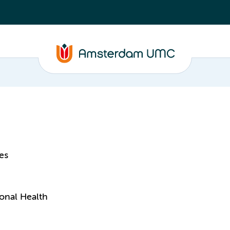
es
onal Health