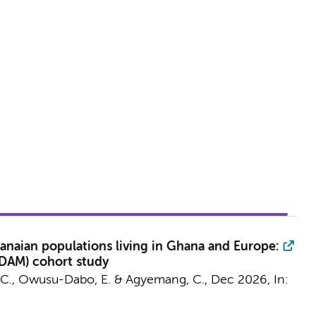
anaian populations living in Ghana and Europe:
ODAM) cohort study
 C.
, Owusu-Dabo, E. &
Agyemang, C.
,
Dec 2026
,
In: