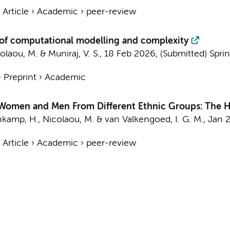
›
Article
›
Academic
›
peer-review
d of computational modelling and complexity
olaou, M.
&
Muniraj, V. S.
,
18 Feb 2026
, (Submitted)
Spri
›
Preprint
›
Academic
 Women and Men From Different Ethnic Groups: The Hea
nkamp, H.
,
Nicolaou, M.
&
van Valkengoed, I. G. M.
,
Jan 
›
Article
›
Academic
›
peer-review