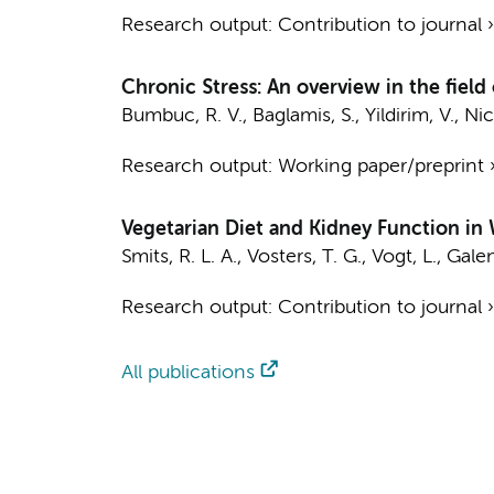
Research output
:
Contribution to journal
Chronic Stress: An overview in the fiel
Bumbuc, R. V.
, Baglamis, S., Yildirim, V.,
Nic
Research output
:
Working paper/preprint
Vegetarian Diet and Kidney Function in
Smits, R. L. A.
,
Vosters, T. G.
,
Vogt, L.
,
Gale
Research output
:
Contribution to journal
All publications