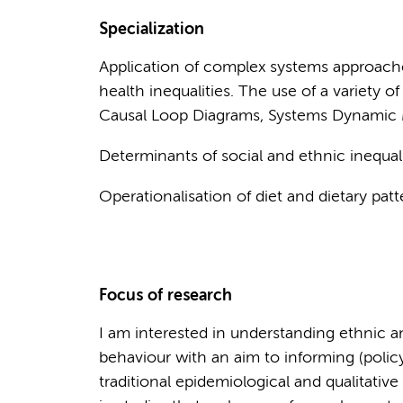
Specialization
Application of complex systems approach
health inequalities. The use of a variety
Causal Loop Diagrams, Systems Dynamic
Determinants of social and ethnic inequalit
Operationalisation of diet and dietary patt
Focus of research
I am interested in understanding ethnic a
behaviour with an aim to informing (policy
traditional epidemiological and qualitativ