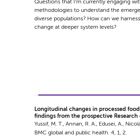
Questions that I’m currently engaging wi
methodologies to understand the emergenc
diverse populations? How can we harness t
change at deeper system levels?
Longitudinal changes in processed food 
findings from the prospective Research
Yussif, M. T., Annan, R. A., Edusei, A.,
Nicol
BMC global and public health.
4
,
1
, 2.