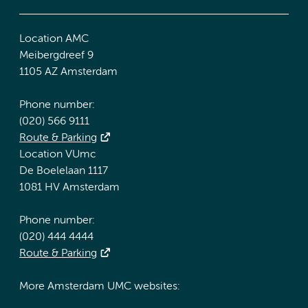
Location AMC
Meibergdreef 9
1105 AZ Amsterdam
Phone number:
(020) 566 9111
Route & Parking
Location VUmc
De Boelelaan 1117
1081 HV Amsterdam
Phone number:
(020) 444 4444
Route & Parking
More Amsterdam UMC websites: