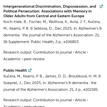
Intergenerational Discrimination, Dispossession, and
Political Persecution: Associations with Memory in
Older Adults from Central and Eastern Europe
Koch-Hale, B., Fischer, M., Wolfova, K., Avila, J. F.,
Kučera,
M.
, Kearns, P. B. & Seblova, D.,
Dec 2025
,
In:
Alzheimer's &
dementia : the journal of the Alzheimer's Association.
21
,
S6 Supplement: Public Health
,
2 p.
, e106803.
Research output
:
Contribution to journal
›
Article
›
Academic
›
peer-review
Public Health
Kučera, M.
, Kearns, P. B., James, D. D.,
Broulíková, H. M.
&
Soepnel, J.,
Dec 2025
,
In:
Alzheimer's & dementia : the
journal of the Alzheimer's Association.
21
,
2 p.
, e102185.
Research output
:
Contribution to journal
›
Article
›