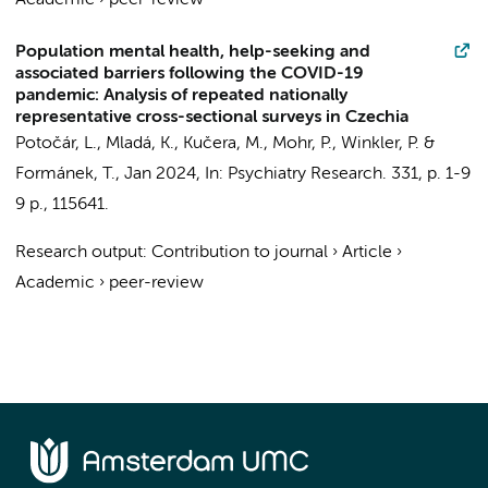
Academic
›
peer-review
Population mental health, help-seeking and
associated barriers following the COVID-19
pandemic: Analysis of repeated nationally
representative cross-sectional surveys in Czechia
Potočár, L., Mladá, K.,
Kučera, M.
, Mohr, P., Winkler, P. &
Formánek, T.,
Jan 2024
,
In:
Psychiatry Research.
331
,
p. 1-9
9 p.
, 115641.
Research output
:
Contribution to journal
›
Article
›
Academic
›
peer-review