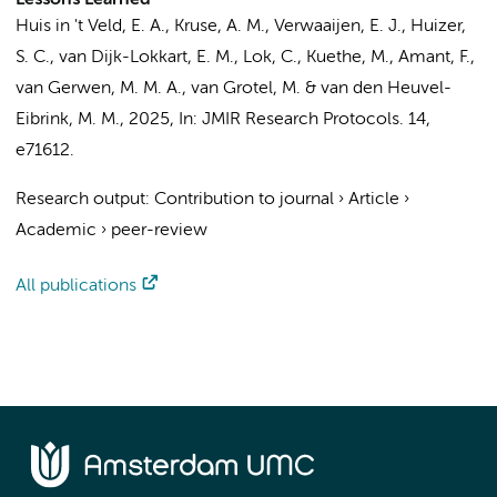
Lessons Learned
Huis in 't Veld, E. A., Kruse, A. M.,
Verwaaijen, E. J.
, Huizer,
S. C.,
van Dijk-Lokkart, E. M.
,
Lok, C.
, Kuethe, M.,
Amant, F.
,
van Gerwen, M. M. A.
, van Grotel, M. & van den Heuvel-
Eibrink, M. M.,
2025
,
In:
JMIR Research Protocols.
14
,
e71612.
Research output
:
Contribution to journal
›
Article
›
Academic
›
peer-review
All publications