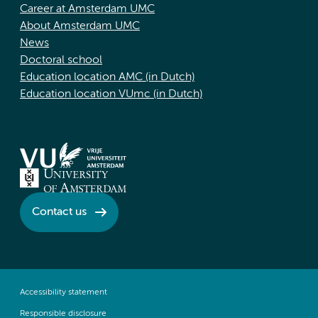
Career at Amsterdam UMC
About Amsterdam UMC
News
Doctoral school
Education location AMC (in Dutch)
Education location VUmc (in Dutch)
Contact us
Accessibility statement
Responsible disclosure