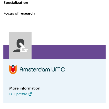
Specialization
Focus of research
More information
Full profile