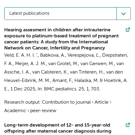
Latest publications
Hearing assesment in children after intrauterine
exposure to platinum-based treatment of pregnant
cancer patients: A study from the International
Network on Cancer, Infertility and Pregnancy
Veld, E. A. H. I. ‘., Babkova, A., Verespejova, Ľ., Diepstraten,
F. A., Meijer, A. J. M., van Grotel, M.,
van Gerwen, M.
, van
Assche, I. A., van Calsteren, K., van Tinteren, H., van den
Heuvel-Eibrink, M. M.,
Amant, F.
, Halaska, M. & Hoetink, A.
E.,
1 Dec 2025
,
In:
BMC pediatrics.
25
,
1
, 703.
Research output
:
Contribution to journal
›
Article
›
Academic
›
peer-review
Long-term development of 12- and 15-year-old
offspring after maternal cancer diagnosis during