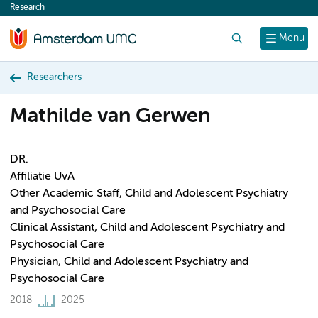
Research
content
Search
Menu
Researchers
Mathilde van Gerwen
DR.
Affiliatie UvA
Other Academic Staff, Child and Adolescent Psychiatry
and Psychosocial Care
Clinical Assistant, Child and Adolescent Psychiatry and
Psychosocial Care
Physician, Child and Adolescent Psychiatry and
Psychosocial Care
2018
2025