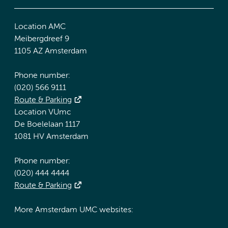
Location AMC
Meibergdreef 9
1105 AZ Amsterdam
Phone number:
(020) 566 9111
Route & Parking
Location VUmc
De Boelelaan 1117
1081 HV Amsterdam
Phone number:
(020) 444 4444
Route & Parking
More Amsterdam UMC websites: