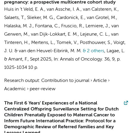
pregnancy: a prospective multicentre cohort study
Huis in ’t Veld, E. A., van Assche, I. A., van Calsteren, K.,
Salaets, T., Slieker, M. G., Cardonick, E., van Grotel, M.,
Halaska, M. J., Fontana, C., Fruscio, R., Lemiere, J.,
van
Gerwen, M.
,
van Dijk-Lokkart, E. M.
, Lejeune, C. L., van
Tinteren, H.,
Mertens, L.
, Tomek, V., Posthouwer, S., Voigt,
J. U. & van den Heuvel-Eibrink, M. M.
& 2 others
,
Lagae, L.
&
Amant, F.
,
Sept 2025
,
In:
Annals of Oncology.
36
,
9
,
p.
1025-1034
10 p.
Research output
:
Contribution to journal
›
Article
›
Academic
›
peer-review
The First 6 Years’ Experiences of a National
Centralized Offspring Surveillance Setting for Dutch
Children Prenatally Exposed to Maternal Cancer to
Inform Future International Practice: Protocol for a
Demographic Review of Referred Families and Key