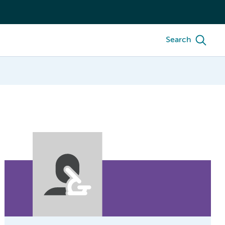
Search