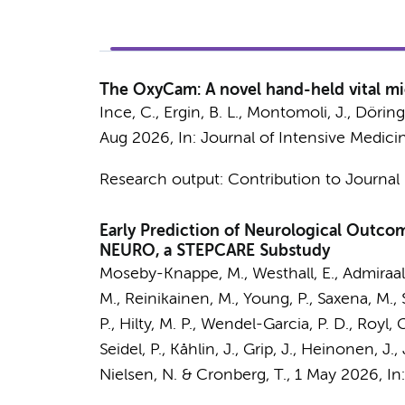
The OxyCam: A novel hand-held vital mi
Ince, C.
,
Ergin, B. L.
,
Montomoli, J.
, Döring
Aug 2026
,
In:
Journal of Intensive Medici
Research output
:
Contribution to Journal
Early Prediction of Neurological Outcom
NEURO, a STEPCARE Substudy
Moseby-Knappe, M., Westhall, E.,
Admiraal
M., Reinikainen, M., Young, P., Saxena, M.,
P.,
Hilty, M. P.
, Wendel-Garcia, P. D., Royl, G
Seidel, P., Kåhlin, J., Grip, J., Heinonen, J
Nielsen, N. & Cronberg, T.
,
1 May 2026
,
In