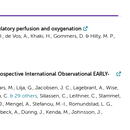
latory perfusion and oxygenation
., de Vos, A., Khaki, H., Gommers, D. &
Hilty, M. P.
,
rospective International Observational EARLY-
ars, M., Lilja, G., Jacobsen, J. C., Lagebrant, A., Wise,
, C.
& 29 others
,
Sillassen, C., Leithner, C., Stammet,
J., Mengel, A., Stefanou, M.-I., Romundstad, L. G.,
Lybeck, A., Düring, J., Kenda, M., Johnsson, J.,