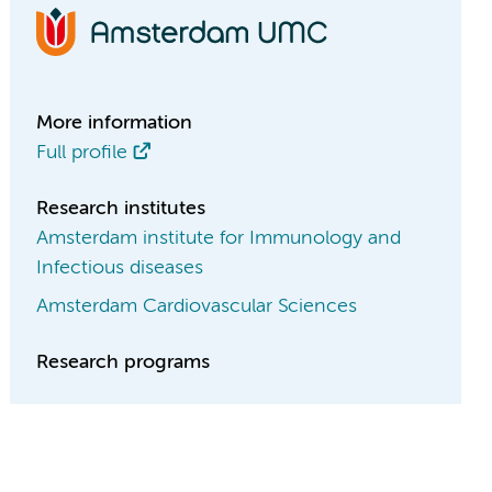
More information
Full profile
Research institutes
Amsterdam institute for Immunology and
Infectious diseases
Amsterdam Cardiovascular Sciences
Research programs