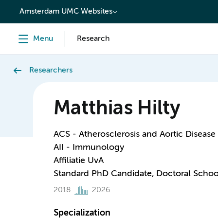
content
Amsterdam UMC Websites
Menu
Research
Researchers
Matthias Hilty
ACS - Atherosclerosis and Aortic Disease
AII - Immunology
Affiliatie UvA
Standard PhD Candidate, Doctoral Schoo
2018
2026
Specialization