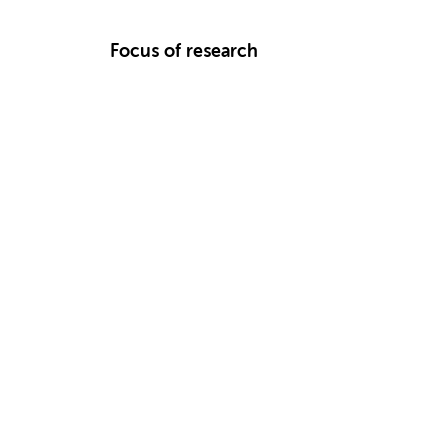
Focus of research