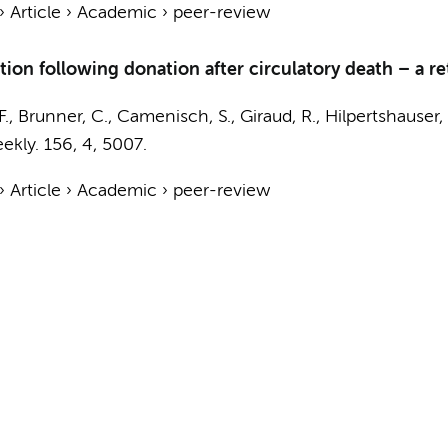
›
Article
›
Academic
›
peer-review
ction following donation after circulatory death – a r
F., Brunner, C., Camenisch, S., Giraud, R., Hilpertshauser, 
ekly.
156
,
4
, 5007.
›
Article
›
Academic
›
peer-review