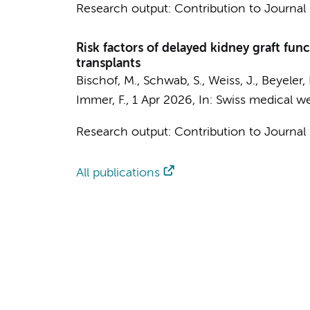
Research output
:
Contribution to Journal
Risk factors of delayed kidney graft fun
transplants
Bischof, M., Schwab, S., Weiss, J., Beyeler, 
Immer, F.,
1 Apr 2026
,
In:
Swiss medical we
Research output
:
Contribution to Journal
All publications