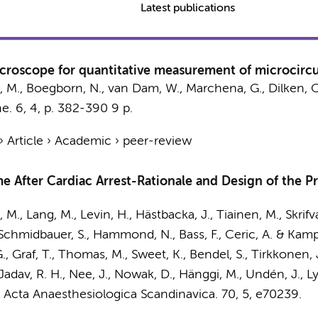
Latest publications
croscope for quantitative measurement of microcircu
, M., Boegborn, N., van Dam, W., Marchena, G., Dilken, O
ne.
6
,
4
,
p. 382-390
9 p.
›
Article
›
Academic
›
peer-review
e After Cardiac Arrest-Rationale and Design of the P
, M.
, Lang, M., Levin, H., Hästbacka, J., Tiainen, M., Skrifv
 Schmidbauer, S., Hammond, N., Bass, F., Ceric, A. & Kamp
., Graf, T., Thomas, M., Sweet, K., Bendel, S., Tirkkonen, 
., Jadav, R. H., Nee, J., Nowak, D., Hänggi, M., Undén, J., 
:
Acta Anaesthesiologica Scandinavica.
70
,
5
, e70239.