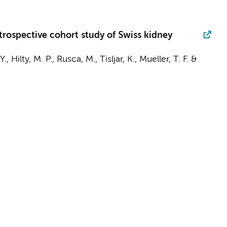
etrospective cohort study of Swiss kidney
Y.,
Hilty, M. P.
, Rusca, M., Tisljar, K., Mueller, T. F. &