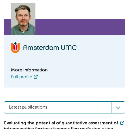
More information
Full profile
Latest publications
Evaluating the potential of quantitative assessment of