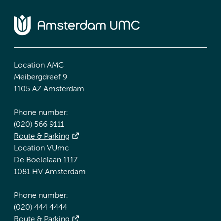
Location AMC
Meibergdreef 9
1105 AZ Amsterdam
Phone number:
(020) 566 9111
Route & Parking
Location VUmc
De Boelelaan 1117
1081 HV Amsterdam
Phone number:
(020) 444 4444
Route & Parking