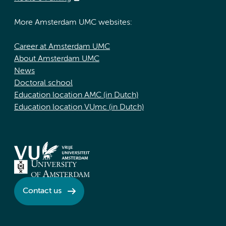
More Amsterdam UMC websites:
Career at Amsterdam UMC
About Amsterdam UMC
News
Doctoral school
Education location AMC (in Dutch)
Education location VUmc (in Dutch)
Contact us