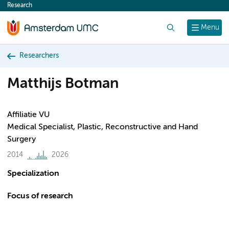
Research
content
Search
Menu
Researchers
Matthijs Botman
Affiliatie VU
Medical Specialist, Plastic, Reconstructive and Hand
Surgery
2014
2026
Specialization
Focus of research