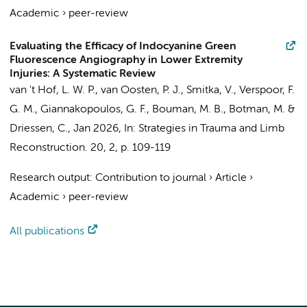
Academic
›
peer-review
Evaluating the Efficacy of Indocyanine Green
Fluorescence Angiography in Lower Extremity
Injuries: A Systematic Review
van 't Hof, L. W. P.
,
van Oosten, P. J.
, Smitka, V.,
Verspoor, F.
G. M.
,
Giannakopoulos, G. F.
,
Bouman, M. B.
,
Botman, M.
&
Driessen, C.
,
Jan 2026
,
In:
Strategies in Trauma and Limb
Reconstruction.
20
,
2
,
p. 109-119
Research output
:
Contribution to journal
›
Article
›
Academic
›
peer-review
All publications