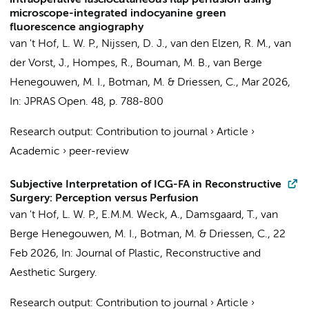
intraoperative fasciocutaneous flap perfusion using
microscope-integrated indocyanine green
fluorescence angiography
van 't Hof, L. W. P.
,
Nijssen, D. J.
,
van den Elzen, R. M.
, van
der Vorst, J.,
Hompes, R.
,
Bouman, M. B.
,
van Berge
Henegouwen, M. I.
,
Botman, M.
&
Driessen, C.
,
Mar 2026
,
In:
JPRAS Open.
48
,
p. 788-800
Research output
:
Contribution to journal
›
Article
›
Academic
›
peer-review
Subjective Interpretation of ICG-FA in Reconstructive
Surgery: Perception versus Perfusion
van 't Hof, L. W. P.
, E.M.M. Weck, A., Damsgaard, T.,
van
Berge Henegouwen, M. I.
,
Botman, M.
&
Driessen, C.
,
22
Feb 2026
,
In:
Journal of Plastic, Reconstructive and
Aesthetic Surgery.
Research output
:
Contribution to journal
›
Article
›