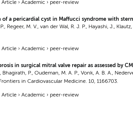
›
Article
›
Academic
›
peer-review
n of a pericardial cyst in Maffucci syndrome with stern
P.
, Regeer, M. V., van der Wal, R. J. P., Hayashi, J.,
Klautz,
›
Article
›
Academic
›
peer-review
fibrosis in surgical mitral valve repair as assessed by 
,
Bhagirath, P.
,
Oudeman, M. A. P.
,
Vonk, A. B. A.
,
Nederve
Frontiers in Cardiovascular Medicine.
10
, 1166703.
›
Article
›
Academic
›
peer-review