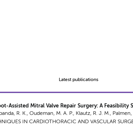
Latest publications
t-Assisted Mitral Valve Repair Surgery: A Feasibility 
banda, R. K.
,
Oudeman, M. A. P.
,
Klautz, R. J. M.
,
Palmen,
NIQUES IN CARDIOTHORACIC AND VASCULAR SURGE