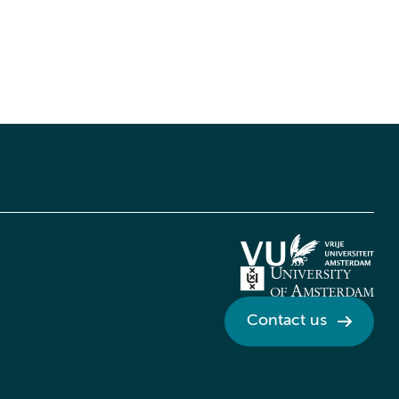
Contact us