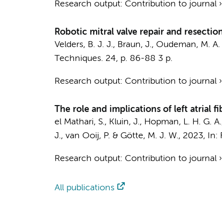
Research output
:
Contribution to journal
Robotic mitral valve repair and resectio
Velders, B. J. J.,
Braun, J.
,
Oudeman, M. A. 
Techniques.
24
,
p. 86-88
3 p.
Research output
:
Contribution to journal
The role and implications of left atrial 
el Mathari, S.
,
Kluin, J.
,
Hopman, L. H. G. A.
J.
,
van Ooij, P.
&
Götte, M. J. W.
,
2023
,
In:
Research output
:
Contribution to journal
All publications