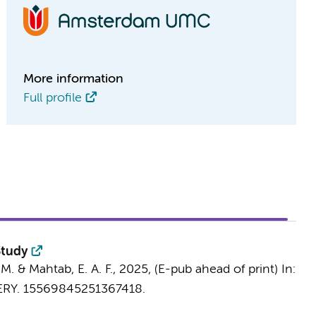
More information
Full profile
Study
 M.
& Mahtab, E. A. F.,
2025
, (E-pub ahead of print)
In:
RY.
15569845251367418.