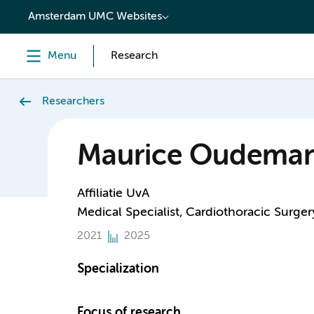
content
Amsterdam UMC Websites
Menu
Research
Researchers
Maurice Oudema
Affiliatie UvA
Medical Specialist, Cardiothoracic Surger
2021
2025
Specialization
Focus of research