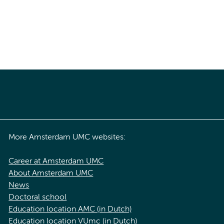
More Amsterdam UMC websites:
Career at Amsterdam UMC
About Amsterdam UMC
News
Doctoral school
Education location AMC (in Dutch)
Education location VUmc (in Dutch)