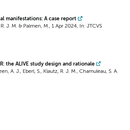
al manifestations: A case report
 R. J. M.
&
Palmen, M.
,
1 Apr 2024
,
In:
JTCVS
CMR: the ALIVE study design and rationale
en, A. J.
,
Eberl, S.
,
Klautz, R. J. M.
,
Chamuleau, S. A.