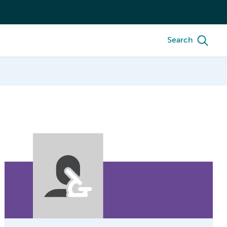
Search