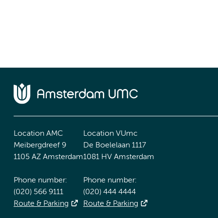
Location AMC
Location VUmc
Meibergdreef 9
De Boelelaan 1117
1105 AZ Amsterdam
1081 HV Amsterdam
Phone number:
Phone number:
(020) 566 9111
(020) 444 4444
Route & Parking
Route & Parking