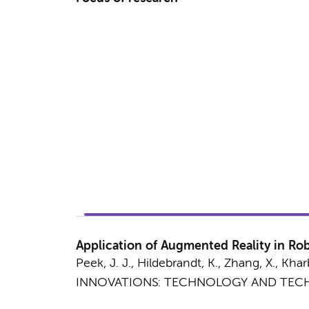
Application of Augmented Reality in Robo
Peek, J. J., Hildebrandt, K., Zhang, X.,
Khar
INNOVATIONS: TECHNOLOGY AND TECH