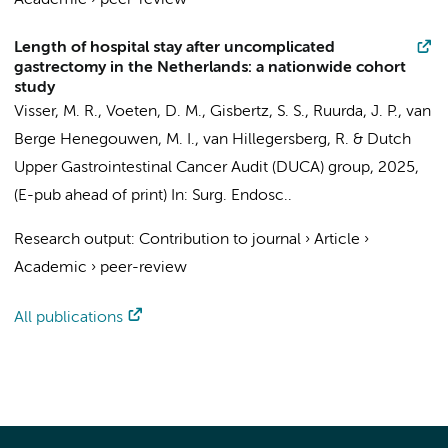
Academic
›
peer-review
Length of hospital stay after uncomplicated
gastrectomy in the Netherlands: a nationwide cohort
study
Visser, M. R.
,
Voeten, D. M.
,
Gisbertz, S. S.
,
Ruurda, J. P.
,
van
Berge Henegouwen, M. I.
, van Hillegersberg, R. &
Dutch
Upper Gastrointestinal Cancer Audit (DUCA) group
,
2025
,
(E-pub ahead of print)
In:
Surg. Endosc..
Research output
:
Contribution to journal
›
Article
›
Academic
›
peer-review
All publications