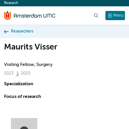
Research
content
Search
Menu
Researchers
Maurits Visser
Visiting Fellow, Surgery
2023
2025
Specialization
Focus of research