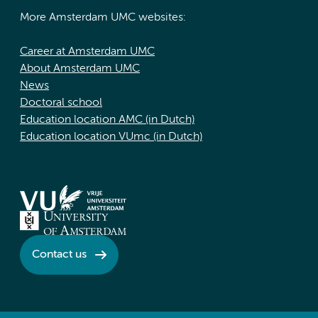
More Amsterdam UMC websites:
Career at Amsterdam UMC
About Amsterdam UMC
News
Doctoral school
Education location AMC (in Dutch)
Education location VUmc (in Dutch)
Contact us