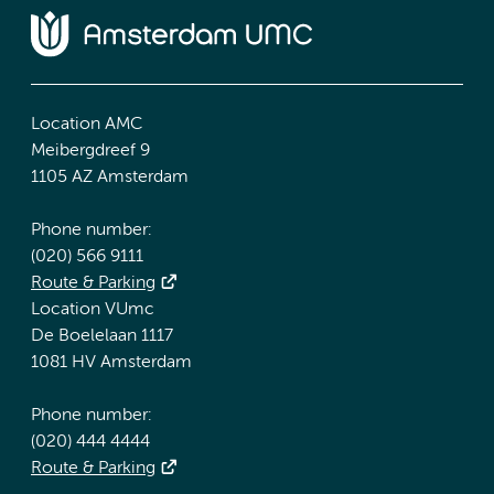
Location AMC
Meibergdreef 9
1105 AZ Amsterdam
Phone number:
(020) 566 9111
Route & Parking
Location VUmc
De Boelelaan 1117
1081 HV Amsterdam
Phone number:
(020) 444 4444
Route & Parking