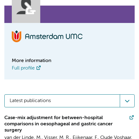
More information
Full profile
Latest publications
Case-mix adjustment for between-hospital
comparisons in oesophageal and gastric cancer
surgery
van der Linde, M.,
Visser, M. R.
, Eijkenaar, F., Oude Voshaar,