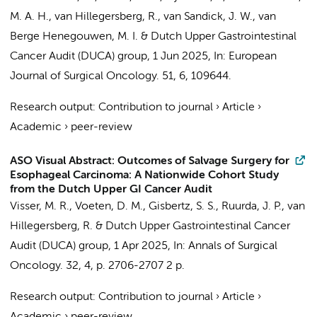
M. A. H., van Hillegersberg, R.,
van Sandick, J. W.
,
van
Berge Henegouwen, M. I.
&
Dutch Upper Gastrointestinal
Cancer Audit (DUCA) group
,
1 Jun 2025
,
In:
European
Journal of Surgical Oncology.
51
,
6
, 109644.
Research output
:
Contribution to journal
›
Article
›
Academic
›
peer-review
ASO Visual Abstract: Outcomes of Salvage Surgery for
Esophageal Carcinoma: A Nationwide Cohort Study
from the Dutch Upper GI Cancer Audit
Visser, M. R.
,
Voeten, D. M.
,
Gisbertz, S. S.
,
Ruurda, J. P.
, van
Hillegersberg, R. &
Dutch Upper Gastrointestinal Cancer
Audit (DUCA) group
,
1 Apr 2025
,
In:
Annals of Surgical
Oncology.
32
,
4
,
p. 2706-2707
2 p.
Research output
:
Contribution to journal
›
Article
›