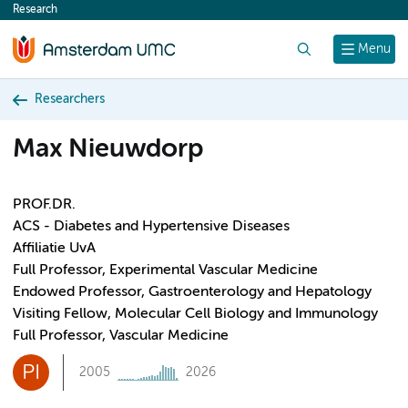
Research
content
Search
Menu
Researchers
Max Nieuwdorp
PROF.DR.
ACS - Diabetes and Hypertensive Diseases
Affiliatie UvA
Full Professor, Experimental Vascular Medicine
Endowed Professor, Gastroenterology and Hepatology
Visiting Fellow, Molecular Cell Biology and Immunology
Full Professor, Vascular Medicine
PI
2005
2026