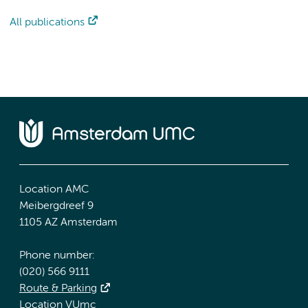
All publications
Location AMC
Meibergdreef 9
1105 AZ Amsterdam
Phone number:
(020) 566 9111
Route & Parking
Location VUmc