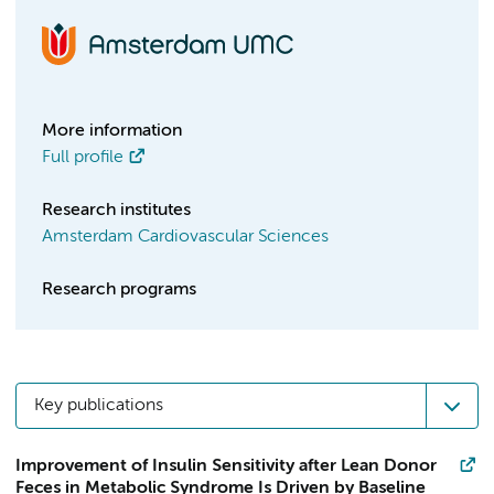
More information
Full profile
Research institutes
Amsterdam Cardiovascular Sciences
Research programs
Key publications
Improvement of Insulin Sensitivity after Lean Donor
Feces in Metabolic Syndrome Is Driven by Baseline