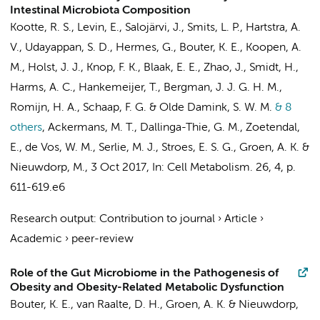
Intestinal Microbiota Composition
Kootte, R. S.,
Levin, E.
, Salojärvi, J.,
Smits, L. P.
, Hartstra, A.
V., Udayappan, S. D., Hermes, G., Bouter, K. E.,
Koopen, A.
M.
, Holst, J. J., Knop, F. K., Blaak, E. E., Zhao, J., Smidt, H.,
Harms, A. C., Hankemeijer, T., Bergman, J. J. G. H. M.,
Romijn, H. A., Schaap, F. G. & Olde Damink, S. W. M.
& 8
others
,
Ackermans, M. T., Dallinga-Thie, G. M., Zoetendal,
E., de Vos, W. M., Serlie, M. J., Stroes, E. S. G., Groen, A. K. &
Nieuwdorp, M.
,
3 Oct 2017
,
In:
Cell Metabolism.
26
,
4
,
p.
611-619.e6
Research output
:
Contribution to journal
›
Article
›
Academic
›
peer-review
Role of the Gut Microbiome in the Pathogenesis of
Obesity and Obesity-Related Metabolic Dysfunction
Bouter, K. E.,
van Raalte, D. H.
,
Groen, A. K.
&
Nieuwdorp,