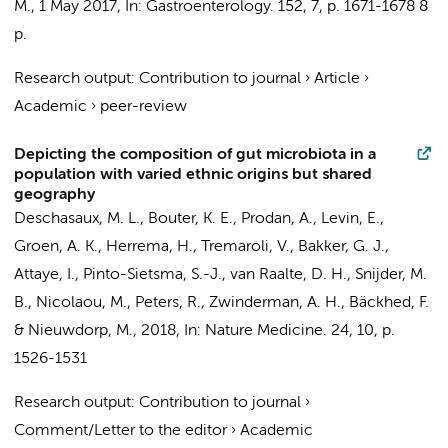
M.
,
1 May 2017
,
In:
Gastroenterology.
152
,
7
,
p. 1671-1678
8
p.
Research output
:
Contribution to journal
›
Article
›
Academic
›
peer-review
Depicting the composition of gut microbiota in a
population with varied ethnic origins but shared
geography
Deschasaux, M. L., Bouter, K. E., Prodan, A.,
Levin, E.
,
Groen, A. K.
,
Herrema, H.
, Tremaroli, V.,
Bakker, G. J.
,
Attaye, I.
,
Pinto-Sietsma, S.-J.
,
van Raalte, D. H.
,
Snijder, M.
B.
,
Nicolaou, M.
,
Peters, R.
,
Zwinderman, A. H.
, Bäckhed, F.
&
Nieuwdorp, M.
,
2018
,
In:
Nature Medicine.
24
,
10
,
p.
1526-1531
Research output
:
Contribution to journal
›
Comment/Letter to the editor
›
Academic