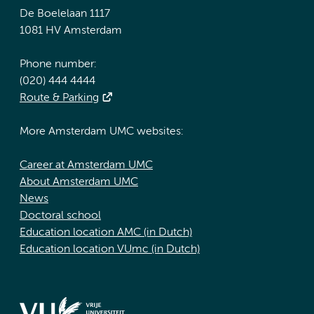
De Boelelaan 1117
1081 HV Amsterdam
Phone number:
(020) 444 4444
Route & Parking
More Amsterdam UMC websites:
Career at Amsterdam UMC
About Amsterdam UMC
News
Doctoral school
Education location AMC (in Dutch)
Education location VUmc (in Dutch)