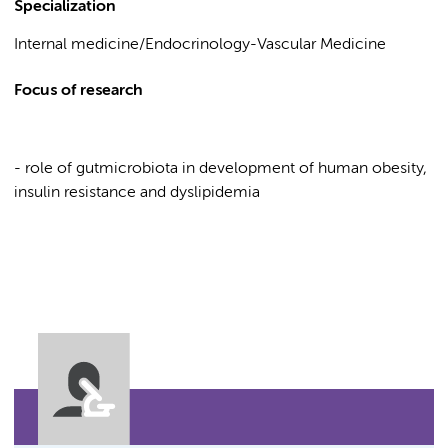
Specialization
Internal medicine/Endocrinology-Vascular Medicine
Focus of research
- role of gutmicrobiota in development of human obesity,
insulin resistance and dyslipidemia