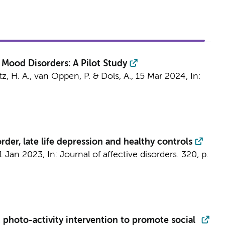
 Mood Disorders: A Pilot Study
tz, H. A.,
van Oppen, P.
&
Dols, A.
,
15 Mar 2024
,
In:
rder, late life depression and healthy controls
1 Jan 2023
,
In:
Journal of affective disorders.
320
,
p.
 photo-activity intervention to promote social