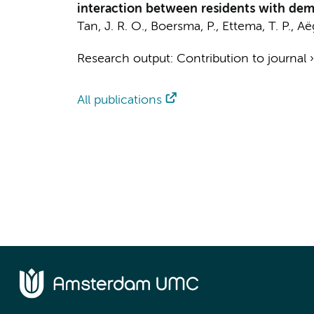
interaction between residents with deme
Tan, J. R. O.
,
Boersma, P.
,
Ettema, T. P.
, Aë
Research output
:
Contribution to journal
All publications