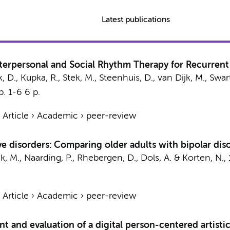
Latest publications
Interpersonal and Social Rhythm Therapy for Recurrent
, D.
,
Kupka, R.
,
Stek, M.
, Steenhuis, D., van Dijk, M., Swar
p. 1-6
6 p.
›
Article
›
Academic
›
peer-review
ive disorders: Comparing older adults with bipolar diso
k, M.
, Naarding, P.,
Rhebergen, D.
,
Dols, A.
&
Korten, N.
,
›
Article
›
Academic
›
peer-review
and evaluation of a digital person-centered artistic