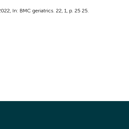
2022
,
In:
BMC geriatrics.
22
,
1
,
p. 25
25.