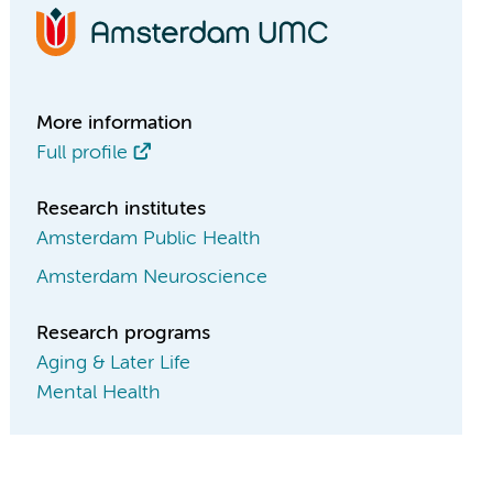
More information
Full profile
Research institutes
Amsterdam Public Health
Amsterdam Neuroscience
Research programs
Aging & Later Life
Mental Health