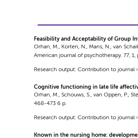
Feasibility and Acceptability of Group 
Orhan, M.
,
Korten, N.
, Mans, N.,
van Schaik
American journal of psychotherapy.
77
,
1
,
Research output
:
Contribution to journal
Cognitive functioning in late life affect
Orhan, M.
,
Schouws, S.
,
van Oppen, P.
,
Ste
468-473
6 p.
Research output
:
Contribution to journal
Known in the nursing home: development 