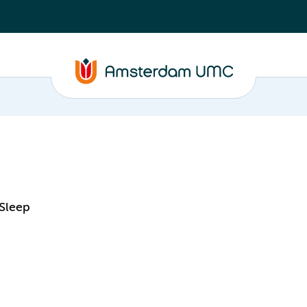
 Sleep