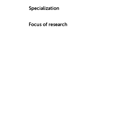
Specialization
Focus of research