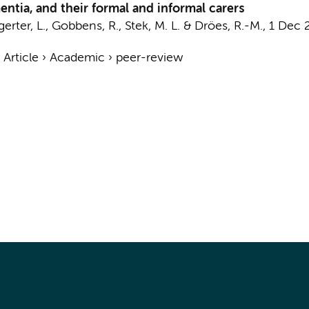
ntia, and their formal and informal carers
gerter, L., Gobbens, R.,
Stek, M. L.
&
Dröes, R.-M.
,
1 Dec 
›
Article
›
Academic
›
peer-review