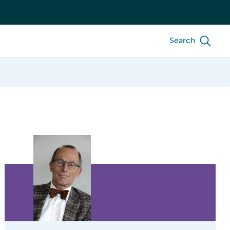
Search