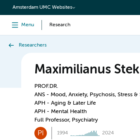
content
Amsterdam UMC Websites
Menu
Research
Researchers
Maximilianus Stek
PROF.DR.
ANS - Mood, Anxiety, Psychosis, Stress &
APH - Aging & Later Life
APH - Mental Health
Full Professor, Psychiatry
PI
1994
2024