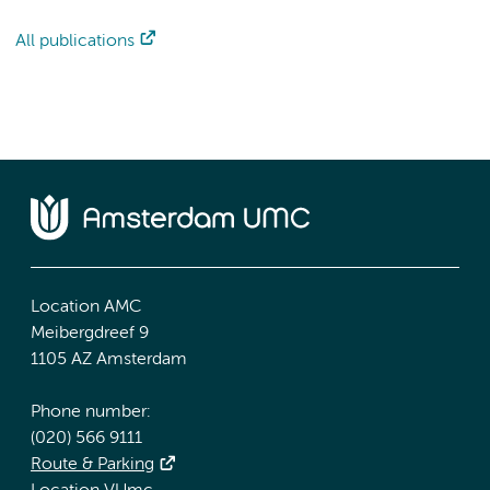
All publications
Location AMC
Meibergdreef 9
1105 AZ Amsterdam
Phone number:
(020) 566 9111
Route & Parking