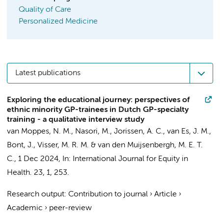
Quality of Care
Personalized Medicine
Latest publications
Exploring the educational journey: perspectives of
ethnic minority GP-trainees in Dutch GP-specialty
training - a qualitative interview study
van Moppes, N. M.
,
Nasori, M.
, Jorissen, A. C.,
van Es, J. M.
,
Bont, J.
,
Visser, M. R. M.
& van den Muijsenbergh, M. E. T.
C.,
1 Dec 2024
,
In:
International Journal for Equity in
Health.
23
,
1
, 253.
Research output
:
Contribution to journal
›
Article
›
Academic
›
peer-review