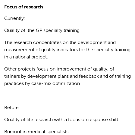
Focus of research
Currently:
Quality of the GP specialty training
The research concentrates on the development and
measurement of quality indicators for the specialty training
in a national project.
Other projects focus on improvement of quality; of
trainers by development plans and feedback and of training
practices by case-mix optimization.
Before:
Quality of life research with a focus on response shift.
Burnout in medical specialists