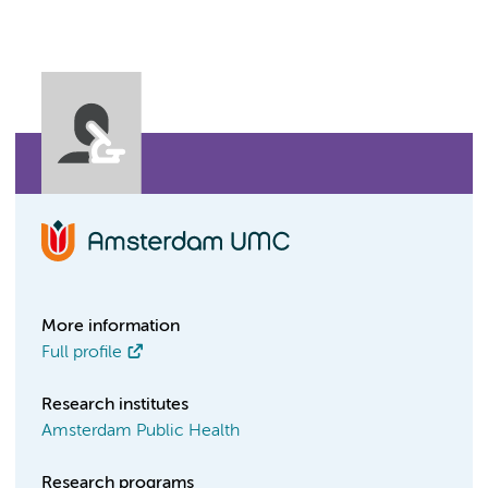
More information
Full profile
Research institutes
Amsterdam Public Health
Research programs