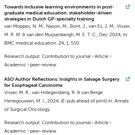
Towards inclusive learning environments in post-
graduate medical education: stakeholder-driven
strategies in Dutch GP-specialty training
van Moppes, N. M.
, Nasori, M.,
Bont, J.
, van Es, J. M.,
Visser,
M. R. M.
& van den Muijsenbergh, M. E. T. C.,
Dec 2024
,
In:
BMC medical education.
24
,
1
, 550.
Research output
:
Contribution to journal
›
Article
›
Academic
›
peer-review
ASO Author Reflections: Insights in Salvage Surgery
for Esophageal Carcinoma
Visser, M. R.
, van Hillegersberg, R. &
van Berge
Henegouwen, M. I.
,
2024
, (E-pub ahead of print)
In:
Annals
of Surgical Oncology.
Research output
:
Contribution to journal
›
Article
›
Academic
›
peer-review