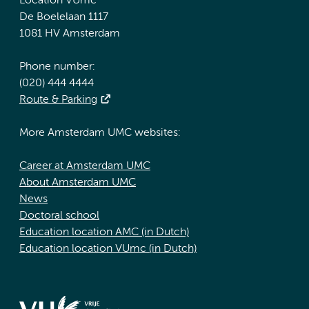
Location VUmc
De Boelelaan 1117
1081 HV Amsterdam
Phone number:
(020) 444 4444
Route & Parking
More Amsterdam UMC websites:
Career at Amsterdam UMC
About Amsterdam UMC
News
Doctoral school
Education location AMC (in Dutch)
Education location VUmc (in Dutch)