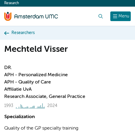
Research
content
Search
Menu
Researchers
Mechteld Visser
DR.
APH - Personalized Medicine
APH - Quality of Care
Affiliatie UvA
Research Associate, General Practice
1993
2024
Specialization
Quality of the GP specialty training