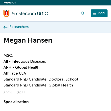
Research
content
Search
Menu
Researchers
Megan Hansen
MSC.
AII - Infectious Diseases
APH - Global Health
Affiliatie UvA
Standard PhD Candidate, Doctoral School
Standard PhD Candidate, Global Health
2024
2025
Specialization