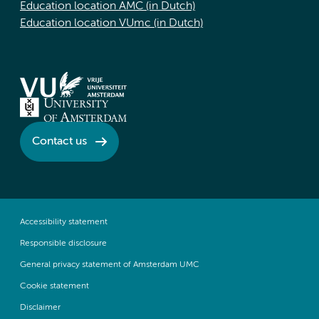
Education location AMC (in Dutch)
Education location VUmc (in Dutch)
Contact us
Accessibility statement
Responsible disclosure
General privacy statement of Amsterdam UMC
Cookie statement
Disclaimer