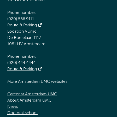
1105 AZ Amsterdam
Phone number:
(020) 566 9111
Route & Parking
Location VUmc
De Boelelaan 1117
1081 HV Amsterdam
Phone number:
(020) 444 4444
Route & Parking
More Amsterdam UMC websites:
Career at Amsterdam UMC
About Amsterdam UMC
News
Doctoral school