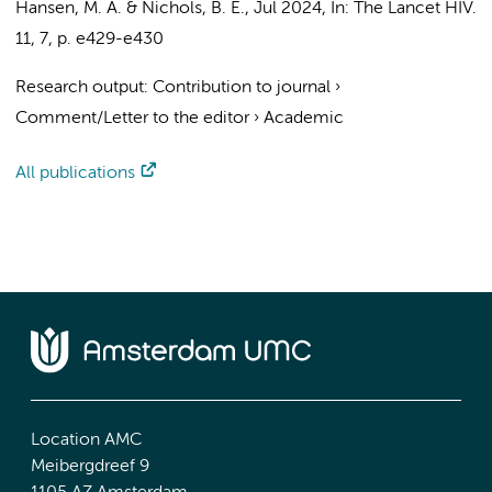
Hansen, M. A.
&
Nichols, B. E.
,
Jul 2024
,
In:
The Lancet HIV.
11
,
7
,
p. e429-e430
Research output
:
Contribution to journal
›
Comment/Letter to the editor
›
Academic
All publications
Location AMC
Meibergdreef 9