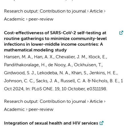
Research output
:
Contribution to journal
›
Article
›
Academic
›
peer-review
Cost-effectiveness of SARS-CoV-2 self-testing at
routine gatherings to minimize community-level
infections in lower-middle income countries: A
mathematical modeling study
Hansen, M. A.
,
Han, A. X.
,
Chevalier, J. M.
, Klock, E.,
Pandithakoralage, H.,
de Nooy, A.
,
Ockhuisen, T.
,
Girdwood, S. J.
, Lekodeba, N. A., Khan, S., Jenkins, H. E.,
Johnson, C. C., Sacks, J. A.,
Russell, C. A.
&
Nichols, B. E.
,
1
Oct 2024
,
In:
PLoS ONE.
19
,
10 October
, e0311198.
Research output
:
Contribution to journal
›
Article
›
Academic
›
peer-review
Integration of sexual health and HIV services