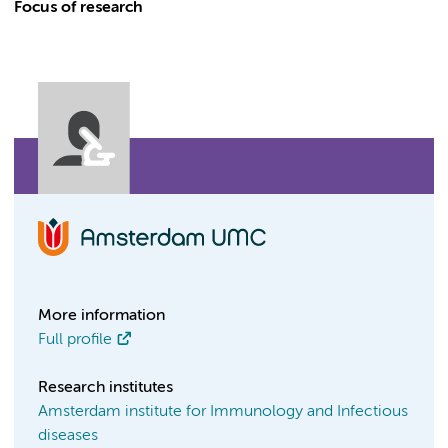
Focus of research
More information
Full profile
Research institutes
Amsterdam institute for Immunology and Infectious
diseases