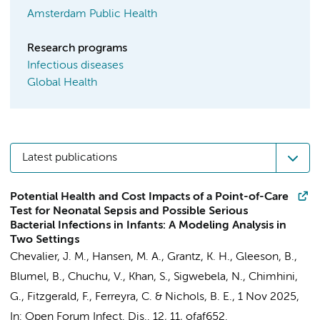
Amsterdam Public Health
Research programs
Infectious diseases
Global Health
Latest publications
Potential Health and Cost Impacts of a Point-of-Care
Test for Neonatal Sepsis and Possible Serious
Bacterial Infections in Infants: A Modeling Analysis in
Two Settings
Chevalier, J. M.
,
Hansen, M. A.
,
Grantz, K. H.
, Gleeson, B.,
Blumel, B., Chuchu, V., Khan, S., Sigwebela, N., Chimhini,
G., Fitzgerald, F., Ferreyra, C. &
Nichols, B. E.
,
1 Nov 2025
,
In:
Open Forum Infect. Dis..
12
,
11
, ofaf652.