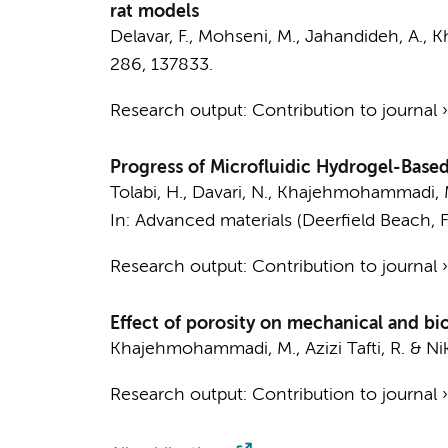
rat models
Delavar, F., Mohseni, M., Jahandideh, A.,
K
286
, 137833.
Research output
:
Contribution to journal
Progress of Microfluidic Hydrogel-Based
Tolabi, H., Davari, N.,
Khajehmohammadi, 
In:
Advanced materials (Deerfield Beach, Fl
Research output
:
Contribution to journal
Effect of porosity on mechanical and bio
Khajehmohammadi, M.
, Azizi Tafti, R. & N
Research output
:
Contribution to journal