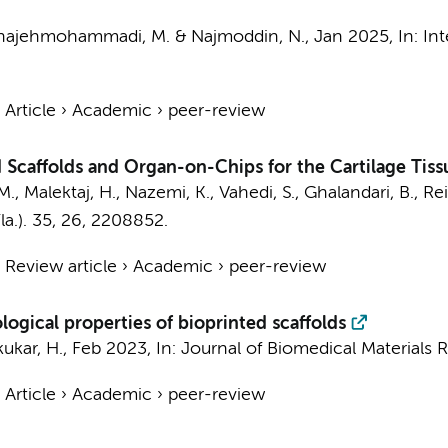
hajehmohammadi, M.
& Najmoddin, N.,
Jan 2025
,
In:
Int
›
Article
›
Academic
›
peer-review
 Scaffolds and Organ-on-Chips for the Cartilage Tis
M.
, Malektaj, H., Nazemi, K., Vahedi, S., Ghalandari, B., Rei
a.).
35
,
26
, 2208852.
›
Review article
›
Academic
›
peer-review
logical properties of bioprinted scaffolds
ikukar, H.,
Feb 2023
,
In:
Journal of Biomedical Materials R
›
Article
›
Academic
›
peer-review