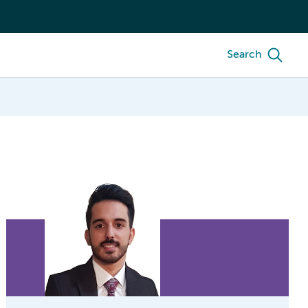
Search