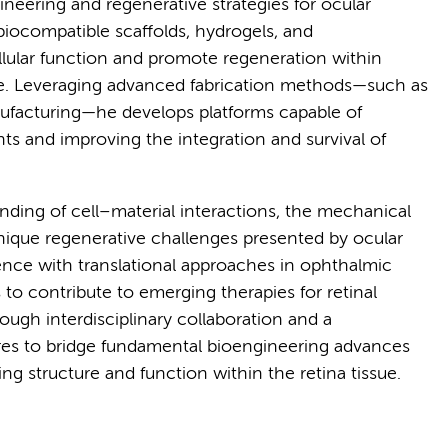
ineering and regenerative strategies for ocular
biocompatible scaffolds, hydrogels, and
llular function and promote regeneration within
eye. Leveraging advanced fabrication methods—such as
nufacturing—he develops platforms capable of
s and improving the integration and survival of
ding of cell–material interactions, the mechanical
nique regenerative challenges presented by ocular
ience with translational approaches in ophthalmic
 contribute to emerging therapies for retinal
ough interdisciplinary collaboration and a
res to bridge fundamental bioengineering advances
ring structure and function within the retina tissue.