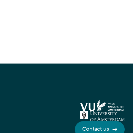
Contact us