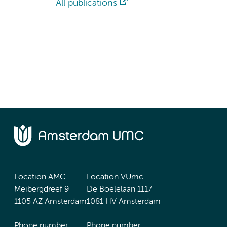
All publications
Location AMC
Location VUmc
Meibergdreef 9
De Boelelaan 1117
1105 AZ Amsterdam
1081 HV Amsterdam
Phone number:
Phone number: