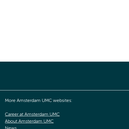
More Amsterdam UMC websites:
Career at Amsterdam UMC
About Amsterdam UMC
News