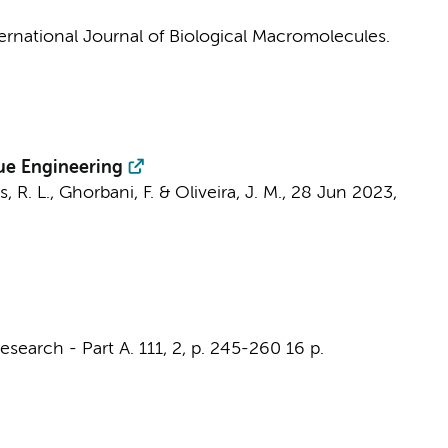
ernational Journal of Biological Macromolecules.
sue Engineering
s, R. L., Ghorbani, F. & Oliveira, J. M.,
28 Jun 2023
,
esearch - Part A.
111
,
2
,
p. 245-260
16 p.