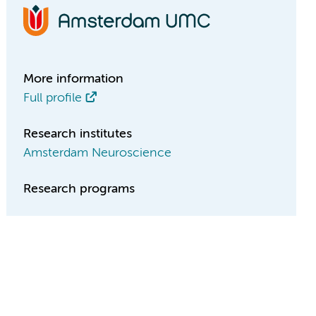
More information
Full profile
Research institutes
Amsterdam Neuroscience
Research programs