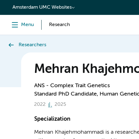
content
Amsterdam UMC Websites
Menu
Research
Researchers
Mehran Khajehm
ANS - Complex Trait Genetics
Standard PhD Candidate, Human Geneti
2022
2025
Specialization
Mehran Khajehmohammadi is a researcher i