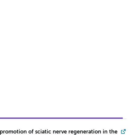
 promotion of sciatic nerve regeneration in the