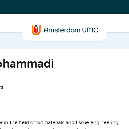
ohammadi
cs
n the field of biomaterials and tissue engineering,