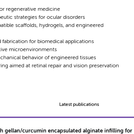
for regenerative medicine
eutic strategies for ocular disorders
ible scaffolds, hydrogels, and engineered
fabrication for biomedical applications
ative microenvironments
chanical behavior of engineered tissues
ng aimed at retinal repair and vision preservation
Latest publications
th gellan/curcumin encapsulated alginate infilling for