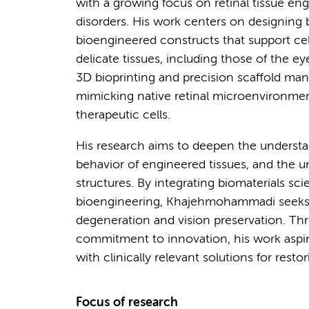
with a growing focus on retinal tissue eng
disorders. His work centers on designing 
bioengineered constructs that support ce
delicate tissues, including those of the 
3D bioprinting and precision scaffold ma
mimicking native retinal microenvironment
therapeutic cells.
His research aims to deepen the understan
behavior of engineered tissues, and the u
structures. By integrating biomaterials sc
bioengineering, Khajehmohammadi seeks to
degeneration and vision preservation. Thr
commitment to innovation, his work aspi
with clinically relevant solutions for resto
Focus of research