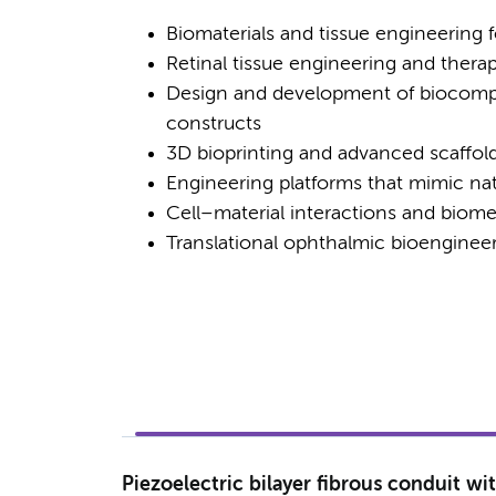
Biomaterials and tissue engineering 
Retinal tissue engineering and therap
Design and development of biocompat
constructs
3D bioprinting and advanced scaffold 
Engineering platforms that mimic n
Cell–material interactions and biome
Translational ophthalmic bioengineeri
Piezoelectric bilayer fibrous conduit wi