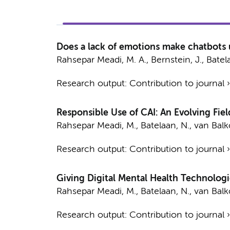
Does a lack of emotions make chatbots u
Rahsepar Meadi, M. A.
,
Bernstein, J.
,
Batel
Research output
:
Contribution to journal
Responsible Use of CAI: An Evolving Fiel
Rahsepar Meadi, M.
,
Batelaan, N.
,
van Balko
Research output
:
Contribution to journal
Giving Digital Mental Health Technologi
Rahsepar Meadi, M.
,
Batelaan, N.
,
van Balko
Research output
:
Contribution to journal