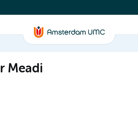
r Meadi