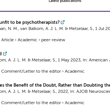
Latest publications
nfit to be psychotherapists?
aan, N. M.
,
van Balkom, A. J. L. M.
&
Metselaar, S.
,
1 Jul 2
›
Article
›
Academic
›
peer-review
d
m, A. J. L. M.
&
Metselaar, S.
,
1 May 2023
,
In:
American J
›
Comment/Letter to the editor
›
Academic
es the Benefit of the Doubt, Rather than Doubting th
m, A. J. L. M.
&
Metselaar, S.
,
2022
,
In:
AJOB Neuroscie
›
Comment/Letter to the editor
›
Academic