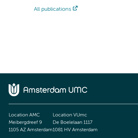
All publications
Location AMC
Location VUmc
Meibergdreef 9
De Boelelaan 1117
1105 AZ Amsterdam
1081 HV Amsterdam