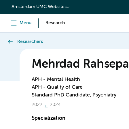
content
Amsterdam UMC Websites
Menu
Research
Researchers
Mehrdad Rahsepa
APH - Mental Health
APH - Quality of Care
Standard PhD Candidate, Psychiatry
2022
2024
Specialization