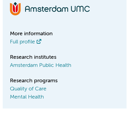
More information
Full profile
Research institutes
Amsterdam Public Health
Research programs
Quality of Care
Mental Health