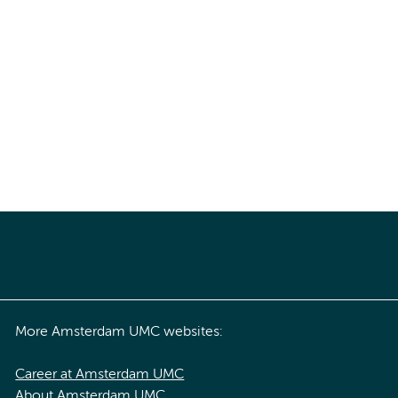
More Amsterdam UMC websites:
Career at Amsterdam UMC
About Amsterdam UMC