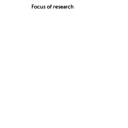
Focus of research