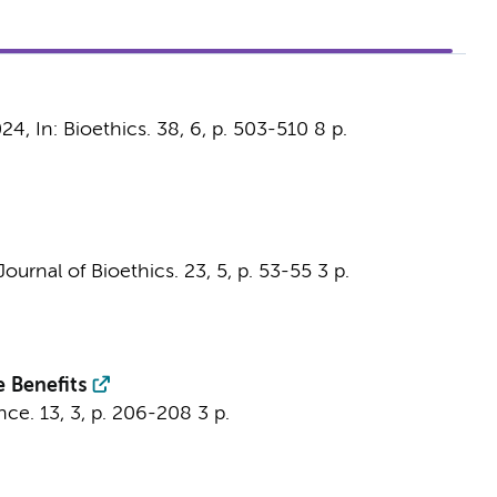
024
,
In:
Bioethics.
38
,
6
,
p. 503-510
8 p.
ournal of Bioethics.
23
,
5
,
p. 53-55
3 p.
e Benefits
nce.
13
,
3
,
p. 206-208
3 p.