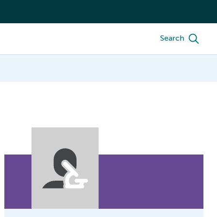
Search