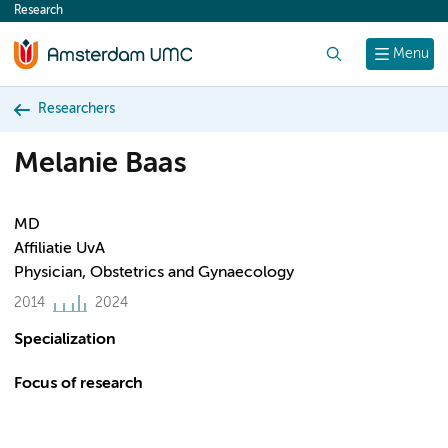
Research
content
Search
Menu
Researchers
Melanie Baas
MD
Affiliatie UvA
Physician, Obstetrics and Gynaecology
2014
2024
Specialization
Focus of research