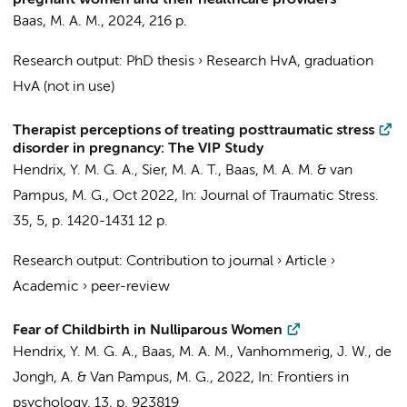
pregnant women and their healthcare providers
Baas, M. A. M.
,
2024
,
216 p.
Research output
:
PhD thesis
›
Research HvA, graduation
HvA (not in use)
Therapist perceptions of treating posttraumatic stress
disorder in pregnancy: The VIP Study
Hendrix, Y. M. G. A.
, Sier, M. A. T.,
Baas, M. A. M.
& van
Pampus, M. G.,
Oct 2022
,
In:
Journal of Traumatic Stress.
35
,
5
,
p. 1420-1431
12 p.
Research output
:
Contribution to journal
›
Article
›
Academic
›
peer-review
Fear of Childbirth in Nulliparous Women
Hendrix, Y. M. G. A.
,
Baas, M. A. M.
, Vanhommerig, J. W., de
Jongh, A. & Van Pampus, M. G.,
2022
,
In:
Frontiers in
psychology.
13
,
p. 923819