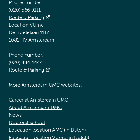
Phone number:
(020) 566 9111
Route & Parking
Location VUmc
De Boelelaan 1117
1081 HV Amsterdam
Phone number:
(020) 444 4444
Route & Parking
More Amsterdam UMC websites:
Career at Amsterdam UMC
About Amsterdam UMC
News
Doctoral school
Education location AMC (in Dutch)
Education location VUmc (in Dutch)