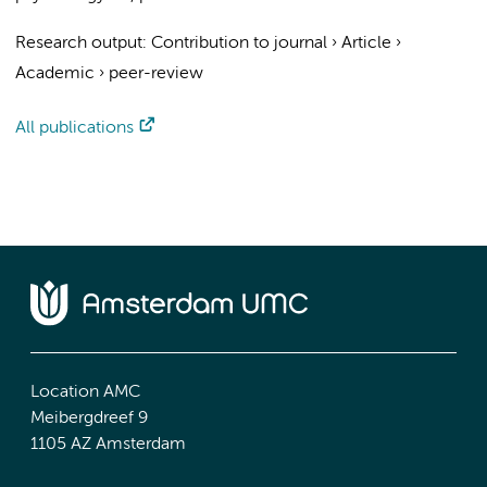
Research output
:
Contribution to journal
›
Article
›
Academic
›
peer-review
All publications
Location AMC
Meibergdreef 9
1105 AZ Amsterdam