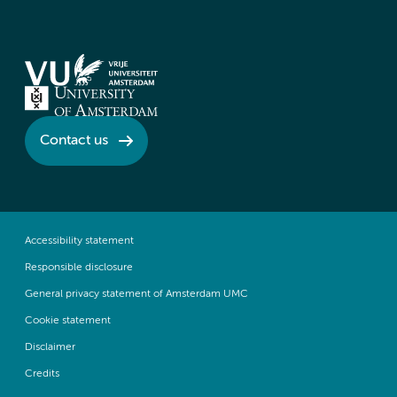
Contact us
Accessibility statement
Responsible disclosure
General privacy statement of Amsterdam UMC
Cookie statement
Disclaimer
Credits