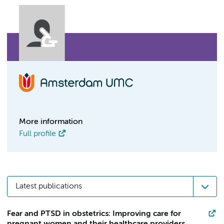
More information
Full profile
Latest publications
Fear and PTSD in obstetrics: Improving care for