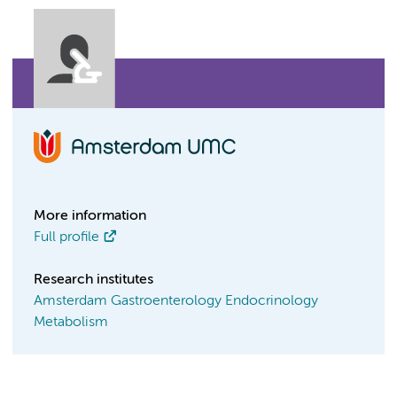
More information
Full profile
Research institutes
Amsterdam Gastroenterology Endocrinology
Metabolism