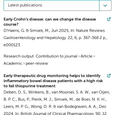
Latest publications
Early Crohn’s disease: can we change the disease
course?
D’Haens, G.
&
Simsek, M.
,
Jun 2025
,
In:
Nature Reviews
Gastroenterology and Hepatology.
22
,
6
,
p. 367-368
2 p.
,
e000123.
Research output
:
Contribution to journal
›
Article
›
Academic
›
peer-review
Early therapeutic drug monitoring helps to identify
inflammatory bowel disease patients with a high risk
to fail thiopurine treatment
Deben, D. S., Winkens, B., van Moorsel, S. A. W., van Oijen,
B. P. C., Bus, P., Pierik, M. J.,
Simsek, M.
,
de Boer, N. K. H.
,
Leers, M. P. G., Wong, D. R. &
van Bodegraven, A. A.
,
Dec
2024
,
In:
British Journal of Clinical Pharmacology.
90
,
12
,