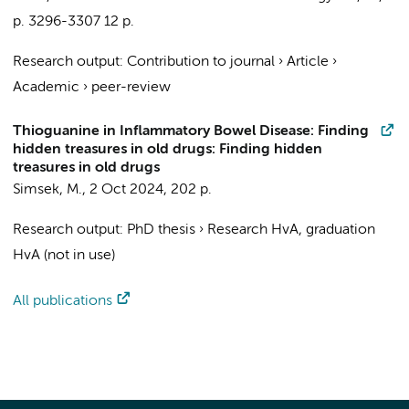
p. 3296-3307
12 p.
Research output
:
Contribution to journal
›
Article
›
Academic
›
peer-review
Thioguanine in Inflammatory Bowel Disease: Finding
hidden treasures in old drugs: Finding hidden
treasures in old drugs
Simsek, M.
,
2 Oct 2024
,
202 p.
Research output
:
PhD thesis
›
Research HvA, graduation
HvA (not in use)
All publications