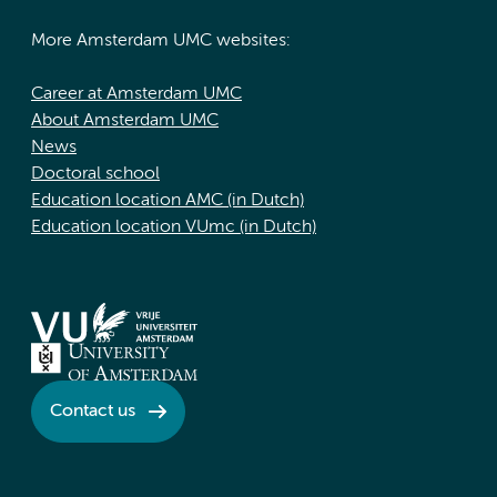
More Amsterdam UMC websites:
Career at Amsterdam UMC
About Amsterdam UMC
News
Doctoral school
Education location AMC (in Dutch)
Education location VUmc (in Dutch)
Contact us