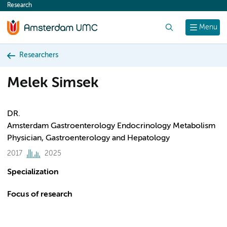
Research
content
Search
Menu
Researchers
Melek Simsek
DR.
Amsterdam Gastroenterology Endocrinology Metabolism
Physician, Gastroenterology and Hepatology
2017
2025
Specialization
Focus of research