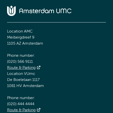
Location AMC
Meibergdreef 9
1105 AZ Amsterdam
Phone number:
(020) 566 9111
Route & Parking
Location VUmc
De Boelelaan 1117
1081 HV Amsterdam
Phone number:
(020) 444 4444
Route & Parking