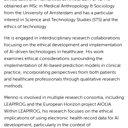
obtained an MSc in Medical Anthropology & Sociology
from the University of Amsterdam and has a particular
interest in Science and Technology Studies (STS) and the
ethics of technology.
He is engaged in interdisciplinary research collaborations
focusing on the ethical development and implementation
of AI-driven technologies in healthcare. His work
examines ethical considerations surrounding the
implementation of AI-based prediction models in clinical
practice, incorporating perspectives from both patients
and healthcare professionals through qualitative research
methods.
Menno is involved in multiple research consortia, including
LEAPfROG and the European Horizon project AIOLIA.
Within LEAPfROG, his research focuses on the ethical
implications of using electronic health record data for AI
development, particularly in the context of