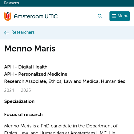
Research
content
Search
Menu
Researchers
Menno Maris
APH - Digital Health
APH - Personalized Medicine
Research Associate, Ethics, Law and Medical Humanities
2024
2025
Specialization
Focus of research
Menno Maris is a PhD candidate in the Department of
Ethics, Law, and Humanities at Amsterdam UMC. He