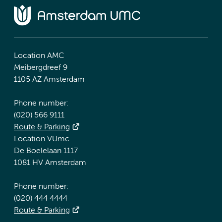
Location AMC
Meibergdreef 9
1105 AZ Amsterdam
Phone number:
(020) 566 9111
Route & Parking
Location VUmc
De Boelelaan 1117
1081 HV Amsterdam
Phone number:
(020) 444 4444
Route & Parking