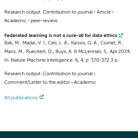
Research output
:
Contribution to journal
›
Article
›
Academic
›
peer-review
Federated learning is not a cure-all for data ethics
Bak, M.
, Madai, V. I., Celi, L. A., Kaissis, G. A.,
Cornet, R.
,
Maris, M.
, Rueckert, D., Buyx, A. & McLennan, S.,
Apr 2024
,
In:
Nature Machine Intelligence.
6
,
4
,
p. 370-372
3 p.
Research output
:
Contribution to journal
›
Comment/Letter to the editor
›
Academic
All publications