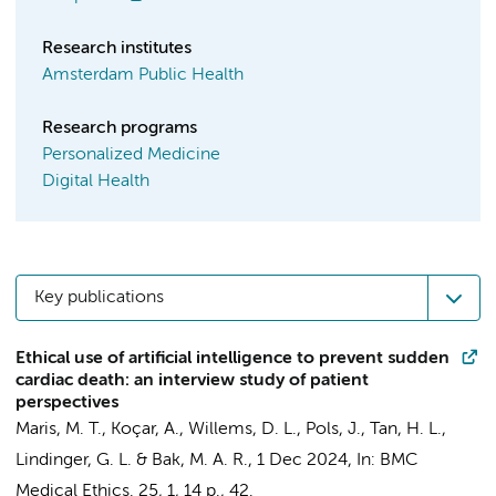
Research institutes
Amsterdam Public Health
Research programs
Personalized Medicine
Digital Health
Key publications
Ethical use of artificial intelligence to prevent sudden
cardiac death: an interview study of patient
perspectives
Maris, M. T.
, Koçar, A.,
Willems, D. L.
,
Pols, J.
,
Tan, H. L.
,
Lindinger, G. L. &
Bak, M. A. R.
,
1 Dec 2024
,
In:
BMC
Medical Ethics.
25
,
1
,
14 p.
, 42.