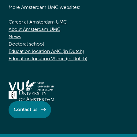
More Amsterdam UMC websites:
Career at Amsterdam UMC
About Amsterdam UMC
News
Doctoral school
Education location AMC (in Dutch)
Education location VUmc (in Dutch)
Contact us