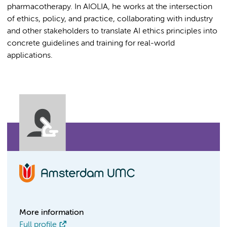
pharmacotherapy. In AIOLIA, he works at the intersection
of ethics, policy, and practice, collaborating with industry
and other stakeholders to translate AI ethics principles into
concrete guidelines and training for real-world
applications.
More information
Full profile