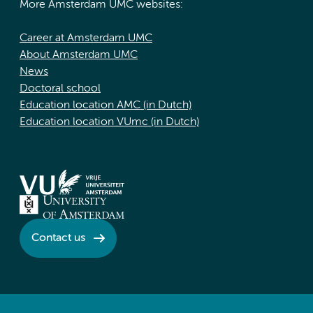
More Amsterdam UMC websites:
Career at Amsterdam UMC
About Amsterdam UMC
News
Doctoral school
Education location AMC (in Dutch)
Education location VUmc (in Dutch)
Contact us