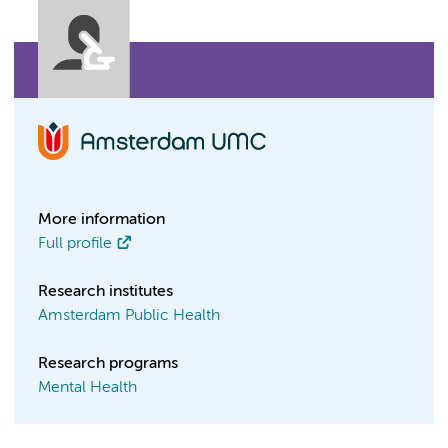
More information
Full profile
Research institutes
Amsterdam Public Health
Research programs
Mental Health