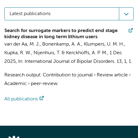
Latest publications
Search for surrogate markers to predict end stage
kidney disease in long term lithium users
van der Aa, M. J.
,
Bonenkamp, A. A.
,
Klumpers, U. M. H.
,
Kupka, R. W.
, Nijenhuis, T. & Kerckhoffs, A. P. M.,
1 Dec
2025
,
In:
International Journal of Bipolar Disorders.
13
,
1
, 1.
Research output
:
Contribution to journal
›
Review article
›
Academic
›
peer-review
All publications