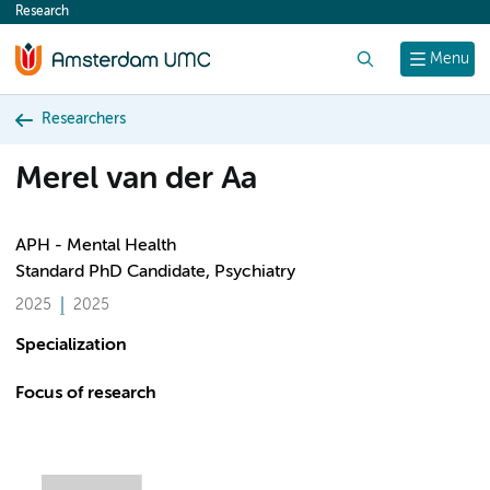
Research
content
Search
Menu
Researchers
Merel van der Aa
APH - Mental Health
Standard PhD Candidate, Psychiatry
2025
2025
Specialization
Focus of research