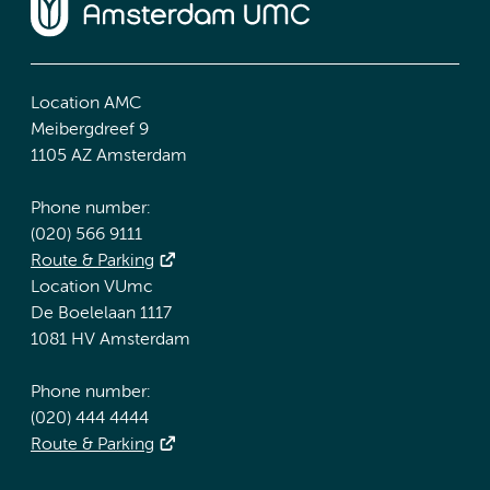
Location AMC
Meibergdreef 9
1105 AZ Amsterdam
Phone number:
(020) 566 9111
Route & Parking
Location VUmc
De Boelelaan 1117
1081 HV Amsterdam
Phone number:
(020) 444 4444
Route & Parking